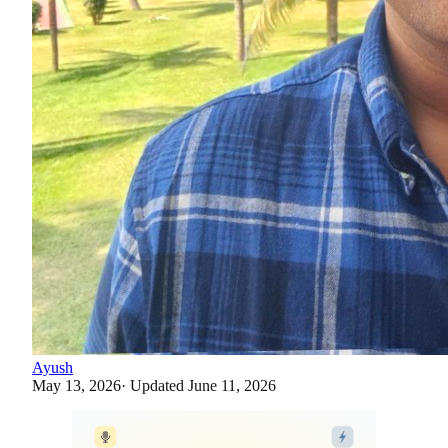
Ayush
May 13, 2026
· Updated
June 11, 2026