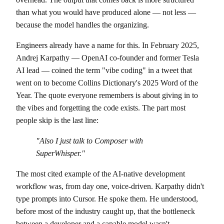
than what you would have produced alone — not less —
because the model handles the organizing.
Engineers already have a name for this. In February 2025,
Andrej Karpathy — OpenAI co-founder and former Tesla
AI lead — coined the term "vibe coding" in a tweet that
went on to become Collins Dictionary's 2025 Word of the
Year. The quote everyone remembers is about giving in to
the vibes and forgetting the code exists. The part most
people skip is the last line:
"Also I just talk to Composer with
SuperWhisper."
The most cited example of the AI-native development
workflow was, from day one, voice-driven. Karpathy didn't
type prompts into Cursor. He spoke them. He understood,
before most of the industry caught up, that the bottleneck
between a developer and a capable model wasn't