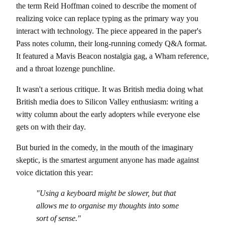
the term Reid Hoffman coined to describe the moment of
realizing voice can replace typing as the primary way you
interact with technology. The piece appeared in the paper's
Pass notes column, their long-running comedy Q&A format.
It featured a Mavis Beacon nostalgia gag, a Wham reference,
and a throat lozenge punchline.
It wasn't a serious critique. It was British media doing what
British media does to Silicon Valley enthusiasm: writing a
witty column about the early adopters while everyone else
gets on with their day.
But buried in the comedy, in the mouth of the imaginary
skeptic, is the smartest argument anyone has made against
voice dictation this year:
"Using a keyboard might be slower, but that
allows me to organise my thoughts into some
sort of sense."