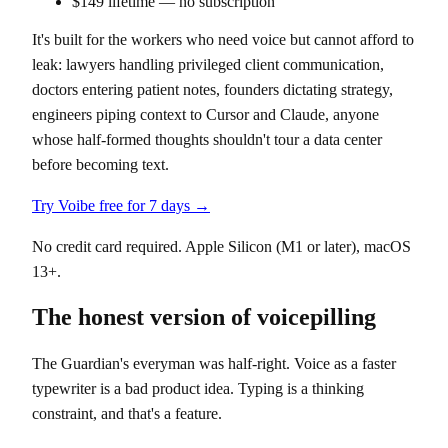
$149 lifetime — no subscription
It's built for the workers who need voice but cannot afford to
leak: lawyers handling privileged client communication,
doctors entering patient notes, founders dictating strategy,
engineers piping context to Cursor and Claude, anyone
whose half-formed thoughts shouldn't tour a data center
before becoming text.
Try Voibe free for 7 days →
No credit card required. Apple Silicon (M1 or later), macOS
13+.
The honest version of voicepilling
The Guardian's everyman was half-right. Voice as a faster
typewriter is a bad product idea. Typing is a thinking
constraint, and that's a feature.