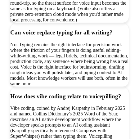
round-trip, so the threat surface for voice input becomes the
same as for typing on a keyboard. (Voibe also offers a
private zero-retention cloud mode when you'd rather trade
local processing for convenience.)
Can voice replace typing for all writing?
No. Typing remains the right interface for precision work
where the friction of your fingers is doing useful editing-
while-writing work — legal briefs, technical documentation,
production code, any sentence where being wrong has a real
cost. Voice is the right interface for brainstorming, drafting
rough ideas you will polish later, and piping context to AI
models. Most knowledge workers will use both, often in the
same hour.
How does vibe coding relate to voicepilling?
Vibe coding, coined by Andrej Karpathy in February 2025
and named Collins Dictionary's 2025 Word of the Year,
describes an AI-native development workflow where the
developer speaks prompts to an AI coding assistant
(Karpathy specifically referenced Composer with
SuperWhisper) rather than typing them. Voicepilling