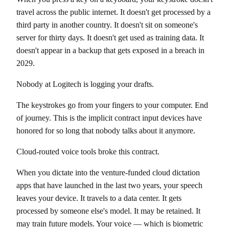
travel across the public internet. It doesn't get processed by a
third party in another country. It doesn't sit on someone's
server for thirty days. It doesn't get used as training data. It
doesn't appear in a backup that gets exposed in a breach in
2029.
Nobody at Logitech is logging your drafts.
The keystrokes go from your fingers to your computer. End
of journey. This is the implicit contract input devices have
honored for so long that nobody talks about it anymore.
Cloud-routed voice tools broke this contract.
When you dictate into the venture-funded cloud dictation
apps that have launched in the last two years, your speech
leaves your device. It travels to a data center. It gets
processed by someone else's model. It may be retained. It
may train future models. Your voice — which is biometric