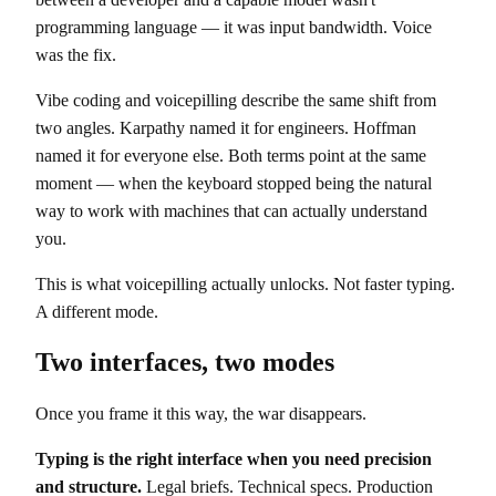
programming language — it was input bandwidth. Voice
was the fix.
Vibe coding and voicepilling describe the same shift from
two angles. Karpathy named it for engineers. Hoffman
named it for everyone else. Both terms point at the same
moment — when the keyboard stopped being the natural
way to work with machines that can actually understand
you.
This is what voicepilling actually unlocks. Not faster typing.
A different mode.
Two interfaces, two modes
Once you frame it this way, the war disappears.
Typing is the right interface when you need precision
and structure.
Legal briefs. Technical specs. Production