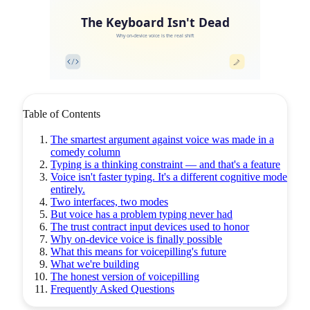
The Keyboard Isn't Dead
Why on-device voice is the real shift
Table of Contents
The smartest argument against voice was made in a
comedy column
Typing is a thinking constraint — and that's a feature
Voice isn't faster typing. It's a different cognitive mode
entirely.
Two interfaces, two modes
But voice has a problem typing never had
The trust contract input devices used to honor
Why on-device voice is finally possible
What this means for voicepilling's future
What we're building
The honest version of voicepilling
Frequently Asked Questions