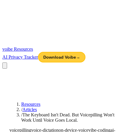
voibe
Resources
AI Privacy Tracker
Download Voibe
→
Resources
/
Articles
/
The Keyboard Isn't Dead. But Voicepilling Won't
Work Until Voice Goes Local.
voicepilling
voice-dictation
on-device-voice
vibe-coding
ai-