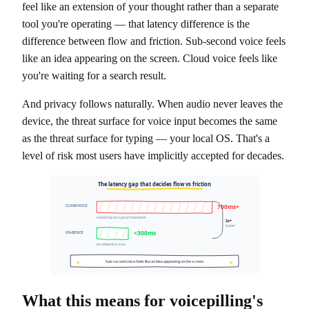
feel like an extension of your thought rather than a separate
tool you're operating — that latency difference is the
difference between flow and friction. Sub-second voice feels
like an idea appearing on the screen. Cloud voice feels like
you're waiting for a search result.
And privacy follows naturally. When audio never leaves the
device, the threat surface for voice input becomes the same
as the threat surface for typing — your local OS. That's a
level of risk most users have implicitly accepted for decades.
The latency gap that decides flow vs friction
700ms+
CLOUD VOICE
round-trip on a good connection
2x+
faster
<300ms
ON-DEVICE
no network to cross
Sub-second voice feels like an idea appearing on the screen.
What this means for voicepilling's