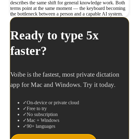
describes the same shift for general knowledge work. Both
terms point at the same moment — the keyboard becoming
the bottleneck between a person and a capable AI system.
Ready to type 5x
faster?
Voibe is the fastest, most private dictation
app for Mac and Windows. Try it today.
✓
On-device or private cloud
✓
Free to try
✓
No subscription
✓
Mac + Windows
✓
90+ languages