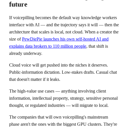
future
If voicepilling becomes the default way knowledge workers
interface with AI — and the trajectory says it will — then the
architecture that scales is local, not cloud. When a creator the
size of
PewDiePie launches his own self-hosted AI and
explains data brokers to 110 million people
, that shift is
already underway.
Cloud voice will get pushed into the niches it deserves.
Public-information dictation. Low-stakes drafts. Casual chat
that doesn't matter if it leaks.
The high-value use cases — anything involving client
information, intellectual property, strategy, sensitive personal
thought, or regulated industries — will migrate to local.
The companies that will own voicepilling's mainstream
phase aren't the ones with the biggest GPU clusters. They're