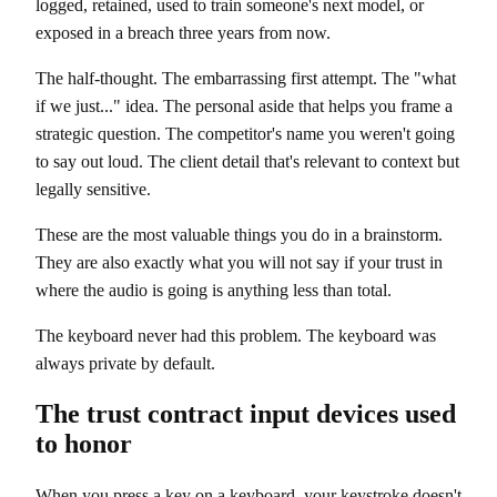
logged, retained, used to train someone's next model, or
exposed in a breach three years from now.
The half-thought. The embarrassing first attempt. The "what
if we just..." idea. The personal aside that helps you frame a
strategic question. The competitor's name you weren't going
to say out loud. The client detail that's relevant to context but
legally sensitive.
These are the most valuable things you do in a brainstorm.
They are also exactly what you will not say if your trust in
where the audio is going is anything less than total.
The keyboard never had this problem. The keyboard was
always private by default.
The trust contract input devices used
to honor
When you press a key on a keyboard, your keystroke doesn't