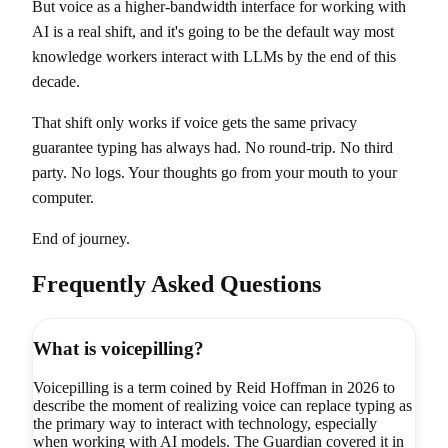
But voice as a higher-bandwidth interface for working with
AI is a real shift, and it's going to be the default way most
knowledge workers interact with LLMs by the end of this
decade.
That shift only works if voice gets the same privacy
guarantee typing has always had. No round-trip. No third
party. No logs. Your thoughts go from your mouth to your
computer.
End of journey.
Frequently Asked Questions
What is voicepilling?
Voicepilling is a term coined by Reid Hoffman in 2026 to
describe the moment of realizing voice can replace typing as
the primary way to interact with technology, especially
when working with AI models. The Guardian covered it in