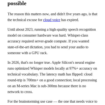
possible
The reason this matters now, and didn't five years ago, is that
the technical excuse for
cloud voice
has expired.
Until about 2023, running a high-quality speech recognition
model on consumer hardware was hard. Whisper-class
accuracy required server-grade compute. If you wanted
state-of-the-art dictation, you had to send your audio to
someone with a GPU rack.
In 2026, that's no longer true. Apple Silicon's neural engine
runs optimized Whisper models locally at 97%+ accuracy on
technical vocabulary. The latency math has flipped: cloud
round-trip is 700ms+ on a good connection; local processing
on an M-series Mac is sub-300ms because there is no
network to cross.
For the brainstorming use case — the one that needs voice to