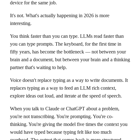
device for the same job.
It's not. What's actually happening in 2026 is more
interesting.
You think faster than you can type. LLMs read faster than
you can type prompts. The keyboard, for the first time in
fifty years, has become the bottleneck — not between your
brain and a document, but between your brain and a thinking
partner that's waiting to help.
Voice doesn't replace typing as a way to write documents. It
replaces typing as a way to feed an LLM rich context,
explore ideas out loud, and iterate at the speed of speech.
When you talk to Claude or ChatGPT about a problem,
you're not transcribing. You're prompting. You're co-
thinking. You're giving the model five times the context you
would have typed because typing felt like too much
overhead. The output that comes back is more structured