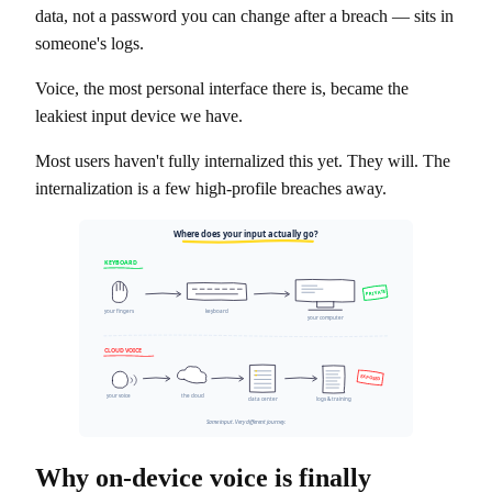
data, not a password you can change after a breach — sits in
someone's logs.
Voice, the most personal interface there is, became the
leakiest input device we have.
Most users haven't fully internalized this yet. They will. The
internalization is a few high-profile breaches away.
Where does your input actually go?
KEYBOARD
PRIVATE
your fingers
keyboard
your computer
CLOUD VOICE
EXPOSED
your voice
the cloud
data center
logs & training
Same input. Very different journey.
Why on-device voice is finally