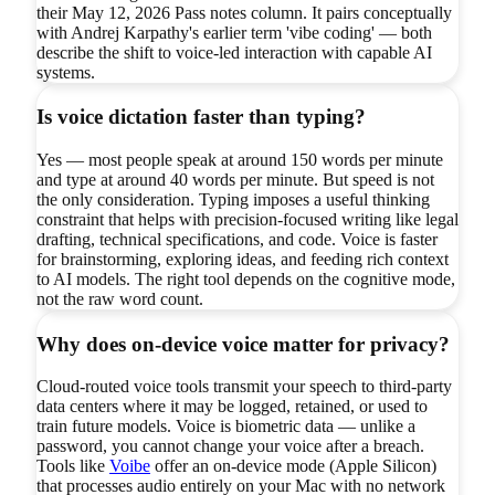
their May 12, 2026 Pass notes column. It pairs conceptually
with Andrej Karpathy's earlier term 'vibe coding' — both
describe the shift to voice-led interaction with capable AI
systems.
Is voice dictation faster than typing?
Yes — most people speak at around 150 words per minute
and type at around 40 words per minute. But speed is not
the only consideration. Typing imposes a useful thinking
constraint that helps with precision-focused writing like legal
drafting, technical specifications, and code. Voice is faster
for brainstorming, exploring ideas, and feeding rich context
to AI models. The right tool depends on the cognitive mode,
not the raw word count.
Why does on-device voice matter for privacy?
Cloud-routed voice tools transmit your speech to third-party
data centers where it may be logged, retained, or used to
train future models. Voice is biometric data — unlike a
password, you cannot change your voice after a breach.
Tools like
Voibe
offer an on-device mode (Apple Silicon)
that processes audio entirely on your Mac with no network