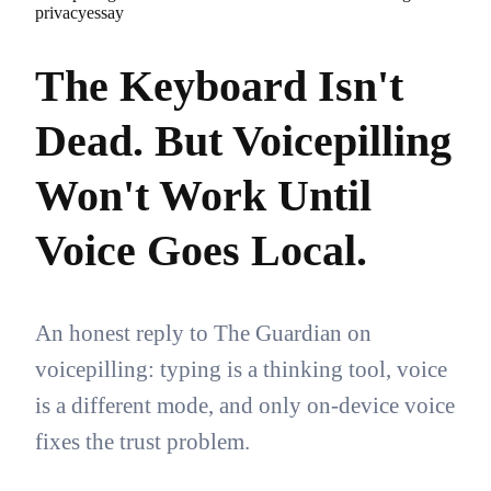
privacy
essay
The Keyboard Isn't
Dead. But Voicepilling
Won't Work Until
Voice Goes Local.
An honest reply to The Guardian on
voicepilling: typing is a thinking tool, voice
is a different mode, and only on-device voice
fixes the trust problem.