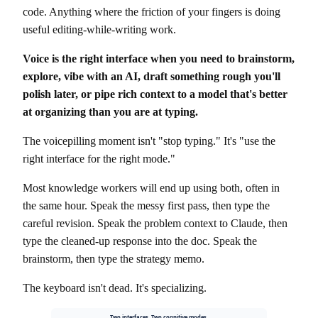
code. Anything where the friction of your fingers is doing
useful editing-while-writing work.
Voice is the right interface when you need to brainstorm,
explore, vibe with an AI, draft something rough you'll
polish later, or pipe rich context to a model that's better
at organizing than you are at typing.
The voicepilling moment isn't "stop typing." It's "use the
right interface for the right mode."
Most knowledge workers will end up using both, often in
the same hour. Speak the messy first pass, then type the
careful revision. Speak the problem context to Claude, then
type the cleaned-up response into the doc. Speak the
brainstorm, then type the strategy memo.
The keyboard isn't dead. It's specializing.
Two interfaces. Two cognitive modes.