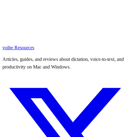
voibe
Resources
Articles, guides, and reviews about dictation, voice-to-text, and
productivity on Mac and Windows.