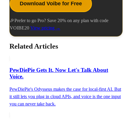
Download Voibe for Free
🎉
Prefer to go Pro? Save
20
% on any plan with code
VOIBE20
View pricing →
Related Articles
PewDiePie Gets It. Now Let's Talk About
Voice.
PewDiePie's Odysseus makes the case for local-first AI. But
it still lets you plug in cloud APIs, and voice is the one input
you can never take back.