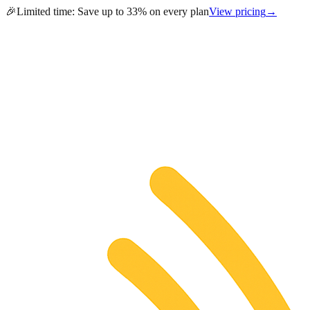
🎉
Limited time:
Save up to 33% on every plan
View pricing
→