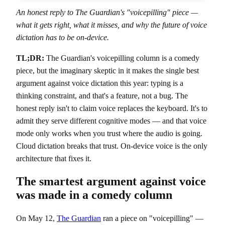
An honest reply to The Guardian's "voicepilling" piece —
what it gets right, what it misses, and why the future of voice
dictation has to be on-device.
TL;DR:
The Guardian's voicepilling column is a comedy
piece, but the imaginary skeptic in it makes the single best
argument against voice dictation this year: typing is a
thinking constraint, and that's a feature, not a bug. The
honest reply isn't to claim voice replaces the keyboard. It's to
admit they serve different cognitive modes — and that voice
mode only works when you trust where the audio is going.
Cloud dictation breaks that trust. On-device voice is the only
architecture that fixes it.
The smartest argument against voice
was made in a comedy column
On May 12,
The Guardian
ran a piece on "voicepilling" —