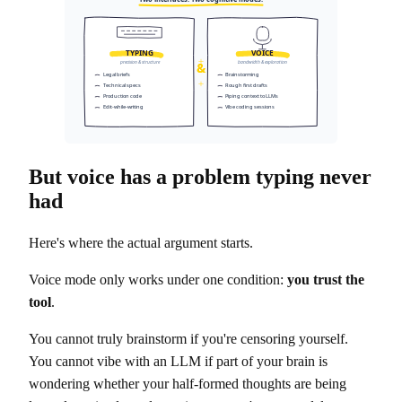
TYPING
VOICE
&
precision & structure
bandwidth & exploration
Legal briefs
Brainstorming
Technical specs
Rough first drafts
Production code
Piping context to LLMs
Edit-while-writing
Vibe coding sessions
But voice has a problem typing never
had
Here's where the actual argument starts.
Voice mode only works under one condition:
you trust the
tool
.
You cannot truly brainstorm if you're censoring yourself.
You cannot vibe with an LLM if part of your brain is
wondering whether your half-formed thoughts are being