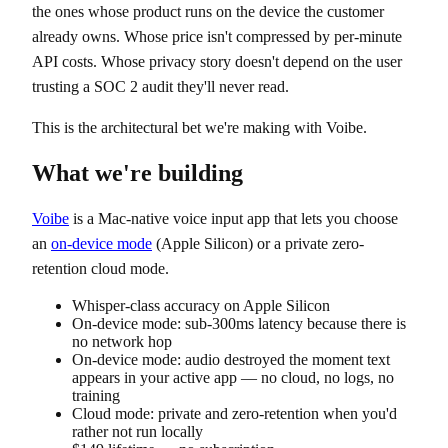
the ones whose product runs on the device the customer
already owns. Whose price isn't compressed by per-minute
API costs. Whose privacy story doesn't depend on the user
trusting a SOC 2 audit they'll never read.
This is the architectural bet we're making with Voibe.
What we're building
Voibe
is a Mac-native voice input app that lets you choose
an
on-device mode
(Apple Silicon) or a private zero-
retention cloud mode.
Whisper-class accuracy on Apple Silicon
On-device mode: sub-300ms latency because there is
no network hop
On-device mode: audio destroyed the moment text
appears in your active app — no cloud, no logs, no
training
Cloud mode: private and zero-retention when you'd
rather not run locally