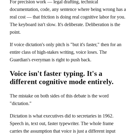
For precision work — legal drafting, technical
documentation, code, any sentence where being wrong has a
real cost — that friction is doing real cognitive labor for you.
The keyboard isn't slow. It's deliberate. Deliberation is the
point.
If voice dictation's only pitch is "but it's faster," then for an
entire class of high-stakes writing, voice loses. The
Guardian's everyman is right to push back.
Voice isn't faster typing. It's a
different cognitive mode entirely.
The mistake on both sides of this debate is the word
"dictation."
Dictation is what executives did to secretaries in 1962.
Speech in, text out, faster typewriter. The whole frame
carries the assumption that voice is just a different input