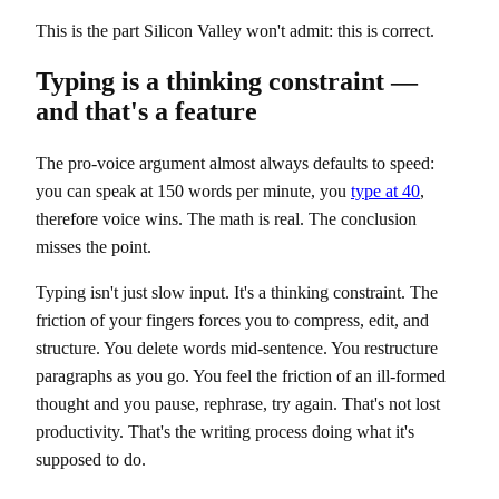
This is the part Silicon Valley won't admit: this is correct.
Typing is a thinking constraint —
and that's a feature
The pro-voice argument almost always defaults to speed:
you can speak at 150 words per minute, you
type at 40
,
therefore voice wins. The math is real. The conclusion
misses the point.
Typing isn't just slow input. It's a thinking constraint. The
friction of your fingers forces you to compress, edit, and
structure. You delete words mid-sentence. You restructure
paragraphs as you go. You feel the friction of an ill-formed
thought and you pause, rephrase, try again. That's not lost
productivity. That's the writing process doing what it's
supposed to do.