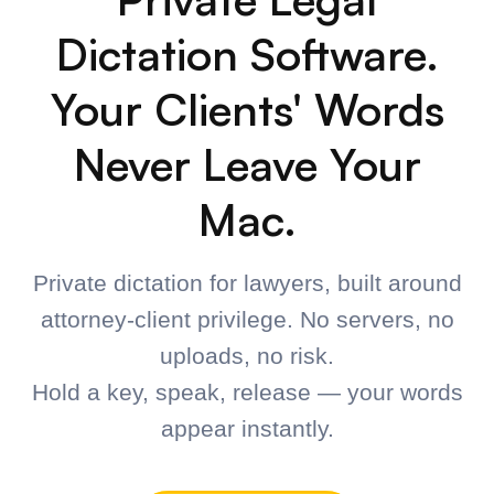
Speak naturally
Dictate your brief, memo, email, or notes at your
natural speaking pace.
3