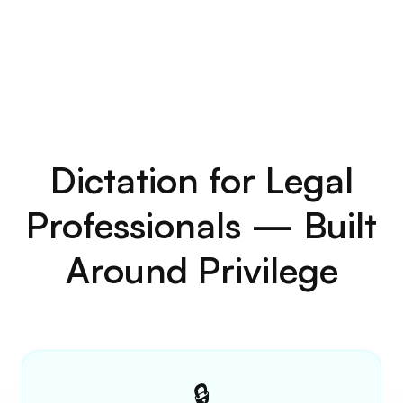
Simple, Transparent
Pricing for Law Firms
and Solo Attorneys
Dictation software for law firms and solo
practitioners. Start free. No credit card
required.