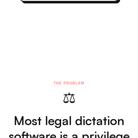
Dictation for Legal
Professionals — Built
Around Privilege
🔒
Attorney Dictation Software,
Privilege-Safe by Architecture
Not "we promise not to look at your data." There
IS no server. Audio is processed on your Mac's
Neural Engine and discarded immediately. No
network requests, ever. Nothing to subpoena,