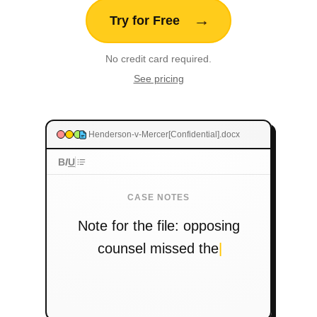
Release — text appears
Let go and your words appear instantly wherever
your cursor is. Under 300ms.