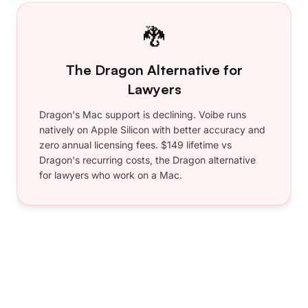
•
Lightning Fast
•
Private — Zero Retention
•
Priority Support
Includes 7-day free trial
Go Annual & Save
No questions asked 30-day refund
guarantee
Lifetime