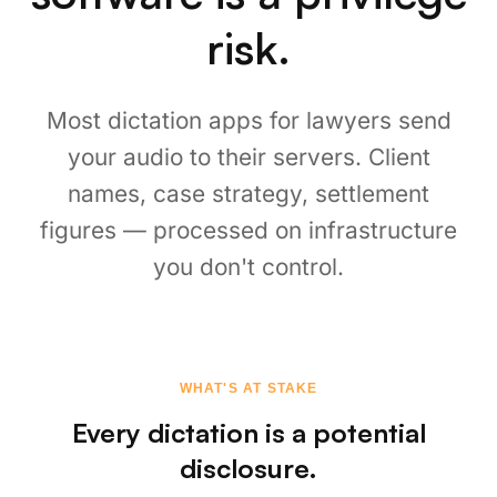
nothing to breach.
⚡
Sub-300ms, Zero Latency
Faster than any cloud dictation. Speak at your
natural pace, text appears instantly. No
"processing..." spinners, no waiting for a server
response.
💻
A Law Firm Dictation App That