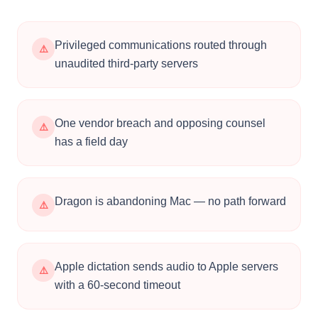
Works Everywhere
Works system-wide: briefs in Word, emails in
Outlook, notes in Clio, messages in Teams, entries
in any practice management tool. The dictation
software for law firms that never asks you to
switch apps.
📚
Custom Legal Vocabulary
Add firm names, client names, legal terms, case
citations, and statutes. Voibe learns your
dictionary so it spells everything correctly the first
time.