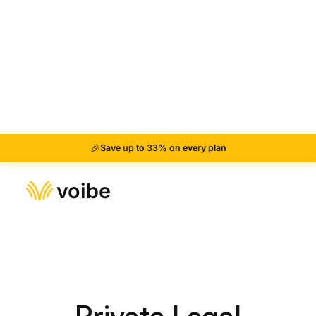
Hold the Fn key
Press and hold the Fn key (or your custom hotkey)
anywhere on your Mac.
2