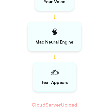
•
Lightning Fast
•
Private — Zero Retention
•
Priority Support
Includes 7-day free trial
Get Lifetime Access
No questions asked 30-day refund
guarantee