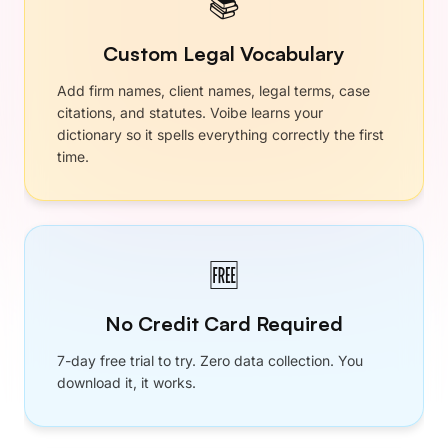
$89.10
$59
/ year
4 months free
•
Unlimited Dictation
•
Developer Mode
•
Memory
•
Custom Vocabulary
•
Smart Punctuation
•
Works Everywhere
•
Mac and Windows