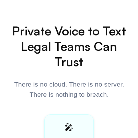
$198
$149
14 licenses remaining
•
Unlimited Dictation
•
Developer Mode
•
Memory
•
Custom Vocabulary
•
Smart Punctuation
•
Works Everywhere
•
Mac and Windows