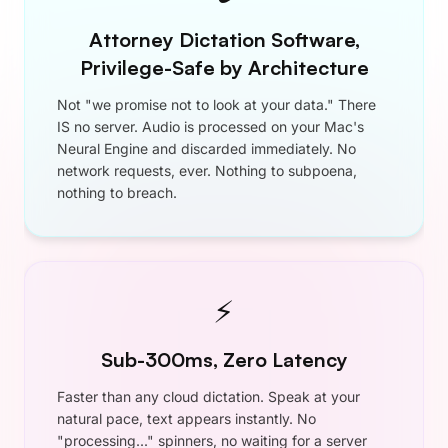
Monthly
$9.90
$7.50
/ month
•
Unlimited Dictation
•
Developer Mode
•
Memory
•
Custom Vocabulary
•
Smart Punctuation
•
Works Everywhere
•
Mac and Windows