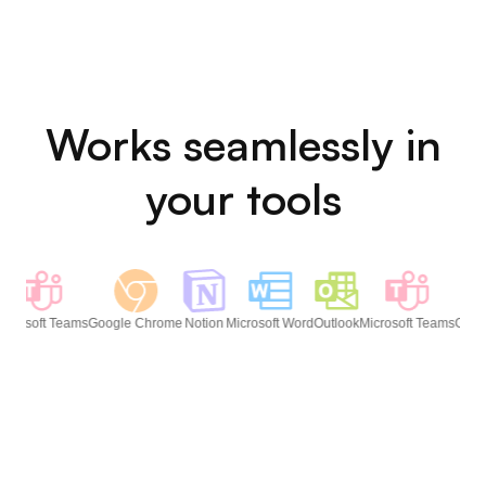
↓
✍️
Text Appears
Cloud
Server
Upload
Audio is processed in-memory on your
Mac's Apple Silicon chip and immediately
discarded. No data is stored, logged, or
transmitted — ever. That's what secure
dictation for lawyers should actually look