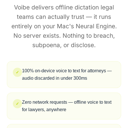
zero annual licensing fees. $149 lifetime vs
Dragon's recurring costs, the Dragon alternative
for lawyers who work on a Mac.
Private Voice to Text
Legal Teams Can