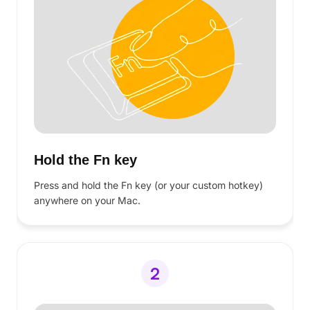
They came for the privacy, but stayed for
the speed.
See why professionals are moving their
workflow to Voibe