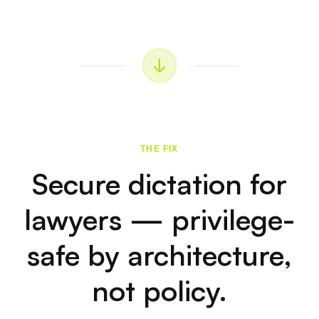
🆓
No Credit Card Required
7-day free trial to try. Zero data collection. You
download it, it works.
🐉
The Dragon Alternative for
Lawyers
Dragon's Mac support is declining. Voibe runs
natively on Apple Silicon with better accuracy and