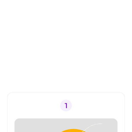
like.
What people say
about switching to
Voibe