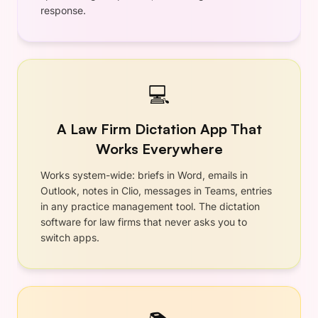
•
Lightning Fast
•
Private — Zero Retention
•
Priority Support
Includes 7-day free trial
Subscribe Now
No questions asked 30-day refund
guarantee
Annual