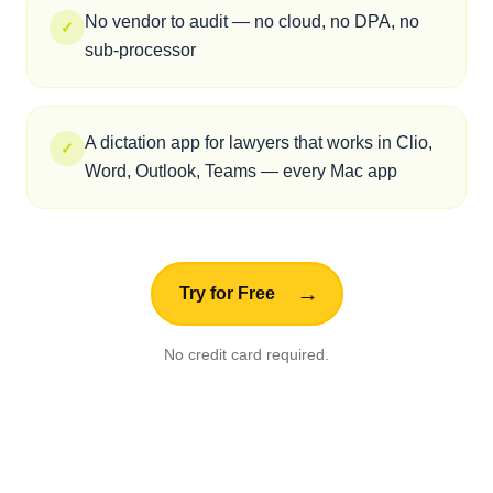
Trust
There is no cloud. There is no server.
There is nothing to breach.
🎤
Your Voice
↓
🧠
Mac Neural Engine