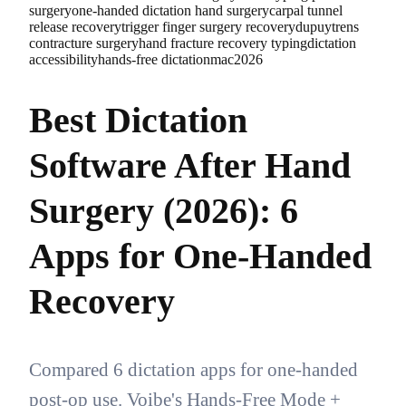
surgery
one-handed dictation hand surgery
carpal tunnel
release recovery
trigger finger surgery recovery
dupuytrens
contracture surgery
hand fracture recovery typing
dictation
accessibility
hands-free dictation
mac
2026
Best Dictation
Software After Hand
Surgery (2026): 6
Apps for One-Handed
Recovery
Compared 6 dictation apps for one-handed
post-op use. Voibe's Hands-Free Mode +