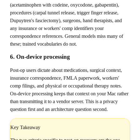
(acetaminophen with codeine, oxycodone, gabapentin),
procedures (carpal tunnel release, trigger finger release,
Dupuytren's fasciectomy), surgeons, hand therapists, and
any insurance or workers' comp identifiers your
correspondence references. General models miss many of
these; trained vocabularies do not.
6. On-device processing
Post-op users dictate about medications, surgical context,
insurance correspondence, FMLA paperwork, workers'
comp filings, and physical or occupational therapy notes.
On-device processing keeps that context on your Mac rather
than transmitting it to a vendor server. This is a privacy
question first and an architecture question second.
Key Takeaway