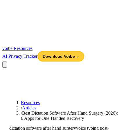
voibe
Resources
AI Privacy Tracker
Download Voibe
→
Resources
/
Articles
/
Best Dictation Software After Hand Surgery (2026):
6 Apps for One-Handed Recovery
dictation software after hand surgery
voice typing post-