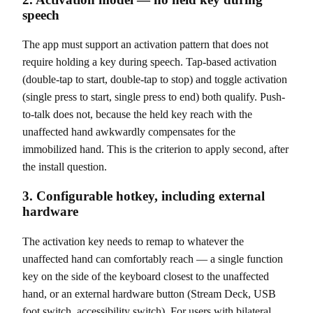
speech
The app must support an activation pattern that does not
require holding a key during speech. Tap-based activation
(double-tap to start, double-tap to stop) and toggle activation
(single press to start, single press to end) both qualify. Push-
to-talk does not, because the held key reach with the
unaffected hand awkwardly compensates for the
immobilized hand. This is the criterion to apply second, after
the install question.
3. Configurable hotkey, including external
hardware
The activation key needs to remap to whatever the
unaffected hand can comfortably reach — a single function
key on the side of the keyboard closest to the unaffected
hand, or an external hardware button (Stream Deck, USB
foot switch, accessibility switch). For users with bilateral