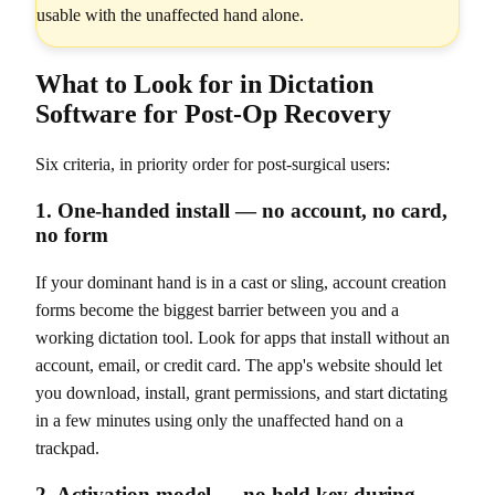
usable with the unaffected hand alone.
What to Look for in Dictation
Software for Post-Op Recovery
Six criteria, in priority order for post-surgical users:
1. One-handed install — no account, no card,
no form
If your dominant hand is in a cast or sling, account creation
forms become the biggest barrier between you and a
working dictation tool. Look for apps that install without an
account, email, or credit card. The app's website should let
you download, install, grant permissions, and start dictating
in a few minutes using only the unaffected hand on a
trackpad.
2. Activation model — no held key during