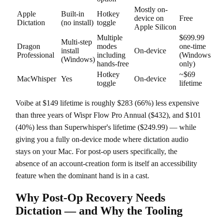
Mostly on-
Apple
Built-in
Hotkey
device on
Free
Dictation
(no install)
toggle
Apple Silicon
Multiple
$699.99
Multi-step
Dragon
modes
one-time
install
On-device
Professional
including
(Windows
(Windows)
hands-free
only)
Hotkey
~$69
MacWhisper
Yes
On-device
toggle
lifetime
Voibe at $149 lifetime is roughly $283 (66%) less expensive
than three years of Wispr Flow Pro Annual ($432), and $101
(40%) less than Superwhisper's lifetime ($249.99) — while
giving you a fully on-device mode where dictation audio
stays on your Mac. For post-op users specifically, the
absence of an account-creation form is itself an accessibility
feature when the dominant hand is in a cast.
Why Post-Op Recovery Needs
Dictation — and Why the Tooling