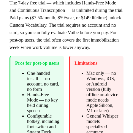
The 7-day free trial — which includes Hands-Free Mode
and Continuous Transcription — is unlimited during the trial.
Paid plans ($7.50/month, $59/year, or $149 lifetime) unlock
Custom Vocabulary. The trial requires no account and no
card, so you can fully evaluate Voibe before you pay. For
post-op users, the trial often covers the first immobilization
week when work volume is lower anyway.
Pros for post-op users
Limitations
One-handed
Mac only — no
install — no
Windows, iOS,
account, no card,
or Android
no form
version (fully
Hands-Free
offline on-device
Mode — no key
mode needs
held during
Apple Silicon,
speech
M1 or later)
Configurable
General Whisper
hotkey, including
models —
foot switch and
specialized
Stream Deck
accuracy