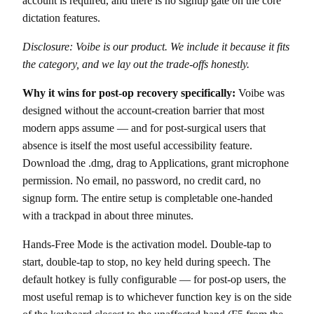
account is required, and there is no signup gate on the core
dictation features.
Disclosure: Voibe is our product. We include it because it fits
the category, and we lay out the trade-offs honestly.
Why it wins for post-op recovery specifically:
Voibe was
designed without the account-creation barrier that most
modern apps assume — and for post-surgical users that
absence is itself the most useful accessibility feature.
Download the .dmg, drag to Applications, grant microphone
permission. No email, no password, no credit card, no
signup form. The entire setup is completable one-handed
with a trackpad in about three minutes.
Hands-Free Mode is the activation model. Double-tap to
start, double-tap to stop, no key held during speech. The
default hotkey is fully configurable — for post-op users, the
most useful remap is to whichever function key is on the side