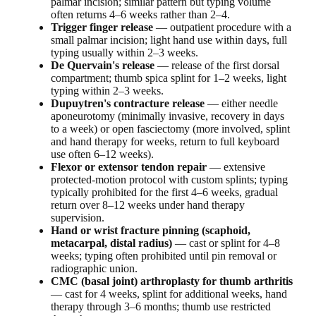
palmar incision; similar pattern but typing volume
often returns 4–6 weeks rather than 2–4.
Trigger finger release
— outpatient procedure with a
small palmar incision; light hand use within days, full
typing usually within 2–3 weeks.
De Quervain's release
— release of the first dorsal
compartment; thumb spica splint for 1–2 weeks, light
typing within 2–3 weeks.
Dupuytren's contracture release
— either needle
aponeurotomy (minimally invasive, recovery in days
to a week) or open fasciectomy (more involved, splint
and hand therapy for weeks, return to full keyboard
use often 6–12 weeks).
Flexor or extensor tendon repair
— extensive
protected-motion protocol with custom splints; typing
typically prohibited for the first 4–6 weeks, gradual
return over 8–12 weeks under hand therapy
supervision.
Hand or wrist fracture pinning (scaphoid,
metacarpal, distal radius)
— cast or splint for 4–8
weeks; typing often prohibited until pin removal or
radiographic union.
CMC (basal joint) arthroplasty for thumb arthritis
— cast for 4 weeks, splint for additional weeks, hand
therapy through 3–6 months; thumb use restricted