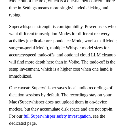
Mode out of the box, which is a one-handed concern: more
time in Settings means more single-handed clicking and
typing.
Superwhisper's strength is configurability. Power users who
want different transcription Modes for different recovery
activities (medical-correspondence Mode, work-email Mode,
surgeon-portal Mode), multiple Whisper model sizes for
accuracy/speed trade-offs, and optional cloud LLM cleanup
will find more depth here than in Voibe. The trade-off is the
setup investment, which is a higher cost when one hand is
immobilized.
One caveat: Superwhisper saves local audio recordings of
dictation sessions by default. The recordings stay on your
Mac (Superwhisper does not upload them in on-device
modes), but they accumulate disk space and are not opt-in.
For our
full Superwhisper safety investigation
, see the
dedicated page.