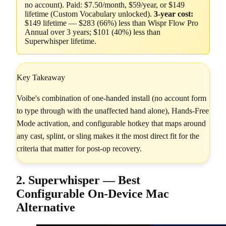
no account). Paid: $7.50/month, $59/year, or $149
lifetime (Custom Vocabulary unlocked).
3-year cost:
$149 lifetime — $283 (66%) less than Wispr Flow Pro
Annual over 3 years; $101 (40%) less than
Superwhisper lifetime.
Key Takeaway
Voibe's combination of one-handed install (no account form
to type through with the unaffected hand alone), Hands-Free
Mode activation, and configurable hotkey that maps around
any cast, splint, or sling makes it the most direct fit for the
criteria that matter for post-op recovery.
2. Superwhisper — Best
Configurable On-Device Mac
Alternative