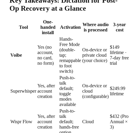
Key Takeaways: Dictation for Post-
Op Recovery at a Glance
One-
Where audio
3-year
Tool
handed
Activation
is processed
cost
install
Hands-
Free Mode
Yes (no
$149
(double-
On-device or
account,
lifetime ·
Voibe
tap;
private cloud
no card,
7-day free
remappable
(your choice)
no form)
trial
to foot
switch)
Push-to-
talk
Yes, after
On-device or
default;
$249.99
Superwhisper
account
cloud
toggle
lifetime
creation
(configurable)
modes
available
Push-to-
Yes, after
talk
$432 (Pro
Wispr Flow
account
default;
Cloud
Annual ×
creation
hands-free
3)
option