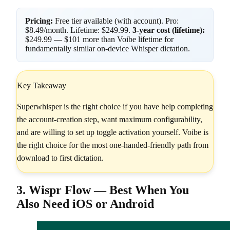
Pricing:
Free tier available (with account). Pro:
$8.49/month. Lifetime: $249.99.
3-year cost (lifetime):
$249.99 — $101 more than Voibe lifetime for
fundamentally similar on-device Whisper dictation.
Key Takeaway
Superwhisper is the right choice if you have help completing
the account-creation step, want maximum configurability,
and are willing to set up toggle activation yourself. Voibe is
the right choice for the most one-handed-friendly path from
download to first dictation.
3. Wispr Flow — Best When You
Also Need iOS or Android