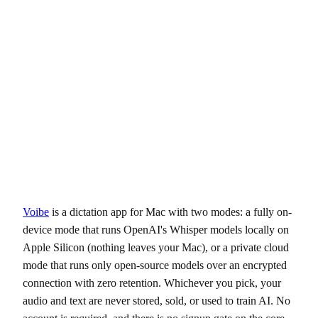
Voibe
is a dictation app for Mac with two modes: a fully on-
device mode that runs OpenAI's Whisper models locally on
Apple Silicon (nothing leaves your Mac), or a private cloud
mode that runs only open-source models over an encrypted
connection with zero retention. Whichever you pick, your
audio and text are never stored, sold, or used to train AI. No