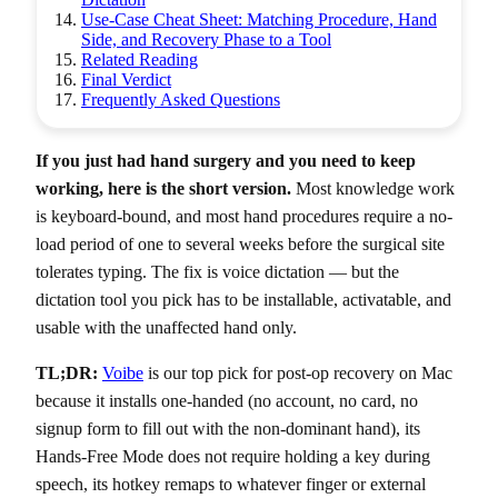
Use-Case Cheat Sheet: Matching Procedure, Hand
Side, and Recovery Phase to a Tool
Related Reading
Final Verdict
Frequently Asked Questions
If you just had hand surgery and you need to keep
working, here is the short version.
Most knowledge work
is keyboard-bound, and most hand procedures require a no-
load period of one to several weeks before the surgical site
tolerates typing. The fix is voice dictation — but the
dictation tool you pick has to be installable, activatable, and
usable with the unaffected hand only.
TL;DR:
Voibe
is our top pick for post-op recovery on Mac
because it installs one-handed (no account, no card, no
signup form to fill out with the non-dominant hand), its
Hands-Free Mode does not require holding a key during
speech, its hotkey remaps to whatever finger or external