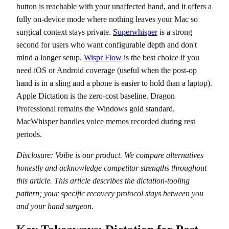
button is reachable with your unaffected hand, and it offers a
fully on-device mode where nothing leaves your Mac so
surgical context stays private.
Superwhisper
is a strong
second for users who want configurable depth and don't
mind a longer setup.
Wispr Flow
is the best choice if you
need iOS or Android coverage (useful when the post-op
hand is in a sling and a phone is easier to hold than a laptop).
Apple Dictation is the zero-cost baseline. Dragon
Professional remains the Windows gold standard.
MacWhisper handles voice memos recorded during rest
periods.
Disclosure: Voibe is our product. We compare alternatives
honestly and acknowledge competitor strengths throughout
this article. This article describes the dictation-tooling
pattern; your specific recovery protocol stays between you
and your hand surgeon.