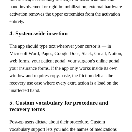
hand involvement or rigid immobilization, external hardware
activation removes the upper extremities from the activation
entirely.
4. System-wide insertion
The app should type text wherever your cursor is — in
Microsoft Word, Pages, Google Docs, Slack, Gmail, Notion,
web forms, your patient portal, your surgeon's online portal,
your insurance forms. If the app only works inside its own
window and requires copy-paste, the friction defeats the
recovery use case where every extra action is a load on the
unaffected hand.
5. Custom vocabulary for procedure and
recovery terms
Post-op users dictate about their procedure. Custom
vocabulary support lets you add the names of medications