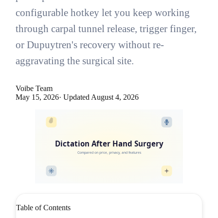
configurable hotkey let you keep working
through carpal tunnel release, trigger finger,
or Dupuytren's recovery without re-
aggravating the surgical site.
Voibe Team
May 15, 2026
· Updated
August 4, 2026
Dictation After Hand Surgery
Compared on price, privacy, and features
Table of Contents