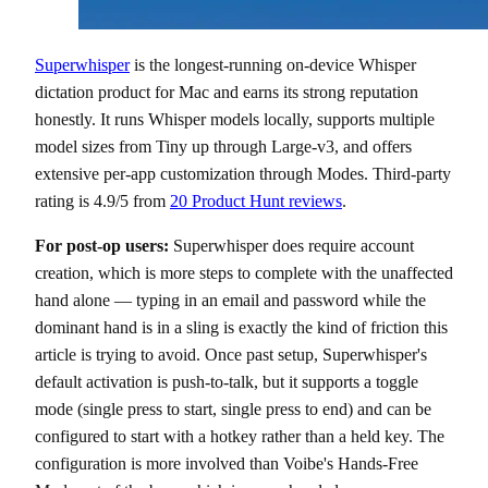
Superwhisper
is the longest-running on-device Whisper
dictation product for Mac and earns its strong reputation
honestly. It runs Whisper models locally, supports multiple
model sizes from Tiny up through Large-v3, and offers
extensive per-app customization through Modes. Third-party
rating is 4.9/5 from
20 Product Hunt reviews
.
For post-op users:
Superwhisper does require account
creation, which is more steps to complete with the unaffected
hand alone — typing in an email and password while the
dominant hand is in a sling is exactly the kind of friction this
article is trying to avoid. Once past setup, Superwhisper's
default activation is push-to-talk, but it supports a toggle
mode (single press to start, single press to end) and can be
configured to start with a hotkey rather than a held key. The
configuration is more involved than Voibe's Hands-Free