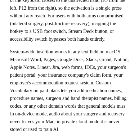
of the keyboard closest to the unaffected hand (F5 from the
left, F12 from the right), so the activation is a single press
without any reach. For users with both arms compromised
(bilateral surgery, post-fracture recovery), mapping the
hotkey to a USB foot switch, Stream Deck button, or
accessibility switch bypasses both hands entirely.
System-wide insertion works in any text field on macOS:
Microsoft Word, Pages, Google Docs, Slack, Gmail, Notion,
Apple Notes, Linear, Jira, web forms, IDEs, your surgeon's
patient portal, your insurance company's claim form, your
employer's accommodation request system. Custom
Vocabulary on paid plans lets you add medication names,
procedure names, surgeon and hand therapist names, billing
codes, or any other domain words that general models miss.
In on-device mode, audio about your surgery and recovery
never leaves your Mac; in private cloud mode it is never
stored or used to train AI.