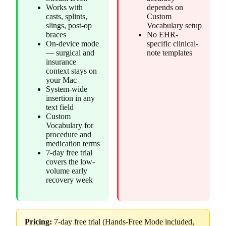
Works with
depends on
casts, splints,
Custom
slings, post-op
Vocabulary setup
braces
No EHR-
On-device mode
specific clinical-
— surgical and
note templates
insurance
context stays on
your Mac
System-wide
insertion in any
text field
Custom
Vocabulary for
procedure and
medication terms
7-day free trial
covers the low-
volume early
recovery week
Pricing:
7-day free trial (Hands-Free Mode included,