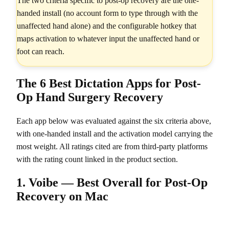
The two criteria specific to post-op recovery are the one-
handed install (no account form to type through with the
unaffected hand alone) and the configurable hotkey that
maps activation to whatever input the unaffected hand or
foot can reach.
The 6 Best Dictation Apps for Post-
Op Hand Surgery Recovery
Each app below was evaluated against the six criteria above,
with one-handed install and the activation model carrying the
most weight. All ratings cited are from third-party platforms
with the rating count linked in the product section.
1. Voibe — Best Overall for Post-Op
Recovery on Mac