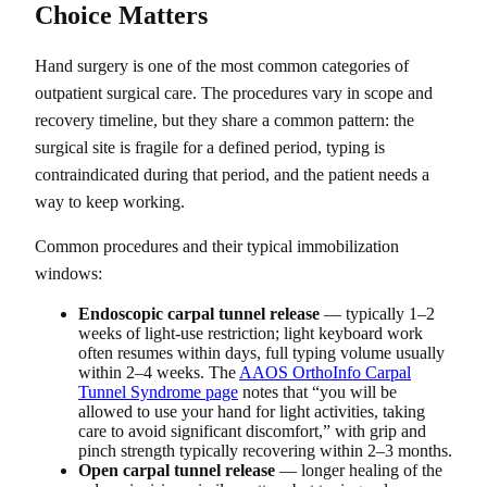
Choice Matters
Hand surgery is one of the most common categories of
outpatient surgical care. The procedures vary in scope and
recovery timeline, but they share a common pattern: the
surgical site is fragile for a defined period, typing is
contraindicated during that period, and the patient needs a
way to keep working.
Common procedures and their typical immobilization
windows:
Endoscopic carpal tunnel release
— typically 1–2
weeks of light-use restriction; light keyboard work
often resumes within days, full typing volume usually
within 2–4 weeks. The
AAOS OrthoInfo Carpal
Tunnel Syndrome page
notes that “you will be
allowed to use your hand for light activities, taking
care to avoid significant discomfort,” with grip and
pinch strength typically recovering within 2–3 months.
Open carpal tunnel release
— longer healing of the