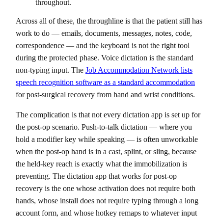
throughout.
Across all of these, the throughline is that the patient still has
work to do — emails, documents, messages, notes, code,
correspondence — and the keyboard is not the right tool
during the protected phase. Voice dictation is the standard
non-typing input. The
Job Accommodation Network lists
speech recognition software as a standard accommodation
for post-surgical recovery from hand and wrist conditions.
The complication is that not every dictation app is set up for
the post-op scenario. Push-to-talk dictation — where you
hold a modifier key while speaking — is often unworkable
when the post-op hand is in a cast, splint, or sling, because
the held-key reach is exactly what the immobilization is
preventing. The dictation app that works for post-op
recovery is the one whose activation does not require both
hands, whose install does not require typing through a long
account form, and whose hotkey remaps to whatever input