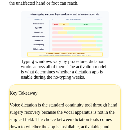
the unaffected hand or foot can reach.
When Typing Resumes by Procedure — and Where Dictation Fits
PROCEDURE
RECOVERY TIMELINE
0
12 wks
Endoscopic CTR
No type
Light
Full typing
Open CTR
Trigger finger
Dupuytren's (open)
Tendon repair
Fracture pinning
CMC arthroplasty
Dictation is feasible across all phases of all procedures
No surgical site is loaded; one-handed activation maps around the cast, splint, or sling
Typing windows vary by procedure; dictation
works across all of them. The activation model
is what determines whether a dictation app is
usable during the no-typing weeks.
Key Takeaway
Voice dictation is the standard continuity tool through hand
surgery recovery because the vocal apparatus is not in the
surgical field. The choice between dictation tools comes
down to whether the app is installable, activatable, and