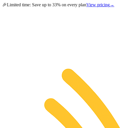
🎉
Limited time:
Save up to 33% on every plan
View pricing
→