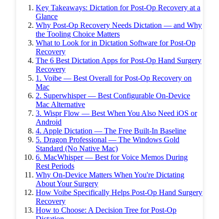
Key Takeaways: Dictation for Post-Op Recovery at a
Glance
Why Post-Op Recovery Needs Dictation — and Why
the Tooling Choice Matters
What to Look for in Dictation Software for Post-Op
Recovery
The 6 Best Dictation Apps for Post-Op Hand Surgery
Recovery
1. Voibe — Best Overall for Post-Op Recovery on
Mac
2. Superwhisper — Best Configurable On-Device
Mac Alternative
3. Wispr Flow — Best When You Also Need iOS or
Android
4. Apple Dictation — The Free Built-In Baseline
5. Dragon Professional — The Windows Gold
Standard (No Native Mac)
6. MacWhisper — Best for Voice Memos During
Rest Periods
Why On-Device Matters When You're Dictating
About Your Surgery
How Voibe Specifically Helps Post-Op Hand Surgery
Recovery
How to Choose: A Decision Tree for Post-Op
Dictation