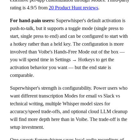
rating is 4.9/5 from
20 Product Hunt reviews
.
For hand-pain users:
Superwhisper's default activation is
push-to-talk, but it supports a toggle mode (single press to
start, single press to end) and can be configured to start with
a hotkey rather than a held key. The configuration is more
involved than Voibe's Hands-Free Mode out of the box —
you will spend time in Settings → Hotkeys to get the
activation behavior you want — but the end state is
comparable.
Superwhisper's strength is configurability. Power users who
want different transcription Modes for email vs Slack vs
technical writing, multiple Whisper model sizes for
accuracy/speed trade-offs, and optional cloud LLM cleanup
will find more depth here than in Voibe. The trade-off is the
setup investment.
One caveat: Superwhisper saves local audio recordings of