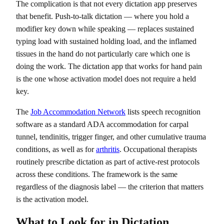
The complication is that not every dictation app preserves
that benefit. Push-to-talk dictation — where you hold a
modifier key down while speaking — replaces sustained
typing load with sustained holding load, and the inflamed
tissues in the hand do not particularly care which one is
doing the work. The dictation app that works for hand pain
is the one whose activation model does not require a held
key.
The
Job Accommodation Network
lists speech recognition
software as a standard ADA accommodation for carpal
tunnel, tendinitis, trigger finger, and other cumulative trauma
conditions, as well as for
arthritis
. Occupational therapists
routinely prescribe dictation as part of active-rest protocols
across these conditions. The framework is the same
regardless of the diagnosis label — the criterion that matters
is the activation model.
What to Look for in Dictation