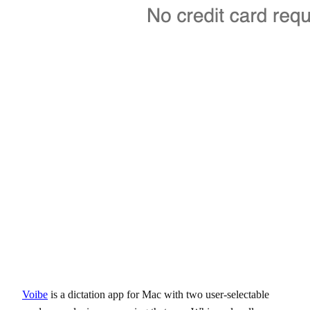
Voibe
is a dictation app for Mac with two user-selectable