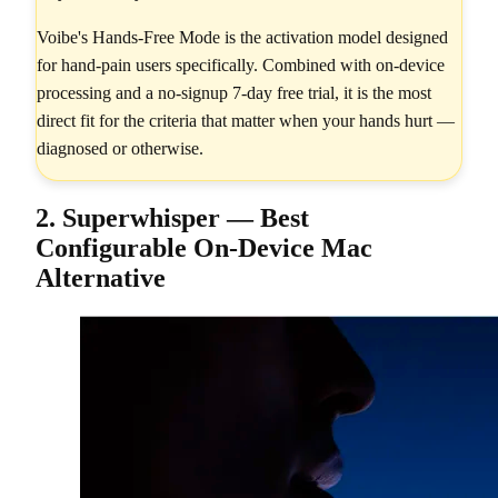
Voibe's Hands-Free Mode is the activation model designed
for hand-pain users specifically. Combined with on-device
processing and a no-signup 7-day free trial, it is the most
direct fit for the criteria that matter when your hands hurt —
diagnosed or otherwise.
2. Superwhisper — Best
Configurable On-Device Mac
Alternative