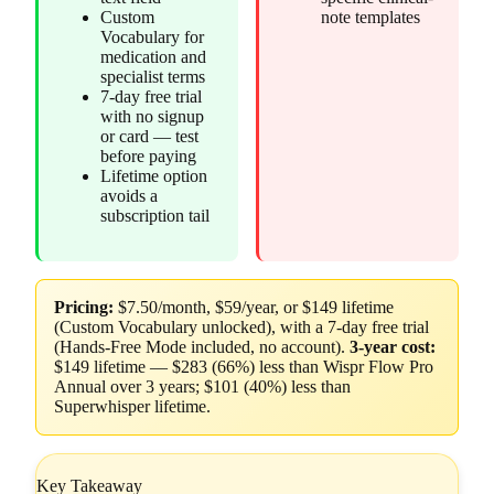
Custom
note templates
Vocabulary for
medication and
specialist terms
7-day free trial
with no signup
or card — test
before paying
Lifetime option
avoids a
subscription tail
Pricing:
$7.50/month, $59/year, or $149 lifetime
(Custom Vocabulary unlocked), with a 7-day free trial
(Hands-Free Mode included, no account).
3-year cost:
$149 lifetime — $283 (66%) less than Wispr Flow Pro
Annual over 3 years; $101 (40%) less than
Superwhisper lifetime.
Key Takeaway