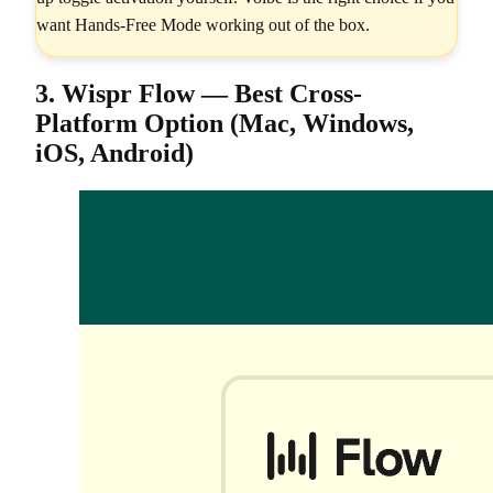
want Hands-Free Mode working out of the box.
3. Wispr Flow — Best Cross-
Platform Option (Mac, Windows,
iOS, Android)