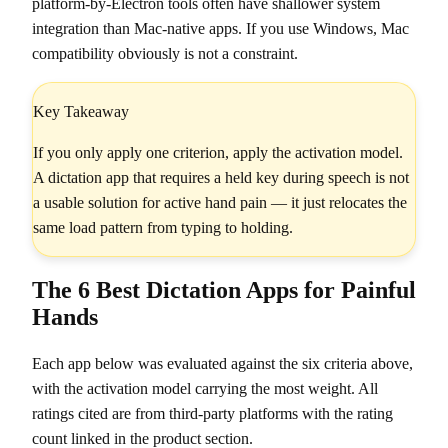
platform-by-Electron tools often have shallower system
integration than Mac-native apps. If you use Windows, Mac
compatibility obviously is not a constraint.
Key Takeaway
If you only apply one criterion, apply the activation model.
A dictation app that requires a held key during speech is not
a usable solution for active hand pain — it just relocates the
same load pattern from typing to holding.
The 6 Best Dictation Apps for Painful
Hands
Each app below was evaluated against the six criteria above,
with the activation model carrying the most weight. All
ratings cited are from third-party platforms with the rating
count linked in the product section.