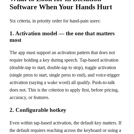
Software When Your Hands Hurt
Six criteria, in priority order for hand-pain users:
1. Activation model — the one that matters
most
The app must support an activation pattern that does not
require holding a key during speech. Tap-based activation
(double-tap to start, double-tap to stop), toggle activation
(single press to start, single press to end), and voice-trigger
activation (saying a wake word) all qualify. Push-to-talk
does not. This is the criterion to apply first, before pricing,
accuracy, or features.
2. Configurable hotkey
Even within tap-based activation, the default key matters. If
the default requires reaching across the keyboard or using a