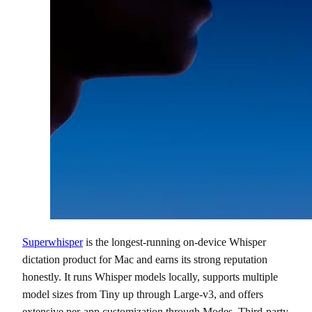
Superwhisper
is the longest-running on-device Whisper
dictation product for Mac and earns its strong reputation
honestly. It runs Whisper models locally, supports multiple
model sizes from Tiny up through Large-v3, and offers
extensive per-app customization through Modes. Third-party