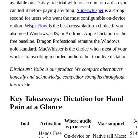
available on a 7-day free trial with no account or card so you
can test it before paying anything.
Superwhisper
is a strong
second for users who want the most configurable on-device
option.
Wispr Flow
is the best cross-platform choice if you
also need Windows, iOS, or Android. Apple Dictation is the
free baseline. Dragon Professional remains the Windows
gold standard. MacWhisper is the choice when most of your
work is transcribing recorded audio rather than live dictation.
Disclosure: Voibe is our product. We compare alternatives
honestly and acknowledge competitor strengths throughout
this article.
Key Takeaways: Dictation for Hand
Pain at a Glance
Where audio
3-
Tool
Activation
Mac support
is processed
c
Hands-Free
$14
On-device or
Native (all Macs;