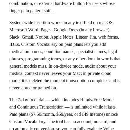
combination, or external hardware button for users whose
finger pain pattern shifts.
System-wide insertion works in any text field on macOS:
Microsoft Word, Pages, Google Docs (in any browser),
Slack, Gmail, Notion, Apple Notes, Linear, Jira, web forms,
IDEs. Custom Vocabulary on paid plans lets you add
medication names, condition names, specialist names, legal
phrases, programming terms, or any other domain words that
general models miss. In on-device mode, audio about your
medical context never leaves your Mac; in private cloud
mode, it is deleted the moment transcription completes and is
never stored or trained on.
The 7-day free trial — which includes Hands-Free Mode
and Continuous Transcription — is unlimited while it lasts.
Paid plans ($7.50/month, $59/year, or $149 lifetime) unlock
Custom Vocabulary. The trial has no account, no card, and
no automatic conversion, so you can fully evaluate Voibe