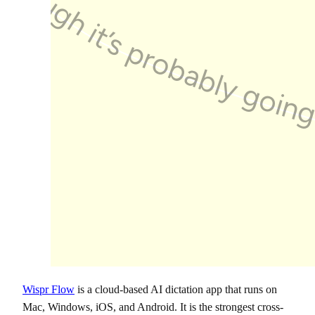
Wispr Flow
is a cloud-based AI dictation app that runs on
Mac, Windows, iOS, and Android. It is the strongest cross-