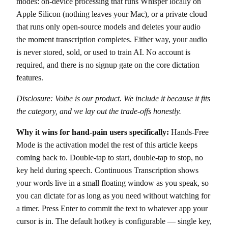
modes: on-device processing that runs Whisper locally on
Apple Silicon (nothing leaves your Mac), or a private cloud
that runs only open-source models and deletes your audio
the moment transcription completes. Either way, your audio
is never stored, sold, or used to train AI. No account is
required, and there is no signup gate on the core dictation
features.
Disclosure: Voibe is our product. We include it because it fits
the category, and we lay out the trade-offs honestly.
Why it wins for hand-pain users specifically:
Hands-Free
Mode is the activation model the rest of this article keeps
coming back to. Double-tap to start, double-tap to stop, no
key held during speech. Continuous Transcription shows
your words live in a small floating window as you speak, so
you can dictate for as long as you need without watching for
a timer. Press Enter to commit the text to whatever app your
cursor is in. The default hotkey is configurable — single key,