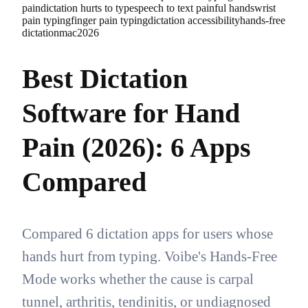
pain
dictation hurts to type
speech to text painful hands
wrist
pain typing
finger pain typing
dictation accessibility
hands-free
dictation
mac
2026
Best Dictation
Software for Hand
Pain (2026): 6 Apps
Compared
Compared 6 dictation apps for users whose
hands hurt from typing. Voibe's Hands-Free
Mode works whether the cause is carpal
tunnel, arthritis, tendinitis, or undiagnosed