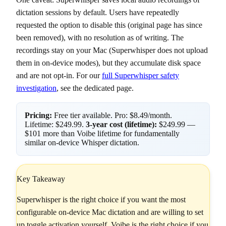
dictation sessions by default. Users have repeatedly
requested the option to disable this (original page has since
been removed), with no resolution as of writing. The
recordings stay on your Mac (Superwhisper does not upload
them in on-device modes), but they accumulate disk space
and are not opt-in. For our
full Superwhisper safety
investigation
, see the dedicated page.
Pricing:
Free tier available. Pro: $8.49/month.
Lifetime: $249.99.
3-year cost (lifetime):
$249.99 —
$101 more than Voibe lifetime for fundamentally
similar on-device Whisper dictation.
Key Takeaway
Superwhisper is the right choice if you want the most
configurable on-device Mac dictation and are willing to set
up toggle activation yourself. Voibe is the right choice if you