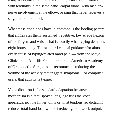
with tendinitis in the same hand, carpal tunnel with median-
nerve involvement at the elbow, or pain that never receives a
single-condition label.
What these conditions have in common is the loading pattern
that aggravates them: sustained, repetitive, low-grade flexion
of the fingers and wrist. That is exactly what typing demands
eight hours a day. The standard clinical guidance for almost
every cause of typing-related hand pain — from the Mayo
Clinic to the Arthritis Foundation to the American Academy
of Orthopaedic Surgeons — recommends reducing the
volume of the activity that triggers symptoms. For computer
users, that activity is typing.
Voice dictation is the standard adaptation because the
mechanism is direct: spoken language uses the vocal
apparatus, not the finger joints or wrist tendons, so dictating
reduces total hand load without reducing total work output.