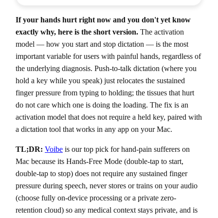
If your hands hurt right now and you don't yet know
exactly why, here is the short version.
The activation
model — how you start and stop dictation — is the most
important variable for users with painful hands, regardless of
the underlying diagnosis. Push-to-talk dictation (where you
hold a key while you speak) just relocates the sustained
finger pressure from typing to holding; the tissues that hurt
do not care which one is doing the loading. The fix is an
activation model that does not require a held key, paired with
a dictation tool that works in any app on your Mac.
TL;DR:
Voibe
is our top pick for hand-pain sufferers on
Mac because its Hands-Free Mode (double-tap to start,
double-tap to stop) does not require any sustained finger
pressure during speech, never stores or trains on your audio
(choose fully on-device processing or a private zero-
retention cloud) so any medical context stays private, and is