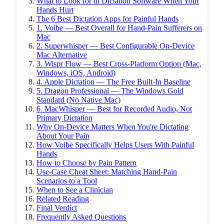
What to Look for in Dictation Software When Your
Hands Hurt
The 6 Best Dictation Apps for Painful Hands
1. Voibe — Best Overall for Hand-Pain Sufferers on
Mac
2. Superwhisper — Best Configurable On-Device
Mac Alternative
3. Wispr Flow — Best Cross-Platform Option (Mac,
Windows, iOS, Android)
4. Apple Dictation — The Free Built-In Baseline
5. Dragon Professional — The Windows Gold
Standard (No Native Mac)
6. MacWhisper — Best for Recorded Audio, Not
Primary Dictation
Why On-Device Matters When You're Dictating
About Your Pain
How Voibe Specifically Helps Users With Painful
Hands
How to Choose by Pain Pattern
Use-Case Cheat Sheet: Matching Hand-Pain
Scenarios to a Tool
When to See a Clinician
Related Reading
Final Verdict
Frequently Asked Questions