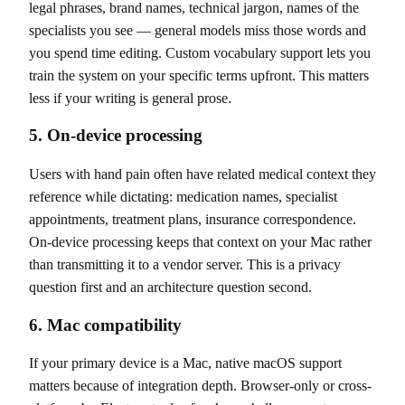
legal phrases, brand names, technical jargon, names of the
specialists you see — general models miss those words and
you spend time editing. Custom vocabulary support lets you
train the system on your specific terms upfront. This matters
less if your writing is general prose.
5. On-device processing
Users with hand pain often have related medical context they
reference while dictating: medication names, specialist
appointments, treatment plans, insurance correspondence.
On-device processing keeps that context on your Mac rather
than transmitting it to a vendor server. This is a privacy
question first and an architecture question second.
6. Mac compatibility
If your primary device is a Mac, native macOS support
matters because of integration depth. Browser-only or cross-