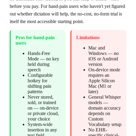
before you pay. For hand-pain users who haven't yet figured
out whether dictation will help, the no-cost, no-form trial is
itself the most accessible starting point.
Pros for hand-pain
Limitations
users
Mac and
Hands-Free
Windows — no
Mode — no key
iOS or Android
held during
version
speech
On-device mode
Configurable
requires an
hotkey for
Apple Silicon
shifting pain
Mac (M1 or
patterns
later)
Never stored,
General Whisper
sold, or trained
models —
on — on-device
domain accuracy
or private cloud,
depends on
your choice
Custom
System-wide
Vocabulary setup
insertion in any
No EHR-
text field
specific clinical-