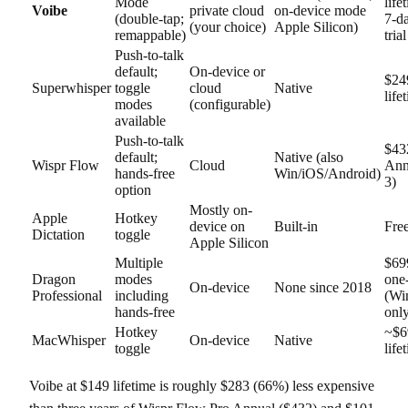
Mode
life
Voibe
private cloud
on-device mode
(double-tap;
7-da
(your choice)
Apple Silicon)
remappable)
trial
Push-to-talk
default;
On-device or
$24
Superwhisper
toggle
cloud
Native
life
modes
(configurable)
available
Push-to-talk
$43
default;
Native (also
Wispr Flow
Cloud
Ann
hands-free
Win/iOS/Android)
3)
option
Mostly on-
Apple
Hotkey
device on
Built-in
Fre
Dictation
toggle
Apple Silicon
Multiple
$69
Dragon
modes
one
On-device
None since 2018
Professional
including
(Wi
hands-free
onl
Hotkey
~$6
MacWhisper
On-device
Native
toggle
life
Voibe at $149 lifetime is roughly $283 (66%) less expensive