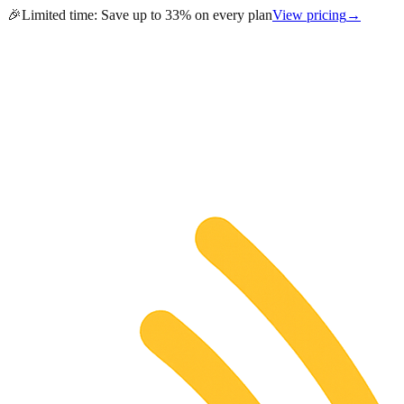
🎉
Limited time:
Save up to 33% on every plan
View pricing
→