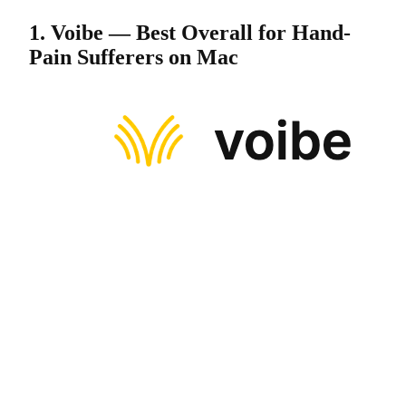
1. Voibe — Best Overall for Hand-
Pain Sufferers on Mac