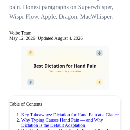
pain. Honest paragraphs on Superwhisper,
Wispr Flow, Apple, Dragon, MacWhisper.
Voibe Team
May 12, 2026
· Updated
August 4, 2026
Best Dictation for Hand Pain
Tools compared for your workflow
Table of Contents
Key Takeaways: Dictation for Hand Pain at a Glance
Why Typing Causes Hand Pain — and Why
Dictation Is the Default Adaptation