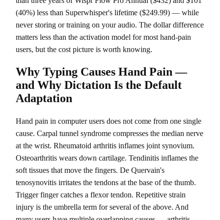
than three years of Wispr Flow Pro Annual ($432) and $101
(40%) less than Superwhisper's lifetime ($249.99) — while
never storing or training on your audio. The dollar difference
matters less than the activation model for most hand-pain
users, but the cost picture is worth knowing.
Why Typing Causes Hand Pain —
and Why Dictation Is the Default
Adaptation
Hand pain in computer users does not come from one single
cause. Carpal tunnel syndrome compresses the median nerve
at the wrist. Rheumatoid arthritis inflames joint synovium.
Osteoarthritis wears down cartilage. Tendinitis inflames the
soft tissues that move the fingers. De Quervain's
tenosynovitis irritates the tendons at the base of the thumb.
Trigger finger catches a flexor tendon. Repetitive strain
injury is the umbrella term for several of the above. And
many users have multiple overlapping causes — arthritis