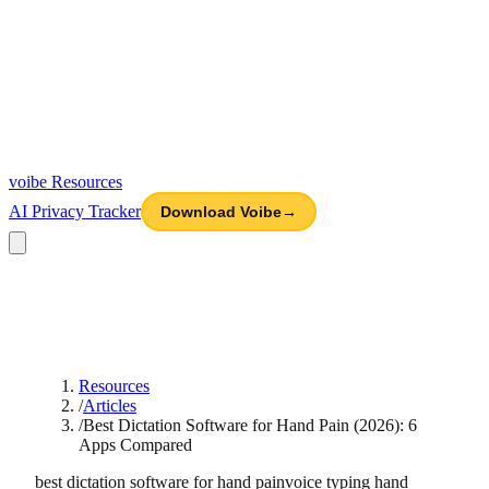
voibe
Resources
AI Privacy Tracker
Download Voibe
→
Resources
/
Articles
/
Best Dictation Software for Hand Pain (2026): 6
Apps Compared
best dictation software for hand pain
voice typing hand