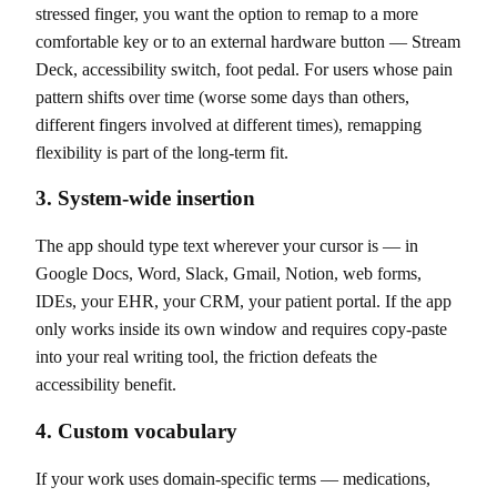
stressed finger, you want the option to remap to a more
comfortable key or to an external hardware button — Stream
Deck, accessibility switch, foot pedal. For users whose pain
pattern shifts over time (worse some days than others,
different fingers involved at different times), remapping
flexibility is part of the long-term fit.
3. System-wide insertion
The app should type text wherever your cursor is — in
Google Docs, Word, Slack, Gmail, Notion, web forms,
IDEs, your EHR, your CRM, your patient portal. If the app
only works inside its own window and requires copy-paste
into your real writing tool, the friction defeats the
accessibility benefit.
4. Custom vocabulary
If your work uses domain-specific terms — medications,