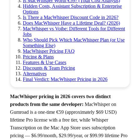
Is MacWhisper Worth €59? (Total Cost Analysis)
Hidden Costs, Assistant Subscription & Enterprise
Options
Is There a MacWhisper Discount Code in 2026?
Does MacWhisper Have a Lifetime Deal? (2026)
MacWhisper vs Voibe: Different Tools for Different
Jobs
Who Should Pick Which MacWhisper Plan (or Use
Something Else)
MacWhisper Pricing FAQ
Pricing & Plans
Features & Use Cases
Discounts & Team Pricing
Alternatives
Final Verdict: MacWhisper Pricing in 2026
MacWhisper pricing in 2026 covers two distinct
products from the same developer:
MacWhisper on
Gumroad is a one-time €59 (approximately $69 USD)
lifetime Pro license with a free tier, while Whisper
Transcription on the Mac App Store uses subscription
pricing — $6.99/month, $29.99/year, or $99.99 lifetime Pro