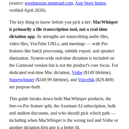
(source:
goodsnooze.gumroad.com
,
App Store listing
,
verified April 2026).
The key thing to know before you pick a tier:
MacWhisper
is primarily a file transcription tool, not a real-time
dictation app
. Its strengths are transcribing audio files,
video files, YouTube URLs, and meetings — with Pro
features like batch processing, subtitle export, and speaker
diarization. System-wide real-time dictation is included on
the Gumroad version but is not the product's core focus. For
dedicated real-time Mac dictation,
Voibe
($149 lifetime),
Superwhisper
($249.99 lifetime), and
VoiceInk
($29-$69)
are purpose-built.
This guide breaks down both MacWhisper products, the
free-vs-Pro feature split, the Assistant AI subscription, bulk
and student discounts, and who should pick which path —
including when MacWhisper is the wrong tool and Voibe or
another dictation-first app is a better fit.