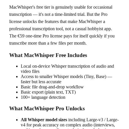
MacWhisper's free tier is genuinely usable for occasional
transcription — it's not a time-limited trial. But the Pro
license unlocks the features that make MacWhisper a
professional transcription tool, not a casual hobbyist app.
The €59 one-time Pro license pays for itself quickly if you
transcribe more than a few files per month.
What MacWhisper Free Includes
Local on-device Whisper transcription of audio and
video files
Access to smaller Whisper models (Tiny, Base) —
faster but less accurate
Basic file drag-and-drop workflow
Basic export (plain text, TXT)
100+ language detection
What MacWhisper Pro Unlocks
All Whisper model sizes
including Large-v3 / Large-
v4 for peak accuracy on complex audio (interviews,