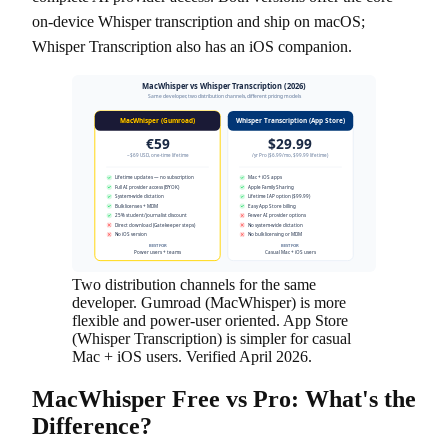
on-device Whisper transcription and ship on macOS;
Whisper Transcription also has an iOS companion.
MacWhisper vs Whisper Transcription (2026)
Same developer, two distribution channels, different pricing models
MacWhisper (Gumroad)
Whisper Transcription (App Store)
€59
$29.99
~$69 USD, one-time lifetime
/yr Pro ($6.99/mo, $99.99 lifetime)
Lifetime updates — no subscription
Mac + iOS apps
Full AI provider access (BYOK)
Apple Family Sharing
System-wide dictation
Lifetime IAP option ($99.99)
Bulk licenses + MDM
Easy App Store billing
25% student/journalist discount
Fewer AI provider options
Direct download (Gatekeeper steps)
No system-wide dictation
No iOS version
No bulk licensing or MDM
BEST FOR
BEST FOR
Power users + teams
Casual Mac + iOS users
Two distribution channels for the same
developer. Gumroad (MacWhisper) is more
flexible and power-user oriented. App Store
(Whisper Transcription) is simpler for casual
Mac + iOS users. Verified April 2026.
MacWhisper Free vs Pro: What's the
Difference?