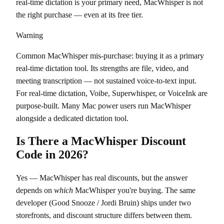
real-time dictation is your primary need, MacWhisper is not
the right purchase — even at its free tier.
Warning
Common MacWhisper mis-purchase: buying it as a primary
real-time dictation tool. Its strengths are file, video, and
meeting transcription — not sustained voice-to-text input.
For real-time dictation, Voibe, Superwhisper, or VoiceInk are
purpose-built. Many Mac power users run MacWhisper
alongside a dedicated dictation tool.
Is There a MacWhisper Discount
Code in 2026?
Yes — MacWhisper has real discounts, but the answer
depends on
which
MacWhisper you're buying. The same
developer (Good Snooze / Jordi Bruin) ships under two
storefronts, and discount structure differs between them.