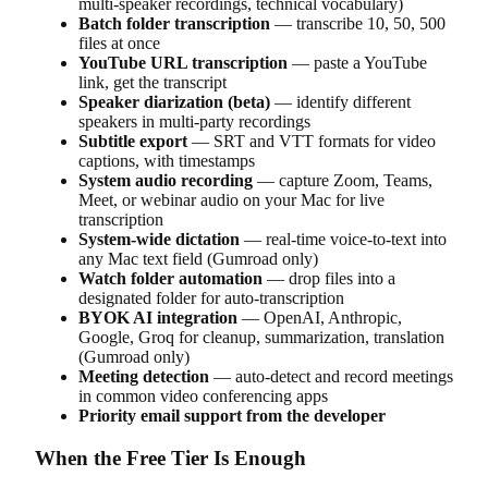
multi-speaker recordings, technical vocabulary)
Batch folder transcription
— transcribe 10, 50, 500
files at once
YouTube URL transcription
— paste a YouTube
link, get the transcript
Speaker diarization (beta)
— identify different
speakers in multi-party recordings
Subtitle export
— SRT and VTT formats for video
captions, with timestamps
System audio recording
— capture Zoom, Teams,
Meet, or webinar audio on your Mac for live
transcription
System-wide dictation
— real-time voice-to-text into
any Mac text field (Gumroad only)
Watch folder automation
— drop files into a
designated folder for auto-transcription
BYOK AI integration
— OpenAI, Anthropic,
Google, Groq for cleanup, summarization, translation
(Gumroad only)
Meeting detection
— auto-detect and record meetings
in common video conferencing apps
Priority email support from the developer
When the Free Tier Is Enough