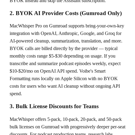
BYOK instead and skip the Assistant subscription.
2. BYOK AI Provider Costs (Gumroad Only)
MacWhisper Pro on Gumroad supports bring-your-own-key
integration with OpenAI, Anthropic, Google, and Groq for
AI-powered cleanup, summarization, translation, and more.
BYOK calls are billed directly by the provider — typical
monthly costs range $5-$30 depending on usage. If you
transcribe and summarize podcast episodes weekly, expect
$10-$20/mo on OpenAI API spend. Voibe's Smart
Formatting runs locally on Apple Silicon with no BYOK
costs for users who want AI cleanup without ongoing API
spend.
3. Bulk License Discounts for Teams
MacWhisper offers 5-pack, 10-pack, 20-pack, and 50-pack
bulk licenses on Gumroad with progressively deeper per-seat
discounts. For podcast production teams, research labs,