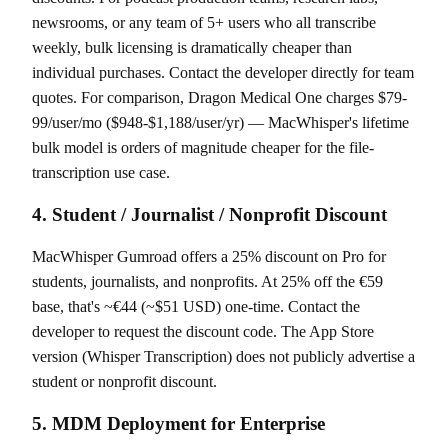
newsrooms, or any team of 5+ users who all transcribe
weekly, bulk licensing is dramatically cheaper than
individual purchases. Contact the developer directly for team
quotes. For comparison, Dragon Medical One charges $79-
99/user/mo ($948-$1,188/user/yr) — MacWhisper's lifetime
bulk model is orders of magnitude cheaper for the file-
transcription use case.
4. Student / Journalist / Nonprofit Discount
MacWhisper Gumroad offers a 25% discount on Pro for
students, journalists, and nonprofits. At 25% off the €59
base, that's ~€44 (~$51 USD) one-time. Contact the
developer to request the discount code. The App Store
version (Whisper Transcription) does not publicly advertise a
student or nonprofit discount.
5. MDM Deployment for Enterprise