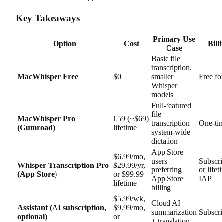
Key Takeaways
Primary Use
Option
Cost
Bill
Case
Basic file
transcription,
MacWhisper Free
$0
smaller
Free fo
Whisper
models
Full-featured
file
MacWhisper Pro
€59 (~$69)
transcription +
One-ti
(Gumroad)
lifetime
system-wide
dictation
App Store
$6.99/mo,
users
Subscri
Whisper Transcription Pro
$29.99/yr,
preferring
or lifet
(App Store)
or $99.99
App Store
IAP
lifetime
billing
$5.99/wk,
Cloud AI
Assistant (AI subscription,
$9.99/mo,
summarization
Subscri
optional)
or
+ translation