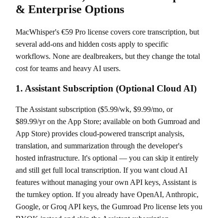
& Enterprise Options
MacWhisper's €59 Pro license covers core transcription, but
several add-ons and hidden costs apply to specific
workflows. None are dealbreakers, but they change the total
cost for teams and heavy AI users.
1. Assistant Subscription (Optional Cloud AI)
The Assistant subscription ($5.99/wk, $9.99/mo, or
$89.99/yr on the App Store; available on both Gumroad and
App Store) provides cloud-powered transcript analysis,
translation, and summarization through the developer's
hosted infrastructure. It's optional — you can skip it entirely
and still get full local transcription. If you want cloud AI
features without managing your own API keys, Assistant is
the turnkey option. If you already have OpenAI, Anthropic,
Google, or Groq API keys, the Gumroad Pro license lets you