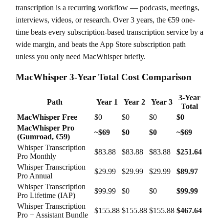
transcription is a recurring workflow — podcasts, meetings,
interviews, videos, or research. Over 3 years, the €59 one-
time beats every subscription-based transcription service by a
wide margin, and beats the App Store subscription path
unless you only need MacWhisper briefly.
MacWhisper 3-Year Total Cost Comparison
3-Year
Path
Year 1
Year 2
Year 3
Total
MacWhisper Free
$0
$0
$0
$0
MacWhisper Pro
~$69
$0
$0
~$69
(Gumroad, €59)
Whisper Transcription
$83.88
$83.88
$83.88
$251.64
Pro Monthly
Whisper Transcription
$29.99
$29.99
$29.99
$89.97
Pro Annual
Whisper Transcription
$99.99
$0
$0
$99.99
Pro Lifetime (IAP)
Whisper Transcription
$155.88
$155.88
$155.88
$467.64
Pro + Assistant Bundle