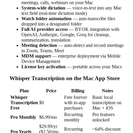
meetings, calls, webinars on your Mac
System-wide dictation
— voice-to-text into any Mac
text field (real-time dictation mode)
Watch folder automation
— auto-transcribe files
dropped into a designated folder
Full AI provider access
— BYOK integration with
OpenAI, Anthropic, Google, Groq for cleanup,
summarization, translation
Meeting detection
— auto-detect and record meetings
in Zoom, Teams, Meet
MDM support
— enterprise deployment via Mobile
Device Management
License key activation
— portable across your Macs
Whisper Transcription on the Mac App Store
Plan
Price
Billing
Notes
Whisper
Free forever
Basic local
Transcription
$0
with in-app
transcription on
Free
purchases
Mac + iOS
Recurring
Pro features
Pro Monthly
$6.99/mo
monthly
unlocked
$29.99/yr
Recurring
~64% discount
Pro Yearly
($2.50/mo