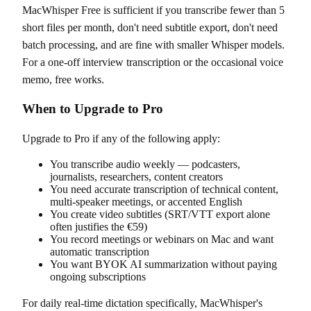
MacWhisper Free is sufficient if you transcribe fewer than 5
short files per month, don't need subtitle export, don't need
batch processing, and are fine with smaller Whisper models.
For a one-off interview transcription or the occasional voice
memo, free works.
When to Upgrade to Pro
Upgrade to Pro if any of the following apply:
You transcribe audio weekly — podcasters,
journalists, researchers, content creators
You need accurate transcription of technical content,
multi-speaker meetings, or accented English
You create video subtitles (SRT/VTT export alone
often justifies the €59)
You record meetings or webinars on Mac and want
automatic transcription
You want BYOK AI summarization without paying
ongoing subscriptions
For daily real-time dictation specifically, MacWhisper's