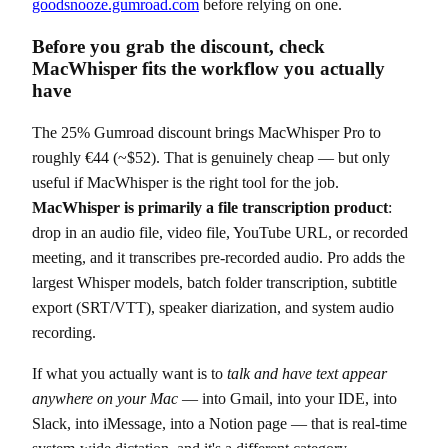
goodsnooze.gumroad.com
before relying on one.
Before you grab the discount, check
MacWhisper fits the workflow you actually
have
The 25% Gumroad discount brings MacWhisper Pro to
roughly €44 (~$52). That is genuinely cheap — but only
useful if MacWhisper is the right tool for the job.
MacWhisper is primarily a file transcription product
:
drop in an audio file, video file, YouTube URL, or recorded
meeting, and it transcribes pre-recorded audio. Pro adds the
largest Whisper models, batch folder transcription, subtitle
export (SRT/VTT), speaker diarization, and system audio
recording.
If what you actually want is to
talk and have text appear
anywhere on your Mac
— into Gmail, into your IDE, into
Slack, into iMessage, into a Notion page — that is real-time