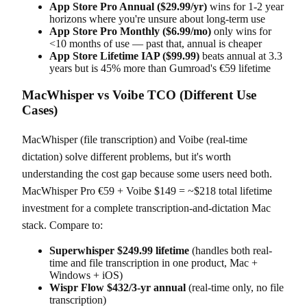
App Store Pro Annual ($29.99/yr)
wins for 1-2 year
horizons where you're unsure about long-term use
App Store Pro Monthly ($6.99/mo)
only wins for
<10 months of use — past that, annual is cheaper
App Store Lifetime IAP ($99.99)
beats annual at 3.3
years but is 45% more than Gumroad's €59 lifetime
MacWhisper vs Voibe TCO (Different Use
Cases)
MacWhisper (file transcription) and Voibe (real-time
dictation) solve different problems, but it's worth
understanding the cost gap because some users need both.
MacWhisper Pro €59 + Voibe $149 = ~$218 total lifetime
investment for a complete transcription-and-dictation Mac
stack. Compare to:
Superwhisper $249.99 lifetime
(handles both real-
time and file transcription in one product, Mac +
Windows + iOS)
Wispr Flow $432/3-yr annual
(real-time only, no file
transcription)