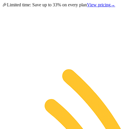
🎉
Limited time:
Save up to 33% on every plan
View pricing
→