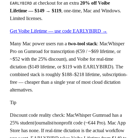
at checkout for an extra
20% off Voibe
EARLYBIRD
Lifetime — $149 → $119
, one-time, Mac and Windows.
Limited licenses.
Get Voibe Lifetime — use code EARLYBIRD →
Many Mac power users run a
two-tool stack
: MacWhisper
Pro on Gumroad for transcription (€59 / ~$69 lifetime, or
~$52 with the 25% discount), and Voibe for real-time
dictation ($149 lifetime, or $119 with EARLYBIRD). The
combined stack is roughly $188–$218 lifetime, subscription-
free — cheaper than a single year of most cloud dictation
alternatives.
Tip
Discount code reality check: MacWhisper Gumroad has a
25% student/journalist/nonprofit code (~€44 Pro). Mac App
Store has none. If real-time dictation is the actual workflow