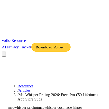
voibe
Resources
AI Privacy Tracker
Download Voibe
→
Resources
/
Articles
/
MacWhisper Pricing 2026: Free, Pro €59 Lifetime +
App Store Subs
macwhisper pricing
macwhisper cost
macwhisper