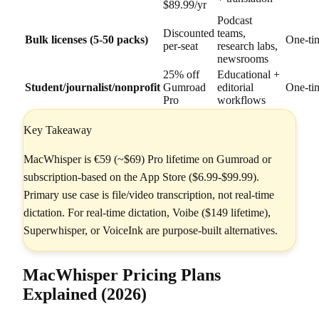
$89.99/yr
Podcast
Discounted
teams,
Bulk licenses (5-50 packs)
One-ti
per-seat
research labs,
newsrooms
25% off
Educational +
Student/journalist/nonprofit
Gumroad
editorial
One-ti
Pro
workflows
Key Takeaway
MacWhisper is €59 (~$69) Pro lifetime on Gumroad or
subscription-based on the App Store ($6.99-$99.99).
Primary use case is file/video transcription, not real-time
dictation. For real-time dictation, Voibe ($149 lifetime),
Superwhisper, or VoiceInk are purpose-built alternatives.
MacWhisper Pricing Plans
Explained (2026)