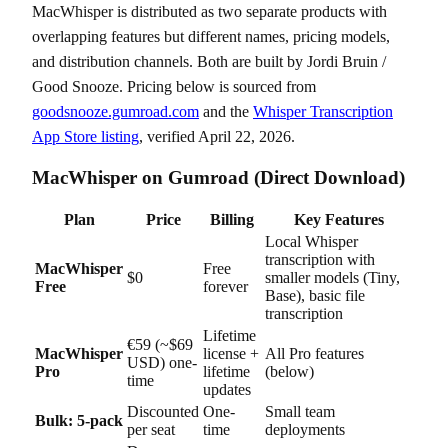
MacWhisper is distributed as two separate products with
overlapping features but different names, pricing models,
and distribution channels. Both are built by Jordi Bruin /
Good Snooze. Pricing below is sourced from
goodsnooze.gumroad.com
and the
Whisper Transcription
App Store listing
, verified April 22, 2026.
MacWhisper on Gumroad (Direct Download)
Plan
Price
Billing
Key Features
Local Whisper
transcription with
MacWhisper
Free
$0
smaller models (Tiny,
Free
forever
Base), basic file
transcription
Lifetime
€59 (~$69
MacWhisper
license +
All Pro features
USD) one-
Pro
lifetime
(below)
time
updates
Discounted
One-
Small team
Bulk: 5-pack
per seat
time
deployments