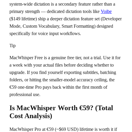
system-wide dictation is a secondary feature rather than a
primary strength — dedicated dictation tools like
Voibe
($149 lifetime) ship a deeper dictation feature set (Developer
Mode, Custom Vocabulary, Smart Formatting) designed
specifically for voice input workflows.
Tip
MacWhisper Free is a genuine free tier, not a trial. Use it for
a week with your actual files before deciding whether to
upgrade. If you find yourself exporting subtitles, batching
folders, or hitting the smaller-model accuracy ceiling, the
€59 one-time Pro pays back within the first month of
professional use.
Is MacWhisper Worth €59? (Total
Cost Analysis)
MacWhisper Pro at €59 (~$69 USD) lifetime is worth it if