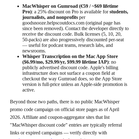
MacWhisper on Gumroad (€59 / ~$69 lifetime
Pro)
: a 25% discount on Pro is available for
students,
journalists, and nonprofits
per
goodsnooze.helpscoutdocs.com (original page has
since been removed). Contact the developer directly to
receive the discount code. Bulk licenses (5, 10, 20,
50-packs) are also progressively discounted per-seat
— useful for podcast teams, research labs, and
newsrooms.
Whisper Transcription on the Mac App Store
($6.99/mo, $29.99/yr, $99.99 lifetime IAP)
: no
publicly advertised discount code. Apple's billing
infrastructure does not surface a coupon field at
checkout the way Gumroad does, so the App Store
version is full-price unless an Apple-side promotion is
active.
Beyond those two paths, there is no public MacWhisper
promo code campaign on official store pages as of April
2026. Affiliate and coupon-aggregator sites that list
"MacWhisper discount code" entries are typically referral
links or expired campaigns — verify directly with