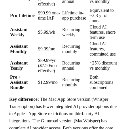
annual
vs monthly
effective)
Equivalent to
$99.99 one-
Lifetime in-
Pro Lifetime
~3.3 yr of
time IAP
app purchase
annual
Cloud AI
Assistant
Recurring
$5.99/wk
features, short-
Weekly
weekly
term use
Cloud AI
Assistant
Recurring
$9.99/mo
features,
Monthly
monthly
committed use
$89.99/yr
Assistant
Recurring
~25% discount
($7.50/mo
Yearly
annual
vs monthly
effective)
Pro +
Both
Recurring
Assistant
$12.99/mo
subscriptions
monthly
Bundle
combined
Key difference:
The Mac App Store version (Whisper
Transcription) has fewer integrated AI provider options due
to Apple's App Store restrictions on third-party AI
integrations. The Gumroad version (MacWhisper) has
complete AI provider access. Both versions offer the core