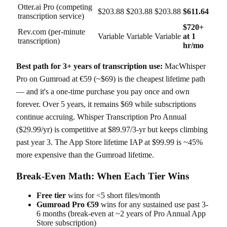
Otter.ai Pro (competing
$203.88
$203.88
$203.88
$611.64
transcription service)
$720+
Rev.com (per-minute
Variable
Variable
Variable
at 1
transcription)
hr/mo
Best path for 3+ years of transcription use:
MacWhisper
Pro on Gumroad at €59 (~$69) is the cheapest lifetime path
— and it's a one-time purchase you pay once and own
forever. Over 5 years, it remains $69 while subscriptions
continue accruing. Whisper Transcription Pro Annual
($29.99/yr) is competitive at $89.97/3-yr but keeps climbing
past year 3. The App Store lifetime IAP at $99.99 is ~45%
more expensive than the Gumroad lifetime.
Break-Even Math: When Each Tier Wins
Free tier
wins for <5 short files/month
Gumroad Pro €59
wins for any sustained use past 3-
6 months (break-even at ~2 years of Pro Annual App
Store subscription)