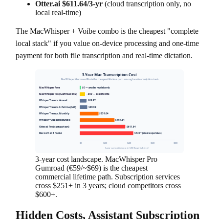
Otter.ai $611.64/3-yr
(cloud transcription only, no
local real-time)
The MacWhisper + Voibe combo is the cheapest "complete
local stack" if you value on-device processing and one-time
payment for both file transcription and real-time dictation.
3-Year Mac Transcription Cost
MacWhisper Gumroad Pro is the cheapest lifetime path among local-transcription tools
MacWhisper Free
$0 — smaller models only
MacWhisper Pro (Gumroad €59)
~$69 — best lifetime
Whisper Transcr. Annual
$89.97
Whisper Transcr. Lifetime (IAP)
$99.99
Whisper Transcr. Monthly
$251.64
Whisper + Assistant Bundle
$467.64
Otter.ai Pro (comparison)
$611.64
Rev.com at 1 hr/mo
$720+ (most expensive)
$0
$200
$400
$600
$800
3-year cumulative cost in USD (lower is better)
3-year cost landscape. MacWhisper Pro
Gumroad (€59/~$69) is the cheapest
commercial lifetime path. Subscription services
cross $251+ in 3 years; cloud competitors cross
$600+.
Hidden Costs, Assistant Subscription