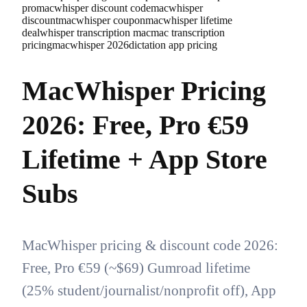
pro
macwhisper discount code
macwhisper
discount
macwhisper coupon
macwhisper lifetime
deal
whisper transcription mac
mac transcription
pricing
macwhisper 2026
dictation app pricing
MacWhisper Pricing
2026: Free, Pro €59
Lifetime + App Store
Subs
MacWhisper pricing & discount code 2026:
Free, Pro €59 (~$69) Gumroad lifetime
(25% student/journalist/nonprofit off), App