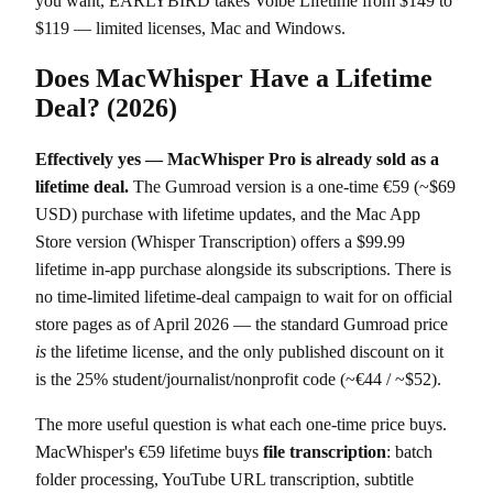
you want, EARLYBIRD takes Voibe Lifetime from $149 to
$119 — limited licenses, Mac and Windows.
Does MacWhisper Have a Lifetime
Deal? (2026)
Effectively yes — MacWhisper Pro is already sold as a
lifetime deal.
The Gumroad version is a one-time €59 (~$69
USD) purchase with lifetime updates, and the Mac App
Store version (Whisper Transcription) offers a $99.99
lifetime in-app purchase alongside its subscriptions. There is
no time-limited lifetime-deal campaign to wait for on official
store pages as of April 2026 — the standard Gumroad price
is
the lifetime license, and the only published discount on it
is the 25% student/journalist/nonprofit code (~€44 / ~$52).
The more useful question is what each one-time price buys.
MacWhisper's €59 lifetime buys
file transcription
: batch
folder processing, YouTube URL transcription, subtitle