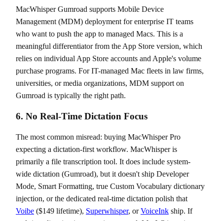
MacWhisper Gumroad supports Mobile Device
Management (MDM) deployment for enterprise IT teams
who want to push the app to managed Macs. This is a
meaningful differentiator from the App Store version, which
relies on individual App Store accounts and Apple's volume
purchase programs. For IT-managed Mac fleets in law firms,
universities, or media organizations, MDM support on
Gumroad is typically the right path.
6. No Real-Time Dictation Focus
The most common misread: buying MacWhisper Pro
expecting a dictation-first workflow. MacWhisper is
primarily a file transcription tool. It does include system-
wide dictation (Gumroad), but it doesn't ship Developer
Mode, Smart Formatting, true Custom Vocabulary dictionary
injection, or the dedicated real-time dictation polish that
Voibe
($149 lifetime),
Superwhisper
, or
VoiceInk
ship. If