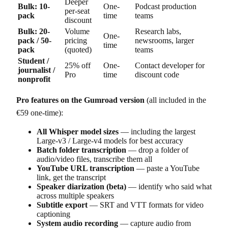
Deeper
Bulk: 10-
One-
Podcast production
per-seat
pack
time
teams
discount
Bulk: 20-
Volume
Research labs,
One-
pack / 50-
pricing
newsrooms, larger
time
pack
(quoted)
teams
Student /
25% off
One-
Contact developer for
journalist /
Pro
time
discount code
nonprofit
Pro features on the Gumroad version
(all included in the
€59 one-time):
All Whisper model sizes
— including the largest
Large-v3 / Large-v4 models for best accuracy
Batch folder transcription
— drop a folder of
audio/video files, transcribe them all
YouTube URL transcription
— paste a YouTube
link, get the transcript
Speaker diarization (beta)
— identify who said what
across multiple speakers
Subtitle export
— SRT and VTT formats for video
captioning
System audio recording
— capture audio from