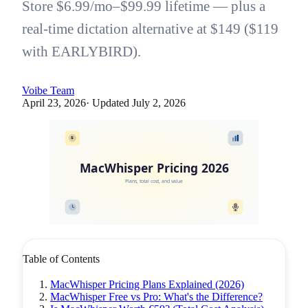
Store $6.99/mo–$99.99 lifetime — plus a
real-time dictation alternative at $149 ($119
with EARLYBIRD).
Voibe Team
April 23, 2026
· Updated
July 2, 2026
$
MacWhisper Pricing 2026
Plans, total cost, and value
Table of Contents
MacWhisper Pricing Plans Explained (2026)
MacWhisper Free vs Pro: What's the Difference?