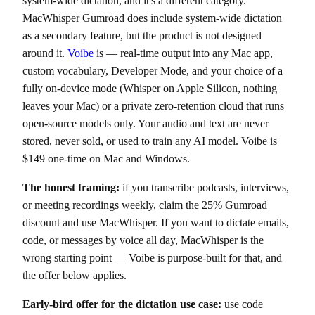
system-wide dictation, and it's a different category.
MacWhisper Gumroad does include system-wide dictation
as a secondary feature, but the product is not designed
around it.
Voibe
is — real-time output into any Mac app,
custom vocabulary, Developer Mode, and your choice of a
fully on-device mode (Whisper on Apple Silicon, nothing
leaves your Mac) or a private zero-retention cloud that runs
open-source models only. Your audio and text are never
stored, never sold, or used to train any AI model. Voibe is
$149 one-time on Mac and Windows.
The honest framing:
if you transcribe podcasts, interviews,
or meeting recordings weekly, claim the 25% Gumroad
discount and use MacWhisper. If you want to dictate emails,
code, or messages by voice all day, MacWhisper is the
wrong starting point — Voibe is purpose-built for that, and
the offer below applies.
Early-bird offer for the dictation use case:
use code