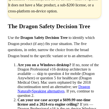
It does not have a Mac product, a sub-$200 license, or a
cross-platform on-device option.
The Dragon Safety Decision Tree
Use the
Dragon Safety Decision Tree
to identify which
Dragon product (if any) fits your situation. The five
questions, in order, narrow the choice from the broad
Dragon brand to the specific variant or to an alternative.
Are you on a Windows desktop?
If no, none of the
Dragon Professional v16 desktop architecture is
available — skip to question 4 for mobile (Dragon
Anywhere) or question 5 for healthcare (Dragon
Medical One). Mac users orphaned by the 2018
discontinuation need an alternative; see
Dragon
NaturallySpeaking alternatives
. If yes, continue to
question 2.
Can your use case accept a $699.99 one-time
license and a 2024-era engine ceiling?
If yes —
Dragon Professional v16 is the on-device Windows