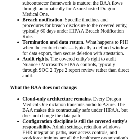
subcontractor framework is mature; the BAA flows
through automatically for Azure-hosted Dragon
Medical One.
Breach notification.
Specific timelines and
procedures for breach disclosure to the covered entity,
typically 60 days under HIPAA Breach Notification
Rule.
Termination and data return.
What happens to PHI
when the contract ends — typically a defined window
for data export, then secure deletion with attestation.
Audit rights.
The covered entity's right to audit
Nuance / Microsoft's HIPAA controls, typically
through SOC 2 Type 2 report review rather than direct
audit.
What the BAA does not change:
Cloud-only architecture remains.
Every Dragon
Medical One dictation transmits audio to Azure. The
BAA makes this contractually safe under HIPAA, but
does not change the data path.
Configuration discipline is still the covered entity's
responsibility.
Admin settings, retention windows,
EHR integration paths, user-access controls, and
workforce training are all the healthcare organization's