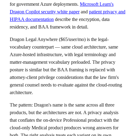
for government Azure deployments.
Microsoft Learn's
Dragon Copilot security white paper
and
patient privacy and
HIPAA documentation
describe the encryption, data
residency, and BAA framework in detail.
Dragon Legal Anywhere ($65/user/mo) is the legal-
vocabulary counterpart — same cloud architecture, same
Azure-hosted infrastructure, with legal terminology and
matter-management vocabulary preloaded. The privacy
posture is similar but the BAA framing is replaced with
attorney-client privilege considerations that the law firm's
general counsel needs to evaluate against the cloud-routing
architecture.
The pattern: Dragon's name is the same across all three
products, but the architectures are not. A privacy analysis
that conflates the on-device Professional product with the
cloud-only Medical product produces wrong answers for
both. The right analysis treats each variant on its own