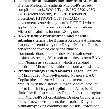
Compliance attestations now flow from Microsoft.
Dragon Medical One inherits Microsoft's broader
compliance stack: SOC 2 Type 2, ISO 27001, ISO
27017 (cloud security), ISO 27018 (cloud PII
protection), HITRUST CSF, FedRAMP (for
government Azure deployments), HITECH where
applicable, and the country-specific certifications
Microsoft maintains for non-US regions.
BAA structure restructured under parent-
subsidiary terms.
The Business Associate Agreement
that covered entities sign for Dragon Medical One is
between the covered entity and Nuance
Communications, Inc. (the now-Microsoft-owned
business associate). Microsoft maintains its own BAA
with Nuance as a subsidiary, which is standard
practice for Microsoft's healthcare-cloud acquisitions.
Product strategy shifted toward Dragon Copilot.
In March 2025, Microsoft merged Nuance's DAX
Copilot (the ambient AI clinical documentation
product) with the historical Dragon Medical product
line to launch
Dragon Copilot
— an AI-assisted
clinical scribe that combines Dragon's dictation engine
with Microsoft's AI capabilities. Dragon Copilot is the
focus of new development; the historical Dragon
NaturallySpeaking consumer line outside Professional