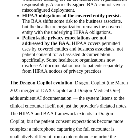
responsibility. A correctly-signed BAA cannot save a
misconfigured deployment.
HIPAA obligations of the covered entity persist.
The BAA shifts some risk to the business associate,
but the healthcare organization remains the covered
entity with the underlying HIPAA obligations.
Patient-side privacy expectations are not
addressed by the BAA.
HIPAA covers permitted
uses by covered entities and business associates, not
patient consent for AI-assisted documentation
specifically. Some healthcare organizations now
disclose AI documentation use to patients separately
from HIPAA notices of privacy practices.
The Dragon Copilot evolution.
Dragon Copilot (the March
2025 merger of DAX Copilot and Dragon Medical One)
adds ambient AI documentation — the system listens to the
clinical encounter itself, not just the provider's dictated notes.
The HIPAA and BAA framework extends to Dragon
Copilot, but the patient-consent expectations become more
complex: a microphone capturing the full encounter is
qualitatively different from a microphone capturing the