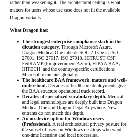
rather than weakening it. The architectural ceiling is what
matters for users whose use case does not fit the available
Dragon variants.
What Dragon has:
The strongest enterprise compliance stack in the
dictation category.
Through Microsoft Azure,
Dragon Medical One inherits SOC 2 Type 2, ISO
27001, ISO 27017, ISO 27018, HITRUST CSF,
FedRAMP (for government Azure), HIPAA BAA,
HITECH, and the country-specific certifications
Microsoft maintains globally.
The healthcare BAA framework, mature and well-
understood.
Decades of healthcare deployments give
the BAA structure operational track record.
Decades of specialized vocabulary depth.
Medical
and legal terminologies are deeply built into Dragon
Medical One and Dragon Legal Anywhere. New
entrants do not match this depth.
An on-device option for Windows users
(Professional).
A real architectural privacy posture for
the subset of users on Windows desktops who want
one-time licensing and local processing.