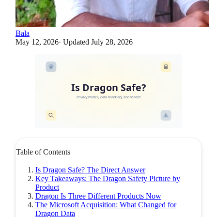
Bala
May 12, 2026
· Updated
July 28, 2026
Is Dragon Safe?
Privacy modes, data handling, and verdict
Table of Contents
Is Dragon Safe? The Direct Answer
Key Takeaways: The Dragon Safety Picture by
Product
Dragon Is Three Different Products Now
The Microsoft Acquisition: What Changed for
Dragon Data