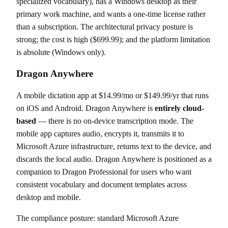
specialized vocabulary), has a Windows desktop as their
primary work machine, and wants a one-time license rather
than a subscription. The architectural privacy posture is
strong; the cost is high ($699.99); and the platform limitation
is absolute (Windows only).
Dragon Anywhere
A mobile dictation app at $14.99/mo or $149.99/yr that runs
on iOS and Android. Dragon Anywhere is
entirely cloud-
based
— there is no on-device transcription mode. The
mobile app captures audio, encrypts it, transmits it to
Microsoft Azure infrastructure, returns text to the device, and
discards the local audio. Dragon Anywhere is positioned as a
companion to Dragon Professional for users who want
consistent vocabulary and document templates across
desktop and mobile.
The compliance posture: standard Microsoft Azure