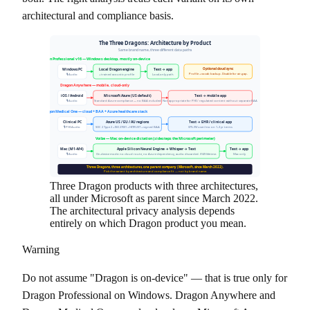
architectural and compliance basis.
The Three Dragons: Architecture by Product
Same brand name, three different data paths
Dragon Professional v16 — Windows desktop, mostly on-device
Optional cloud sync
Windows PC
Local Dragon engine
Text → app
Profile + vocab backup. Disable for air-gap.
🎙 Audio
+ trained acoustic profile
Local-only path
Dragon Anywhere — mobile, cloud-only
iOS / Android
Microsoft Azure (US default)
Text → mobile app
🎙 Audio
Standard Azure compliance — no BAA included
Not appropriate for PHI / regulated content without separate BAA
Dragon Medical One — cloud + BAA + Azure healthcare stack
Clinical PC
Azure US / EU / AU regions
Text → EHR / clinical app
🎙 PHI Audio
SOC 2 Type 2 + ISO 27001 + HITRUST + signed BAA
$79–99/user/mo on 1–3 yr terms
Voibe — Mac on-device dictation (sidesteps the Microsoft perimeter)
Mac (M1–M4)
Apple Silicon Neural Engine → Whisper → Text
Text → app
🎙 Audio
On-device mode: no cloud route, no Azure dependency, audio discarded. $149 lifetime.
Mac only
Three Dragons, three architectures, one parent company (Microsoft, since March 2022).
Pick the variant by architecture and compliance fit — not by brand name.
Three Dragon products with three architectures,
all under Microsoft as parent since March 2022.
The architectural privacy analysis depends
entirely on which Dragon product you mean.
Warning
Do not assume "Dragon is on-device" — that is true only for
Dragon Professional on Windows. Dragon Anywhere and