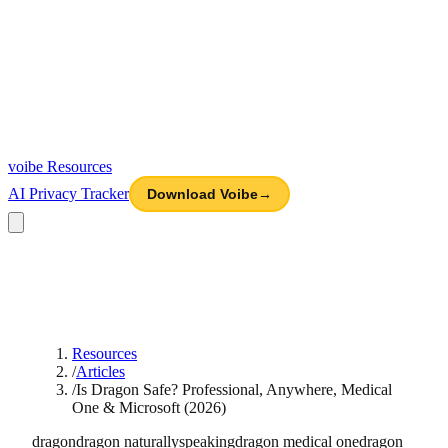
voibe
Resources
AI Privacy Tracker
Download Voibe
→
Resources
/
Articles
/
Is Dragon Safe? Professional, Anywhere, Medical
One & Microsoft (2026)
dragon
dragon naturallyspeaking
dragon medical one
dragon