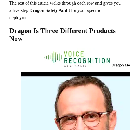
The rest of this article walks through each row and gives you
a five-step
Dragon Safety Audit
for your specific
deployment.
Dragon Is Three Different Products
Now