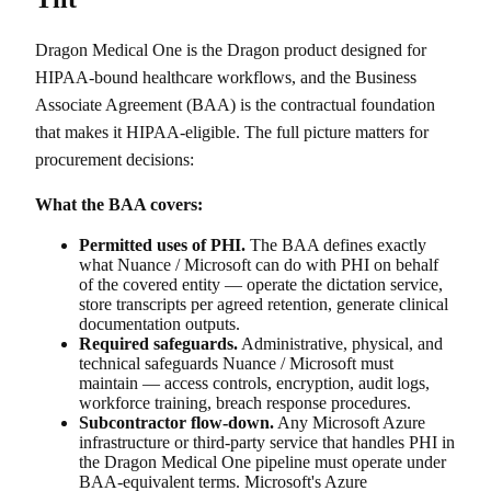
Dragon Medical One is the Dragon product designed for
HIPAA-bound healthcare workflows, and the Business
Associate Agreement (BAA) is the contractual foundation
that makes it HIPAA-eligible. The full picture matters for
procurement decisions:
What the BAA covers:
Permitted uses of PHI.
The BAA defines exactly
what Nuance / Microsoft can do with PHI on behalf
of the covered entity — operate the dictation service,
store transcripts per agreed retention, generate clinical
documentation outputs.
Required safeguards.
Administrative, physical, and
technical safeguards Nuance / Microsoft must
maintain — access controls, encryption, audit logs,
workforce training, breach response procedures.
Subcontractor flow-down.
Any Microsoft Azure
infrastructure or third-party service that handles PHI in
the Dragon Medical One pipeline must operate under
BAA-equivalent terms. Microsoft's Azure