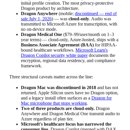
initial profile creation. The most privacy-protective
Dragon product by architecture.
Dragon Anywhere
(mobile;
discontinued — end of
sale July 1, 2026
) — was
cloud-only
. Audio was
transmitted to Microsoft Azure for transcription, with
no on-device mode.
Dragon Medical One
($79–99/user/month on 1–3
year terms) — cloud-only, Azure-hosted, ships with a
Business Associate Agreement (BAA)
for HIPAA-
bound healthcare workflows.
Microsoft Learn's
Dragon Copilot security white paper
documents the
encryption, regional data residency, and compliance
framework.
Three structural caveats matter across the line:
Dragon Mac was discontinued in 2018
and has not
returned. Apple Silicon users have no Dragon option,
and a legacy install often surfaces as a
Dragon for
Mac microphone that stops working
.
Two of three products are cloud-only.
Dragon
Anywhere and Dragon Medical One transmit audio to
Azure regardless of plan tier.
Microsoft's healthcare focus has narrowed the
consumer line.
Dragon Copilot (merged with DAX