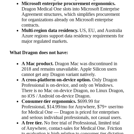
Microsoft enterprise procurement ergonomics.
Dragon Medical One slots into Microsoft Enterprise
Agreement structures, which simplifies procurement
for organizations already on Microsoft enterprise
contracts.
Multi-region data residency.
US, EU, and Australia
Azure regions support data residency requirements for
major regulated markets.
What Dragon does not have:
A Mac product.
Dragon Mac was discontinued in
2018 and remains unavailable. Apple Silicon users
cannot get any Dragon variant natively.
A cross-platform on-device option.
Only Dragon
Professional is on-device, and only on Windows.
There is no Mac on-device Dragon, no Linux Dragon,
no iOS / Android on-device Dragon.
Consumer-tier ergonomics.
$699.99 for
Professional, $14.99/mo for Anywhere, $79+ user/mo
for Medical One — Dragon is priced for enterprises
and serious individual professionals, not casual users.
A free tier.
No free trial of Professional, limited trial
of Anywhere, contact-sales for Medical One. Friction
to evaluation is high relative to consumer-tier dictation