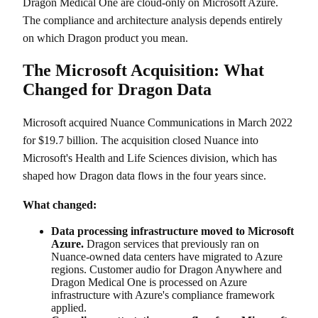
Dragon Medical One are cloud-only on Microsoft Azure.
The compliance and architecture analysis depends entirely
on which Dragon product you mean.
The Microsoft Acquisition: What
Changed for Dragon Data
Microsoft acquired Nuance Communications in March 2022
for $19.7 billion. The acquisition closed Nuance into
Microsoft's Health and Life Sciences division, which has
shaped how Dragon data flows in the four years since.
What changed:
Data processing infrastructure moved to Microsoft
Azure.
Dragon services that previously ran on
Nuance-owned data centers have migrated to Azure
regions. Customer audio for Dragon Anywhere and
Dragon Medical One is processed on Azure
infrastructure with Azure's compliance framework
applied.