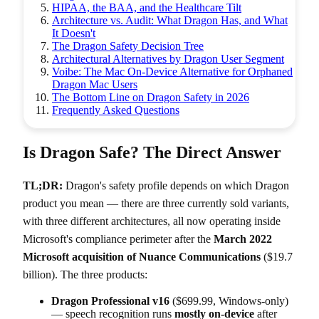
HIPAA, the BAA, and the Healthcare Tilt
Architecture vs. Audit: What Dragon Has, and What
It Doesn't
The Dragon Safety Decision Tree
Architectural Alternatives by Dragon User Segment
Voibe: The Mac On-Device Alternative for Orphaned
Dragon Mac Users
The Bottom Line on Dragon Safety in 2026
Frequently Asked Questions
Is Dragon Safe? The Direct Answer
TL;DR:
Dragon's safety profile depends on which Dragon
product you mean — there are three currently sold variants,
with three different architectures, all now operating inside
Microsoft's compliance perimeter after the
March 2022
Microsoft acquisition of Nuance Communications
($19.7
billion). The three products:
Dragon Professional v16
($699.99, Windows-only)
— speech recognition runs
mostly on-device
after