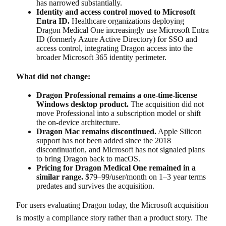
has narrowed substantially.
Identity and access control moved to Microsoft
Entra ID.
Healthcare organizations deploying
Dragon Medical One increasingly use Microsoft Entra
ID (formerly Azure Active Directory) for SSO and
access control, integrating Dragon access into the
broader Microsoft 365 identity perimeter.
What did not change:
Dragon Professional remains a one-time-license
Windows desktop product.
The acquisition did not
move Professional into a subscription model or shift
the on-device architecture.
Dragon Mac remains discontinued.
Apple Silicon
support has not been added since the 2018
discontinuation, and Microsoft has not signaled plans
to bring Dragon back to macOS.
Pricing for Dragon Medical One remained in a
similar range.
$79–99/user/month on 1–3 year terms
predates and survives the acquisition.
For users evaluating Dragon today, the Microsoft acquisition
is mostly a compliance story rather than a product story. The