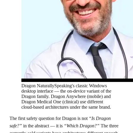
Dragon NaturallySpeaking's classic Windows
desktop interface — the on-device variant of the
Dragon family. Dragon Anywhere (mobile) and
Dragon Medical One (clinical) use different
cloud-based architectures under the same brand.
The first safety question for Dragon is not
“Is Dragon
safe?”
in the abstract — it is
“Which Dragon?”
The three