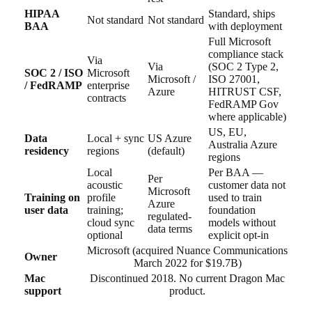
HIPAA
Standard, ships
Not standard
Not standard
BAA
with deployment
Full Microsoft
compliance stack
Via
Via
(SOC 2 Type 2,
SOC 2 / ISO
Microsoft
Microsoft /
ISO 27001,
/ FedRAMP
enterprise
Azure
HITRUST CSF,
contracts
FedRAMP Gov
where applicable)
US, EU,
Data
Local + sync
US Azure
Australia Azure
residency
regions
(default)
regions
Local
Per BAA —
Per
acoustic
customer data not
Microsoft
Training on
profile
used to train
Azure
user data
training;
foundation
regulated-
cloud sync
models without
data terms
optional
explicit opt-in
Microsoft (acquired Nuance Communications
Owner
March 2022 for $19.7B)
Mac
Discontinued 2018. No current Dragon Mac
support
product.