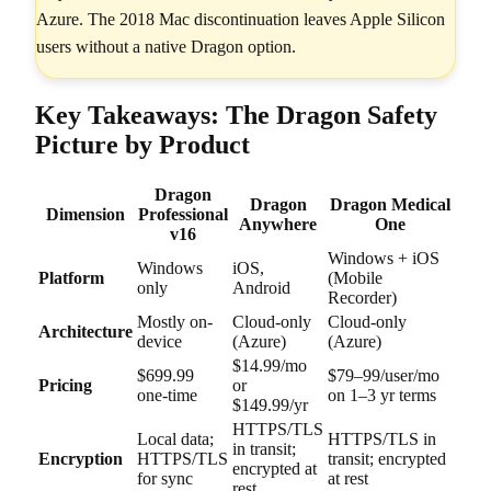
Azure. The 2018 Mac discontinuation leaves Apple Silicon
users without a native Dragon option.
Key Takeaways: The Dragon Safety
Picture by Product
Dragon
Dragon
Dragon Medical
Dimension
Professional
Anywhere
One
v16
Windows + iOS
Windows
iOS,
Platform
(Mobile
only
Android
Recorder)
Mostly on-
Cloud-only
Cloud-only
Architecture
device
(Azure)
(Azure)
$14.99/mo
$699.99
$79–99/user/mo
Pricing
or
one-time
on 1–3 yr terms
$149.99/yr
HTTPS/TLS
Local data;
HTTPS/TLS in
in transit;
Encryption
HTTPS/TLS
transit; encrypted
encrypted at
for sync
at rest
rest