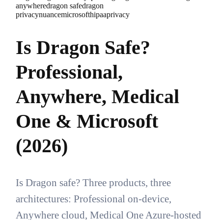
anywhere
dragon safe
dragon
privacy
nuance
microsoft
hipaa
privacy
Is Dragon Safe?
Professional,
Anywhere, Medical
One & Microsoft
(2026)
Is Dragon safe? Three products, three
architectures: Professional on-device,
Anywhere cloud, Medical One Azure-hosted