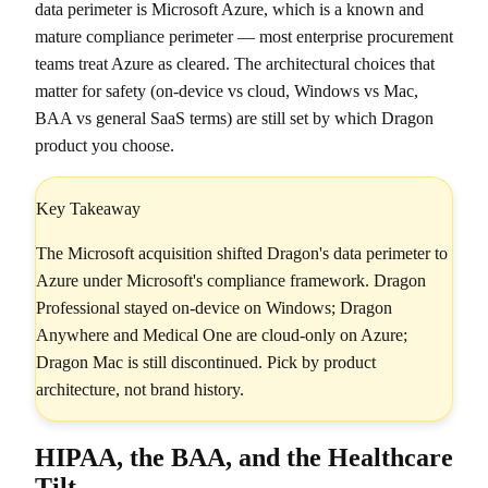
data perimeter is Microsoft Azure, which is a known and
mature compliance perimeter — most enterprise procurement
teams treat Azure as cleared. The architectural choices that
matter for safety (on-device vs cloud, Windows vs Mac,
BAA vs general SaaS terms) are still set by which Dragon
product you choose.
Key Takeaway
The Microsoft acquisition shifted Dragon's data perimeter to
Azure under Microsoft's compliance framework. Dragon
Professional stayed on-device on Windows; Dragon
Anywhere and Medical One are cloud-only on Azure;
Dragon Mac is still discontinued. Pick by product
architecture, not brand history.
HIPAA, the BAA, and the Healthcare
Tilt