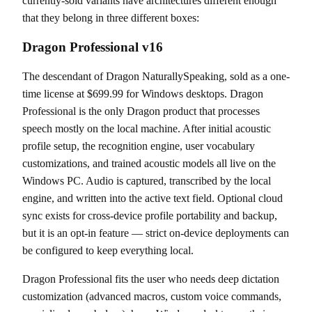
currently-sold variants have architectures different enough
that they belong in three different boxes:
Dragon Professional v16
The descendant of Dragon NaturallySpeaking, sold as a one-
time license at $699.99 for Windows desktops. Dragon
Professional is the only Dragon product that processes
speech mostly on the local machine. After initial acoustic
profile setup, the recognition engine, user vocabulary
customizations, and trained acoustic models all live on the
Windows PC. Audio is captured, transcribed by the local
engine, and written into the active text field. Optional cloud
sync exists for cross-device profile portability and backup,
but it is an opt-in feature — strict on-device deployments can
be configured to keep everything local.
Dragon Professional fits the user who needs deep dictation
customization (advanced macros, custom voice commands,