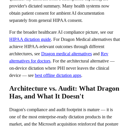
provider's dictated summary. Many health systems now
obtain patient consent for ambient AI documentation
separately from general HIPAA consent.
For the broader healthcare AI compliance picture, see our
HIPAA dictation guide
. For Dragon Medical alternatives that
achieve HIPAA-relevant outcomes through different
architectures, see
Dragon medical alternatives
and
Rev
alternatives for doctors
. For the architectural alternative —
on-device dictation where PHI never leaves the clinical
device — see
best offline dictation apps
.
Architecture vs. Audit: What Dragon
Has, and What It Doesn't
Dragon's compliance and audit footprint is mature — it is
one of the most enterprise-ready dictation products in the
market, and the Microsoft acquisition reinforced that posture