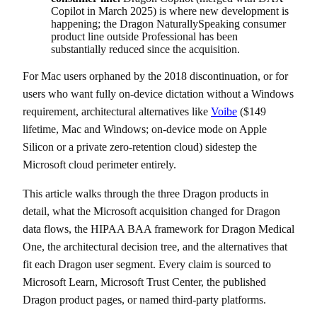
Copilot in March 2025) is where new development is
happening; the Dragon NaturallySpeaking consumer
product line outside Professional has been
substantially reduced since the acquisition.
For Mac users orphaned by the 2018 discontinuation, or for
users who want fully on-device dictation without a Windows
requirement, architectural alternatives like
Voibe
($149
lifetime, Mac and Windows; on-device mode on Apple
Silicon or a private zero-retention cloud) sidestep the
Microsoft cloud perimeter entirely.
This article walks through the three Dragon products in
detail, what the Microsoft acquisition changed for Dragon
data flows, the HIPAA BAA framework for Dragon Medical
One, the architectural decision tree, and the alternatives that
fit each Dragon user segment. Every claim is sourced to
Microsoft Learn, Microsoft Trust Center, the published
Dragon product pages, or named third-party platforms.