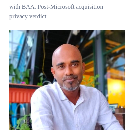
with BAA. Post-Microsoft acquisition
privacy verdict.