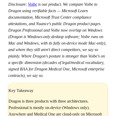
Disclosure:
Voibe
is our product. We compare Voibe to
Dragon using verifiable facts — Microsoft Learn
documentation, Microsoft Trust Center compliance
attestations, and Nuance's public Dragon product pages.
Dragon Professional and Voibe now overlap on Windows
(Dragon is Windows-only desktop software; Voibe runs on
Mac and Windows, with its fully on-device mode Mac-only),
and where they still aren't direct competitors, we say so
plainly. Where Dragon's posture is stronger than Voibe's on
a specific dimension (decades of legal/medical vocabulary,
signed BAA for Dragon Medical One, Microsoft enterprise
contracts), we say so.
Key Takeaway
Dragon is three products with three architectures.
Professional is mostly on-device (Windows only).
Anywhere and Medical One are cloud-only on Microsoft