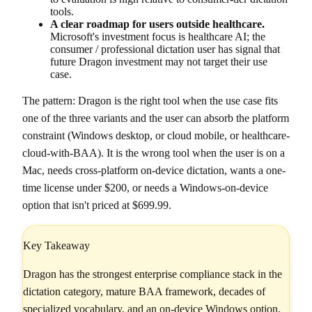
tools.
A clear roadmap for users outside healthcare.
Microsoft's investment focus is healthcare AI; the
consumer / professional dictation user has signal that
future Dragon investment may not target their use
case.
The pattern: Dragon is the right tool when the use case fits
one of the three variants and the user can absorb the platform
constraint (Windows desktop, or cloud mobile, or healthcare-
cloud-with-BAA). It is the wrong tool when the user is on a
Mac, needs cross-platform on-device dictation, wants a one-
time license under $200, or needs a Windows-on-device
option that isn't priced at $699.99.
Key Takeaway
Dragon has the strongest enterprise compliance stack in the
dictation category, mature BAA framework, decades of
specialized vocabulary, and an on-device Windows option.