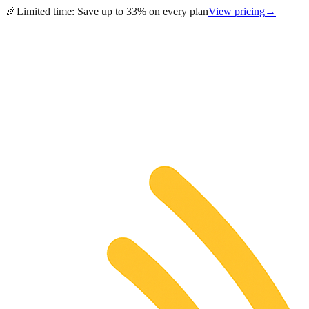
🎉
Limited time:
Save up to 33% on every plan
View pricing
→