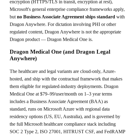
encryption (HTTPS/TLS in transit, encryption at rest),
Microsoft's general enterprise compliance frameworks apply,
but
no Business Associate Agreement ships standard
with
Dragon Anywhere. For dictation involving PHI or other
regulated content, Dragon Anywhere is not the appropriate
Dragon product — Dragon Medical One is.
Dragon Medical One (and Dragon Legal
Anywhere)
The healthcare and legal variants are cloud-only, Azure-
hosted, and ship with the contractual framework that makes
them eligible for regulated-industry deployments. Dragon
Medical One at $79–99/user/month on 1–3 year terms
includes a Business Associate Agreement (BAA) as
standard, runs on Microsoft Azure with regional data
residency options (US, EU, Australia), and is governed by
the full Microsoft healthcare compliance stack including
SOC 2 Type 2, ISO 27001, HITRUST CSF, and FedRAMP