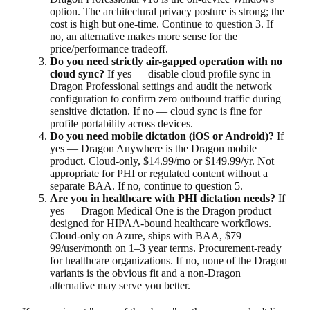
option. The architectural privacy posture is strong; the
cost is high but one-time. Continue to question 3. If
no, an alternative makes more sense for the
price/performance tradeoff.
Do you need strictly air-gapped operation with no
cloud sync?
If yes — disable cloud profile sync in
Dragon Professional settings and audit the network
configuration to confirm zero outbound traffic during
sensitive dictation. If no — cloud sync is fine for
profile portability across devices.
Do you need mobile dictation (iOS or Android)?
If
yes — Dragon Anywhere is the Dragon mobile
product. Cloud-only, $14.99/mo or $149.99/yr. Not
appropriate for PHI or regulated content without a
separate BAA. If no, continue to question 5.
Are you in healthcare with PHI dictation needs?
If
yes — Dragon Medical One is the Dragon product
designed for HIPAA-bound healthcare workflows.
Cloud-only on Azure, ships with BAA, $79–
99/user/month on 1–3 year terms. Procurement-ready
for healthcare organizations. If no, none of the Dragon
variants is the obvious fit and a non-Dragon
alternative may serve you better.