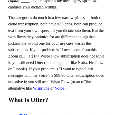
capture ____".
Otter captures the meeting; Wispr Flow
captures your dictated writing.
The categories do touch in a few narrow places — both run
cloud transcription, both have iOS apps, both can produce
text from your own speech if you dictate into them. But the
workflows they optimize for are different enough that
picking the wrong one for your use case wastes the
subscription. If your problem is "I need notes from this
Zoom call", a $144 Wispr Flow subscription does not solve
it; you still need Otter (or a competitor like Notta, Fireflies,
or Granola). If your problem is "I want to type Slack
messages with my voice", a $99.96 Otter subscription does
not solve it; you still need Wispr Flow (or an offline
alternative like
Wisprtype
or
Voibe
).
What Is Otter?