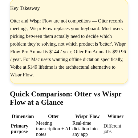
Key Takeaway
Otter and Wispr Flow are not competitors — Otter records
meetings, Wispr Flow replaces your keyboard. Most users
picking between them actually need to decide which
problem they're solving, not which product is 'better'. Wispr
Flow Pro Annual is $144 / year; Otter Pro Annual is $99.96
/ year. For Mac users wanting offline dictation specifically,
Voibe at $149 lifetime is the architectural alternative to
Wispr Flow.
Quick Comparison: Otter vs Wispr
Flow at a Glance
Dimension
Otter
Wispr Flow
Winner
Meeting
Real-time
Primary
Different
transcription + AI
dictation into
purpose
jobs
notes
any app