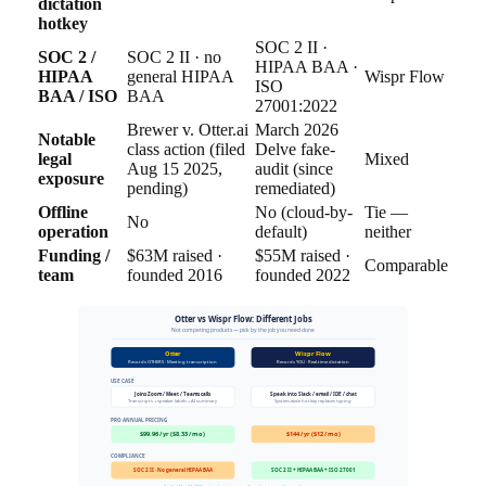
dictation
hotkey
SOC 2 II ·
SOC 2 /
SOC 2 II · no
HIPAA BAA ·
HIPAA
general HIPAA
Wispr Flow
ISO
BAA / ISO
BAA
27001:2022
Brewer v. Otter.ai
March 2026
Notable
class action (filed
Delve fake-
legal
Mixed
Aug 15 2025,
audit (since
exposure
pending)
remediated)
Offline
No (cloud-by-
Tie —
No
operation
default)
neither
Funding /
$63M raised ·
$55M raised ·
Comparable
team
founded 2016
founded 2022
Otter vs Wispr Flow: Different Jobs
Not competing products — pick by the job you need done
Otter
Wispr Flow
Records OTHERS · Meeting transcription
Records YOU · Real-time dictation
USE CASE
Joins Zoom / Meet / Teams calls
Speak into Slack / email / IDE / chat
Transcripts + speaker labels + AI summary
System-wide hotkey replaces typing
PRO ANNUAL PRICING
$99.96 / yr ($8.33 / mo)
$144 / yr ($12 / mo)
COMPLIANCE
SOC 2 II · No general HIPAA BAA
SOC 2 II + HIPAA BAA + ISO 27001