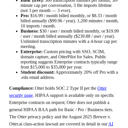
Basic (free):
300 transcription minutes per month, 30-
minute cap per conversation, 3 file imports lifetime
(not 3 per month — 3 ever).
Pro:
$16.99 / month billed monthly, or $8.33 / month
billed annually ($99.96 / year). 1,200 minutes / month,
10 imports / month.
Business:
$30 / user / month billed monthly, or $19.99
/ user / month billed annually ($239.88 / user / year).
Unlimited transcription minutes with a 4-hour cap per
meeting.
Enterprise:
Custom pricing with SSO, SCIM,
domain capture, and OtterPilot for Sales. Public
reporting suggests Enterprise contracts typically range
from $15,000 to $35,000 per year.
Student discount:
Approximately 20% off Pro with a
.edu email address.
Compliance:
Otter holds SOC 2 Type II per the
Otter
security page
. HIPAA support is available only on specific
Enterprise contracts on request; Otter does not publish a
general HIPAA BAA path for Basic / Pro / Business tiers.
The Otter privacy policy and the August 2025 Brewer v.
Otter.ai class-action lawsuit are covered in detail in our
AI