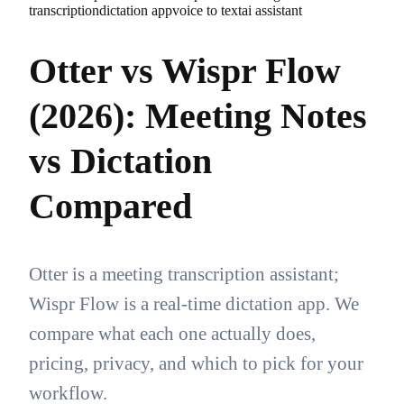
transcription
dictation app
voice to text
ai assistant
Otter vs Wispr Flow
(2026): Meeting Notes
vs Dictation
Compared
Otter is a meeting transcription assistant;
Wispr Flow is a real-time dictation app. We
compare what each one actually does,
pricing, privacy, and which to pick for your
workflow.