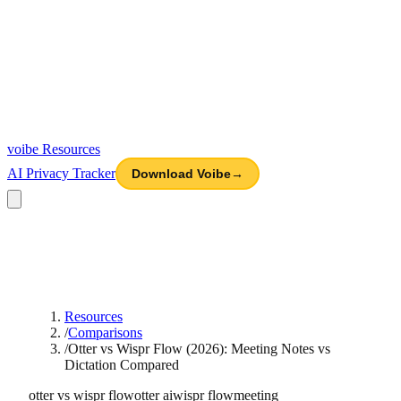
voibe
Resources
AI Privacy Tracker
Download Voibe
→
Resources
/
Comparisons
/
Otter vs Wispr Flow (2026): Meeting Notes vs
Dictation Compared
otter vs wispr flow
otter ai
wispr flow
meeting