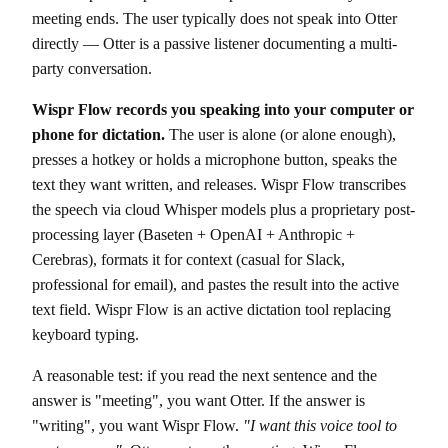
meeting ends. The user typically does not speak into Otter
directly — Otter is a passive listener documenting a multi-
party conversation.
Wispr Flow records you speaking into your computer or
phone for dictation.
The user is alone (or alone enough),
presses a hotkey or holds a microphone button, speaks the
text they want written, and releases. Wispr Flow transcribes
the speech via cloud Whisper models plus a proprietary post-
processing layer (Baseten + OpenAI + Anthropic +
Cerebras), formats it for context (casual for Slack,
professional for email), and pastes the result into the active
text field. Wispr Flow is an active dictation tool replacing
keyboard typing.
A reasonable test: if you read the next sentence and the
answer is "meeting", you want Otter. If the answer is
"writing", you want Wispr Flow.
"I want this voice tool to