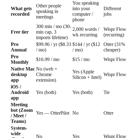
You speaking
Other people
What gets
into your
Different
speaking in
recorded
computer /
jobs
meetings
phone
300 min / mo (30-
2,000 words /
Wispr Flow
Free tier
min cap, 3
wk recurring
(recurring)
imports lifetime)
Pro
$99.96 / yr ($8.33
$144 / yr ($12
Otter (31%
Annual
/ mo)
/ mo)
cheaper)
Pro
$16.99 / mo
$15 / mo
Wispr Flow
Monthly
Native Mac
No (web +
Yes (Apple
desktop
Chrome
Wispr Flow
Silicon + Intel)
app
extension)
iOS /
Android
Yes (both)
Yes (both)
Tie
app
Meeting
bot (Zoom
Yes — OtterPilot
No
Otter
/ Meet /
Teams)
System-
wide
No
Yes
Wispr Flow