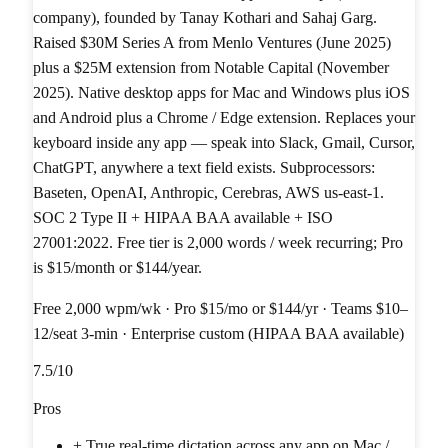
company), founded by Tanay Kothari and Sahaj Garg.
Raised $30M Series A from Menlo Ventures (June 2025)
plus a $25M extension from Notable Capital (November
2025). Native desktop apps for Mac and Windows plus iOS
and Android plus a Chrome / Edge extension. Replaces your
keyboard inside any app — speak into Slack, Gmail, Cursor,
ChatGPT, anywhere a text field exists. Subprocessors:
Baseten, OpenAI, Anthropic, Cerebras, AWS us-east-1.
SOC 2 Type II + HIPAA BAA available + ISO
27001:2022. Free tier is 2,000 words / week recurring; Pro
is $15/month or $144/year.
Free 2,000 wpm/wk · Pro $15/mo or $144/yr · Teams $10–
12/seat 3-min · Enterprise custom (HIPAA BAA available)
7.5
/10
Pros
+
True real-time dictation across any app on Mac /