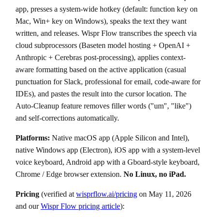
app, presses a system-wide hotkey (default: function key on
Mac, Win+ key on Windows), speaks the text they want
written, and releases. Wispr Flow transcribes the speech via
cloud subprocessors (Baseten model hosting + OpenAI +
Anthropic + Cerebras post-processing), applies context-
aware formatting based on the active application (casual
punctuation for Slack, professional for email, code-aware for
IDEs), and pastes the result into the cursor location. The
Auto-Cleanup feature removes filler words ("um", "like")
and self-corrections automatically.
Platforms:
Native macOS app (Apple Silicon and Intel),
native Windows app (Electron), iOS app with a system-level
voice keyboard, Android app with a Gboard-style keyboard,
Chrome / Edge browser extension.
No Linux, no iPad.
Pricing
(verified at
wisprflow.ai/pricing
on May 11, 2026
and our
Wispr Flow pricing article
):