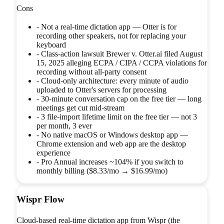
Cons
-
Not a real-time dictation app — Otter is for
recording other speakers, not for replacing your
keyboard
-
Class-action lawsuit Brewer v. Otter.ai filed August
15, 2025 alleging ECPA / CIPA / CCPA violations for
recording without all-party consent
-
Cloud-only architecture: every minute of audio
uploaded to Otter's servers for processing
-
30-minute conversation cap on the free tier — long
meetings get cut mid-stream
-
3 file-import lifetime limit on the free tier — not 3
per month, 3 ever
-
No native macOS or Windows desktop app —
Chrome extension and web app are the desktop
experience
-
Pro Annual increases ~104% if you switch to
monthly billing ($8.33/mo → $16.99/mo)
Wispr Flow
Cloud-based real-time dictation app from Wispr (the