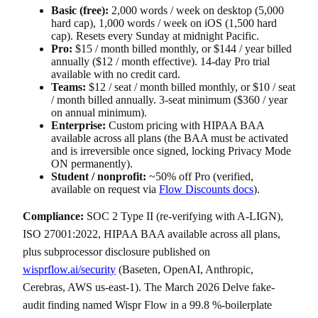
Basic (free):
2,000 words / week on desktop (5,000
hard cap), 1,000 words / week on iOS (1,500 hard
cap). Resets every Sunday at midnight Pacific.
Pro:
$15 / month billed monthly, or $144 / year billed
annually ($12 / month effective). 14-day Pro trial
available with no credit card.
Teams:
$12 / seat / month billed monthly, or $10 / seat
/ month billed annually. 3-seat minimum ($360 / year
on annual minimum).
Enterprise:
Custom pricing with HIPAA BAA
available across all plans (the BAA must be activated
and is irreversible once signed, locking Privacy Mode
ON permanently).
Student / nonprofit:
~50% off Pro (verified,
available on request via
Flow Discounts docs
).
Compliance:
SOC 2 Type II (re-verifying with A-LIGN),
ISO 27001:2022, HIPAA BAA available across all plans,
plus subprocessor disclosure published on
wisprflow.ai/security
(Baseten, OpenAI, Anthropic,
Cerebras, AWS us-east-1). The March 2026 Delve fake-
audit finding named Wispr Flow in a 99.8 %-boilerplate