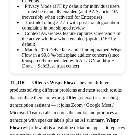
Cerebras
-
Privacy Mode OFF by default for individual users
— must be manually enabled (and BAA-locks ON
irreversibly when activated for Enterprise)
-
Trustpilot rating 2.7 / 5 with post-trial degradation
complaints in our shipped review
-
Context Awareness feature captures screenshots of
the active window when enabled (opt-in, OFF by
default)
-
March 2026 Delve fake-audit finding named Wispr
Flow in a 99.8 %-boilerplate auditor concern (since
transparently remediated with A-LIGN auditor +
Drata + SafeBase trust center)
TL;DR — Otter vs Wispr Flow:
They are different
products solving different problems and most search results
that conflate them are wrong.
Otter
(otter.ai) is a meeting-
transcription assistant — it joins Zoom / Google Meet /
Microsoft Teams calls, records the audio, and produces a
transcript with speaker labels plus an AI summary.
Wispr
Flow
(wisprflow.ai) is a real-time dictation app — it replaces