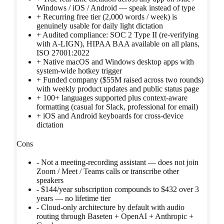
Windows / iOS / Android — speak instead of type
+
Recurring free tier (2,000 words / week) is
genuinely usable for daily light dictation
+
Audited compliance: SOC 2 Type II (re-verifying
with A-LIGN), HIPAA BAA available on all plans,
ISO 27001:2022
+
Native macOS and Windows desktop apps with
system-wide hotkey trigger
+
Funded company ($55M raised across two rounds)
with weekly product updates and public status page
+
100+ languages supported plus context-aware
formatting (casual for Slack, professional for email)
+
iOS and Android keyboards for cross-device
dictation
Cons
-
Not a meeting-recording assistant — does not join
Zoom / Meet / Teams calls or transcribe other
speakers
-
$144/year subscription compounds to $432 over 3
years — no lifetime tier
-
Cloud-only architecture by default with audio
routing through Baseten + OpenAI + Anthropic +