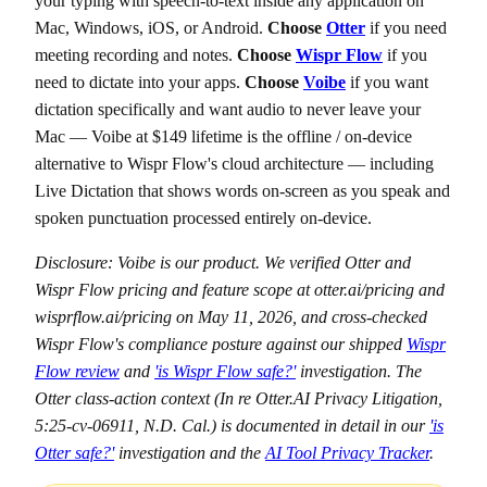
your typing with speech-to-text inside any application on
Mac, Windows, iOS, or Android.
Choose
Otter
if you need
meeting recording and notes.
Choose
Wispr Flow
if you
need to dictate into your apps.
Choose
Voibe
if you want
dictation specifically and want audio to never leave your
Mac — Voibe at $149 lifetime is the offline / on-device
alternative to Wispr Flow's cloud architecture — including
Live Dictation that shows words on-screen as you speak and
spoken punctuation processed entirely on-device.
Disclosure: Voibe is our product. We verified Otter and
Wispr Flow pricing and feature scope at otter.ai/pricing and
wisprflow.ai/pricing on May 11, 2026, and cross-checked
Wispr Flow's compliance posture against our shipped
Wispr
Flow review
and
'is Wispr Flow safe?'
investigation. The
Otter class-action context (In re Otter.AI Privacy Litigation,
5:25-cv-06911, N.D. Cal.) is documented in detail in our
'is
Otter safe?'
investigation and the
AI Tool Privacy Tracker
.