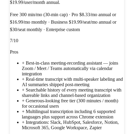
$19.99/user/month annual.
Free 300 min/mo (30-min cap) · Pro $8.33/mo annual or
$16.99/mo monthly · Business $19.99/seat/mo annual or
$30/seat monthly · Enterprise custom
7
/10
Pros
+
Best-in-class meeting-recording assistant — joins
Zoom / Meet / Teams automatically via calendar
integration
+
Real-time transcript with multi-speaker labeling and
AI summaries shipped post-meeting
+
Searchable history of every meeting transcript with
shareable links and channel-based organization
+
Generous-looking free tier (300 minutes / month)
for occasional users
+
Multilingual transcription including 6 supported
languages plus support across Chrome extension
+
Integrations: Slack, HubSpot, Salesforce, Notion,
Microsoft 365, Google Workspace, Zapier