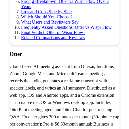
Pricing Breakdown: Otter vs Wispr Flow Over 3
Years
Pros and Cons Side by Side
Which Should You Choose?
What Users and Reviewers Say
Frequently Asked Questions: Otter vs Wispr Flow
Final Verdict: Otter or Wispr Flow?
Related Comparisons and Reviews
Otter
Cloud-based AI meeting assistant from Otter.ai, Inc. Joins
Zoom, Google Meet, and Microsoft Teams meetings,
records the audio, generates a real-time transcript with
speaker labels, and writes an AI summary. Distributed as a
web app, iOS and Android apps, and a Chrome extension
— no native macOS or Windows desktop app. Includes
OtterPilot meeting agent and Otter Chat for post-meeting
Q&A. Free tier gives 300 minutes per month (30-minute cap
per conversation); Pro is $8.33/month annual; Business is