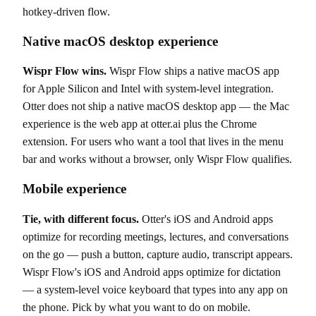
hotkey-driven flow.
Native macOS desktop experience
Wispr Flow wins.
Wispr Flow ships a native macOS app
for Apple Silicon and Intel with system-level integration.
Otter does not ship a native macOS desktop app — the Mac
experience is the web app at otter.ai plus the Chrome
extension. For users who want a tool that lives in the menu
bar and works without a browser, only Wispr Flow qualifies.
Mobile experience
Tie, with different focus.
Otter's iOS and Android apps
optimize for recording meetings, lectures, and conversations
on the go — push a button, capture audio, transcript appears.
Wispr Flow's iOS and Android apps optimize for dictation
— a system-level voice keyboard that types into any app on
the phone. Pick by what you want to do on mobile.