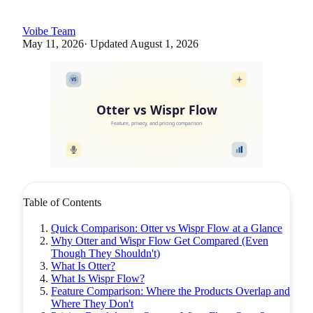
Voibe Team
May 11, 2026
· Updated
August 1, 2026
VS
Otter vs Wispr Flow
Feature, privacy, and pricing comparison
Table of Contents
Quick Comparison: Otter vs Wispr Flow at a Glance
Why Otter and Wispr Flow Get Compared (Even
Though They Shouldn't)
What Is Otter?
What Is Wispr Flow?
Feature Comparison: Where the Products Overlap and
Where They Don't