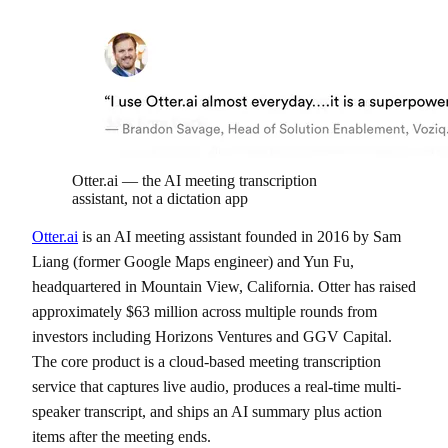
Otter.ai — the AI meeting transcription
assistant, not a dictation app
Otter.ai
is an AI meeting assistant founded in 2016 by Sam
Liang (former Google Maps engineer) and Yun Fu,
headquartered in Mountain View, California. Otter has raised
approximately $63 million across multiple rounds from
investors including Horizons Ventures and GGV Capital.
The core product is a cloud-based meeting transcription
service that captures live audio, produces a real-time multi-
speaker transcript, and ships an AI summary plus action
items after the meeting ends.