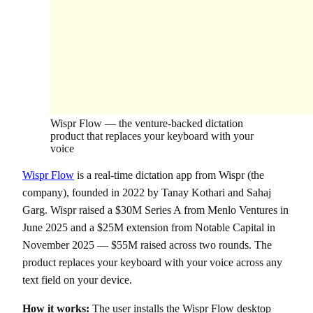
Wispr Flow — the venture-backed dictation
product that replaces your keyboard with your
voice
Wispr Flow
is a real-time dictation app from Wispr (the
company), founded in 2022 by Tanay Kothari and Sahaj
Garg. Wispr raised a $30M Series A from Menlo Ventures in
June 2025 and a $25M extension from Notable Capital in
November 2025 — $55M raised across two rounds. The
product replaces your keyboard with your voice across any
text field on your device.
How it works:
The user installs the Wispr Flow desktop