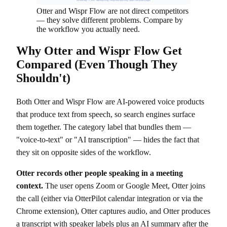
Verified May 11, 2026 · otter.ai/pricing + wisprflow.ai/pricing + public compliance pages
Otter and Wispr Flow are not direct competitors
— they solve different problems. Compare by
the workflow you actually need.
Why Otter and Wispr Flow Get
Compared (Even Though They
Shouldn't)
Both Otter and Wispr Flow are AI-powered voice products
that produce text from speech, so search engines surface
them together. The category label that bundles them —
"voice-to-text" or "AI transcription" — hides the fact that
they sit on opposite sides of the workflow.
Otter records other people speaking in a meeting
context.
The user opens Zoom or Google Meet, Otter joins
the call (either via OtterPilot calendar integration or via the
Chrome extension), Otter captures audio, and Otter produces
a transcript with speaker labels plus an AI summary after the