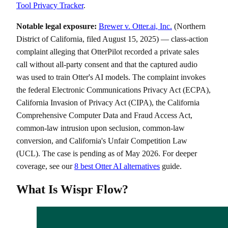
Tool Privacy Tracker
.
Notable legal exposure:
Brewer v. Otter.ai, Inc.
(Northern
District of California, filed August 15, 2025) — class-action
complaint alleging that OtterPilot recorded a private sales
call without all-party consent and that the captured audio
was used to train Otter's AI models. The complaint invokes
the federal Electronic Communications Privacy Act (ECPA),
California Invasion of Privacy Act (CIPA), the California
Comprehensive Computer Data and Fraud Access Act,
common-law intrusion upon seclusion, common-law
conversion, and California's Unfair Competition Law
(UCL). The case is pending as of May 2026. For deeper
coverage, see our
8 best Otter AI alternatives
guide.
What Is Wispr Flow?