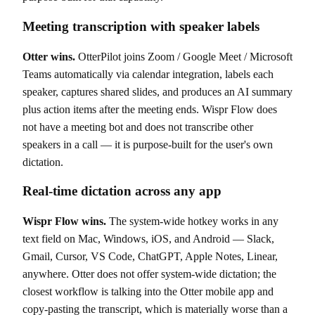
Meeting transcription with speaker labels
Otter wins.
OtterPilot joins Zoom / Google Meet / Microsoft
Teams automatically via calendar integration, labels each
speaker, captures shared slides, and produces an AI summary
plus action items after the meeting ends. Wispr Flow does
not have a meeting bot and does not transcribe other
speakers in a call — it is purpose-built for the user's own
dictation.
Real-time dictation across any app
Wispr Flow wins.
The system-wide hotkey works in any
text field on Mac, Windows, iOS, and Android — Slack,
Gmail, Cursor, VS Code, ChatGPT, Apple Notes, Linear,
anywhere. Otter does not offer system-wide dictation; the
closest workflow is talking into the Otter mobile app and
copy-pasting the transcript, which is materially worse than a