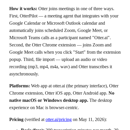
How it works:
Otter joins meetings in one of three ways.
First, OtterPilot — a meeting agent that integrates with your
Google Calendar or Microsoft Outlook calendar and
automatically joins scheduled Zoom, Google Meet, or
Microsoft Teams calls as a participant named "Otter.ai".
Second, the Otter Chrome extension — joins Zoom and
Google Meet calls when you click "Start" from the extension
popup. Third, file import — upload an audio or video
recording (mp3, mp4, m4a, wav) and Otter transcribes it
asynchronously.
Platforms:
Web app at otter.ai (the primary interface), Otter
Chrome extension, Otter iOS app, Otter Android app.
No
native macOS or Windows desktop app.
The desktop
experience on Mac is browser-centric.
Pricing
(verified at
otter.ai/pricing
on May 11, 2026):