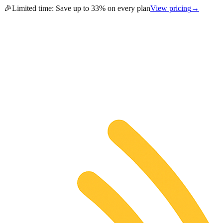
🎉
Limited time:
Save up to 33% on every plan
View pricing
→