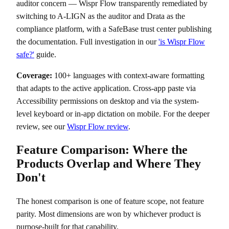
auditor concern — Wispr Flow transparently remediated by
switching to A-LIGN as the auditor and Drata as the
compliance platform, with a SafeBase trust center publishing
the documentation. Full investigation in our
'is Wispr Flow
safe?'
guide.
Coverage:
100+ languages with context-aware formatting
that adapts to the active application. Cross-app paste via
Accessibility permissions on desktop and via the system-
level keyboard or in-app dictation on mobile. For the deeper
review, see our
Wispr Flow review
.
Feature Comparison: Where the
Products Overlap and Where They
Don't
The honest comparison is one of feature scope, not feature
parity. Most dimensions are won by whichever product is
purpose-built for that capability.