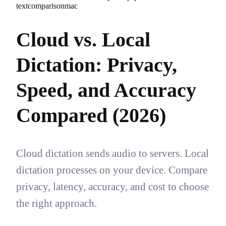
text
comparison
mac
Cloud vs. Local
Dictation: Privacy,
Speed, and Accuracy
Compared (2026)
Cloud dictation sends audio to servers. Local
dictation processes on your device. Compare
privacy, latency, accuracy, and cost to choose
the right approach.