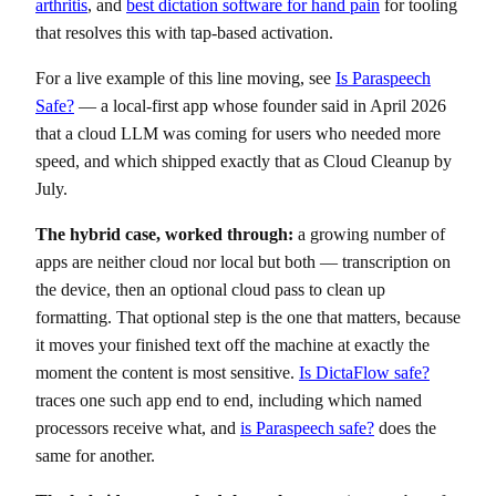
arthritis
, and
best dictation software for hand pain
for tooling
that resolves this with tap-based activation.
For a live example of this line moving, see
Is Paraspeech
Safe?
— a local-first app whose founder said in April 2026
that a cloud LLM was coming for users who needed more
speed, and which shipped exactly that as Cloud Cleanup by
July.
The hybrid case, worked through:
a growing number of
apps are neither cloud nor local but both — transcription on
the device, then an optional cloud pass to clean up
formatting. That optional step is the one that matters, because
it moves your finished text off the machine at exactly the
moment the content is most sensitive.
Is DictaFlow safe?
traces one such app end to end, including which named
processors receive what, and
is Paraspeech safe?
does the
same for another.