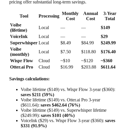
pricing offer substantial long-term savings.
Monthly
Annual
3-Year
Tool
Processing
Cost
Cost
Total
Voibe
Local
—
—
$149
(lifetime)
VoiceInk
Local
—
—
$29
Superwhisper
Local
$8.49
$84.99
$249.99
Voibe
Local
$7.50
$118.80
$176.40
(monthly)
Wispr Flow
Cloud
~$10
~$120
~$360
Otter.ai Pro
Cloud
$16.99
$203.88
$611.64
Savings calculations:
Voibe lifetime ($149) vs. Wispr Flow 3-year ($360):
saves $211 (59%)
Voibe lifetime ($149) vs. Otter.ai Pro 3-year
($611.64):
saves $462.64 (76%)
Voibe lifetime ($149) vs. Superwhisper lifetime
($249.99):
saves $101 (40%)
VoiceInk ($29) vs. Wispr Flow 3-year ($360):
saves
$331 (91.9%)