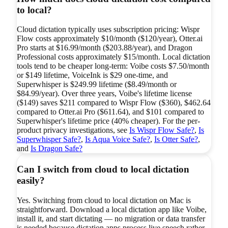
to local?
Cloud dictation typically uses subscription pricing: Wispr
Flow costs approximately $10/month ($120/year), Otter.ai
Pro starts at $16.99/month ($203.88/year), and Dragon
Professional costs approximately $15/month. Local dictation
tools tend to be cheaper long-term: Voibe costs $7.50/month
or $149 lifetime, VoiceInk is $29 one-time, and
Superwhisper is $249.99 lifetime ($8.49/month or
$84.99/year). Over three years, Voibe's lifetime license
($149) saves $211 compared to Wispr Flow ($360), $462.64
compared to Otter.ai Pro ($611.64), and $101 compared to
Superwhisper's lifetime price (40% cheaper). For the per-
product privacy investigations, see
Is Wispr Flow Safe?
,
Is
Superwhisper Safe?
,
Is Aqua Voice Safe?
,
Is Otter Safe?
,
and
Is Dragon Safe?
Can I switch from cloud to local dictation
easily?
Yes. Switching from cloud to local dictation on Mac is
straightforward. Download a local dictation app like Voibe,
install it, and start dictating — no migration or data transfer
is needed because dictation apps process live speech rather