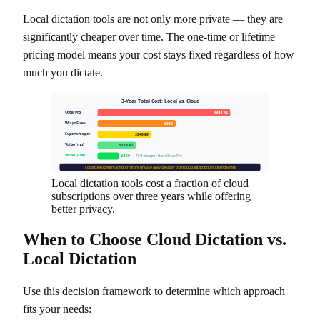
Local dictation tools are not only more private — they are
significantly cheaper over time. The one-time or lifetime
pricing model means your cost stays fixed regardless of how
much you dictate.
3-Year Total Cost: Local vs. Cloud
Otter Pro
$611.64
Wispr Flow
$360
Superwhisper
$249.99
Voibe (mo)
$176.40
Voibe (life)
$149
76% cheaper than Otter Pro
Local tools (green) are both more private AND cheaper than cloud subscriptions (orange/red)
Local dictation tools cost a fraction of cloud
subscriptions over three years while offering
better privacy.
When to Choose Cloud Dictation vs.
Local Dictation
Use this decision framework to determine which approach
fits your needs: