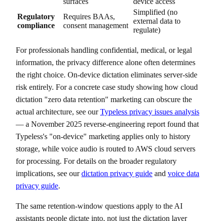
surfaces
device access
Simplified (no
Regulatory
Requires BAAs,
external data to
compliance
consent management
regulate)
For professionals handling confidential, medical, or legal
information, the privacy difference alone often determines
the right choice. On-device dictation eliminates server-side
risk entirely. For a concrete case study showing how cloud
dictation "zero data retention" marketing can obscure the
actual architecture, see our
Typeless privacy issues analysis
— a November 2025 reverse-engineering report found that
Typeless's "on-device" marketing applies only to history
storage, while voice audio is routed to AWS cloud servers
for processing. For details on the broader regulatory
implications, see our
dictation privacy guide
and
voice data
privacy guide
.
The same retention-window questions apply to the AI
assistants people dictate into, not just the dictation layer