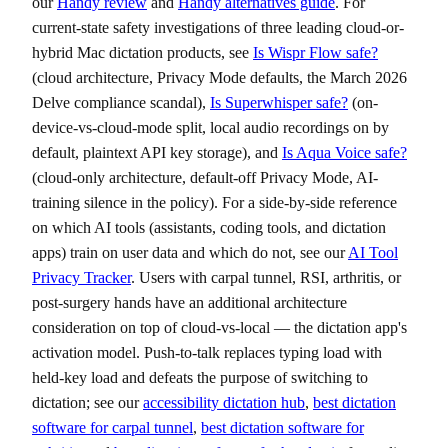
our
Handy review
and
Handy alternatives guide
. For
current-state safety investigations of three leading cloud-or-
hybrid Mac dictation products, see
Is Wispr Flow safe?
(cloud architecture, Privacy Mode defaults, the March 2026
Delve compliance scandal),
Is Superwhisper safe?
(on-
device-vs-cloud-mode split, local audio recordings on by
default, plaintext API key storage), and
Is Aqua Voice safe?
(cloud-only architecture, default-off Privacy Mode, AI-
training silence in the policy). For a side-by-side reference
on which AI tools (assistants, coding tools, and dictation
apps) train on user data and which do not, see our
AI Tool
Privacy Tracker
. Users with carpal tunnel, RSI, arthritis, or
post-surgery hands have an additional architecture
consideration on top of cloud-vs-local — the dictation app's
activation model. Push-to-talk replaces typing load with
held-key load and defeats the purpose of switching to
dictation; see our
accessibility dictation hub
,
best dictation
software for carpal tunnel
,
best dictation software for