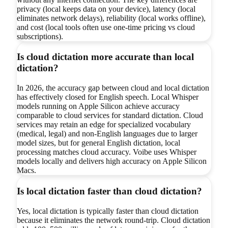
privacy (local keeps data on your device), latency (local
eliminates network delays), reliability (local works offline),
and cost (local tools often use one-time pricing vs cloud
subscriptions).
Is cloud dictation more accurate than local
dictation?
In 2026, the accuracy gap between cloud and local dictation
has effectively closed for English speech. Local Whisper
models running on Apple Silicon achieve accuracy
comparable to cloud services for standard dictation. Cloud
services may retain an edge for specialized vocabulary
(medical, legal) and non-English languages due to larger
model sizes, but for general English dictation, local
processing matches cloud accuracy. Voibe uses Whisper
models locally and delivers high accuracy on Apple Silicon
Macs.
Is local dictation faster than cloud dictation?
Yes, local dictation is typically faster than cloud dictation
because it eliminates the network round-trip. Cloud dictation