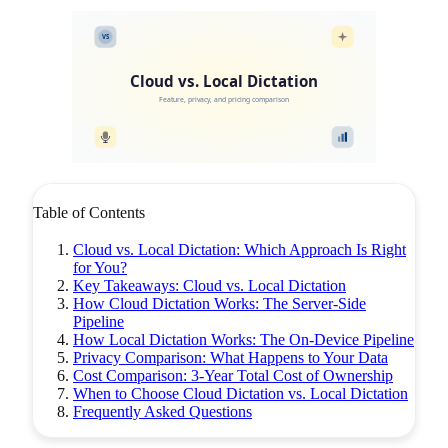
VS
Cloud vs. Local Dictation
Feature, privacy, and pricing comparison
Table of Contents
Cloud vs. Local Dictation: Which Approach Is Right
for You?
Key Takeaways: Cloud vs. Local Dictation
How Cloud Dictation Works: The Server-Side
Pipeline
How Local Dictation Works: The On-Device Pipeline
Privacy Comparison: What Happens to Your Data
Cost Comparison: 3-Year Total Cost of Ownership
When to Choose Cloud Dictation vs. Local Dictation
Frequently Asked Questions