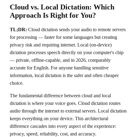
Cloud vs. Local Dictation: Which
Approach Is Right for You?
TL;DR:
Cloud dictation sends your audio to remote servers
for processing — faster for some languages but creating
privacy risk and requiring internet. Local (on-device)
dictation processes speech directly on your computer's chip
— private, offline-capable, and in 2026, comparably
accurate for English. For anyone handling sensitive
information, local dictation is the safer and often cheaper
choice.
The fundamental difference between cloud and local
dictation is where your voice goes. Cloud dictation routes
audio through the internet to external servers. Local dictation
keeps everything on your device. This architectural
difference cascades into every aspect of the experience:
privacy, speed, reliability, cost, and accuracy.