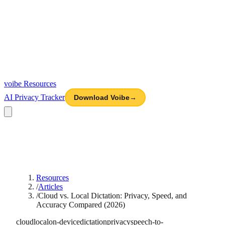
voibe
Resources
AI Privacy Tracker
Download Voibe
→
Resources
/
Articles
/
Cloud vs. Local Dictation: Privacy, Speed, and
Accuracy Compared (2026)
cloud
local
on-device
dictation
privacy
speech-to-