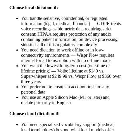
Choose local dictation if:
You handle sensitive, confidential, or regulated
information (legal, medical, financial) — GDPR treats
voice recordings as biometric data requiring strict
consent; HIPAA requires protection of any audio
containing patient information; on-device processing
sidesteps all of this regulatory complexity
You need dictation to work offline or in low-
connectivity environments — Wispr Flow requires
internet for all transcription with no offline mode
You want the lowest long-term cost (one-time or
lifetime pricing) — Voibe lifetime at $149 vs.
Superwhisper at $249.99 vs. Wispr Flow at $360 over
three years
You prefer not to create an account or share any
personal data
You use an Apple Silicon Mac (M1 or later) and
dictate primarily in English
Choose cloud dictation if:
You need specialized vocabulary support (medical,
legal terminology) beyond what local models offer