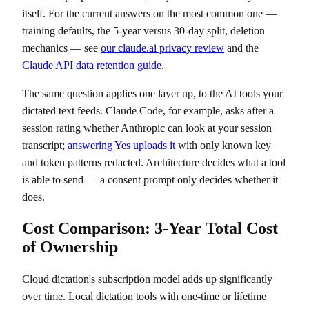
itself. For the current answers on the most common one —
training defaults, the 5-year versus 30-day split, deletion
mechanics — see
our claude.ai privacy review
and the
Claude API data retention guide
.
The same question applies one layer up, to the AI tools your
dictated text feeds. Claude Code, for example, asks after a
session rating whether Anthropic can look at your session
transcript;
answering Yes uploads it
with only known key
and token patterns redacted. Architecture decides what a tool
is able to send — a consent prompt only decides whether it
does.
Cost Comparison: 3-Year Total Cost
of Ownership
Cloud dictation's subscription model adds up significantly
over time. Local dictation tools with one-time or lifetime