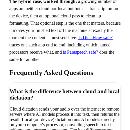
The hybrid case, worked through:
a growing number of
apps are neither cloud nor local but both — transcription on
the device, then an optional cloud pass to clean up
formatting. That optional step is the one that matters, because
it moves your finished text off the machine at exactly the
moment the content is most sensitive.
Is DictaFlow safe?
traces one such app end to end, including which named
processors receive what, and
is Paraspeech safe?
does the
same for another.
Frequently Asked Questions
What is the difference between cloud and local
dictation?
Cloud dictation sends your audio over the internet to remote
servers where AI models process it into text, then returns the
result. Local (on-device) dictation runs AI models directly
on your computer's processor, converting speech to text
without any internet connection. The key differences are