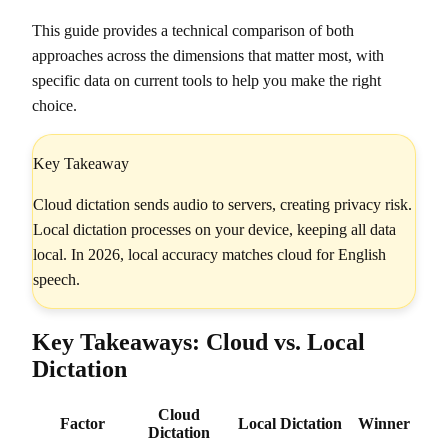
This guide provides a technical comparison of both
approaches across the dimensions that matter most, with
specific data on current tools to help you make the right
choice.
Key Takeaway
Cloud dictation sends audio to servers, creating privacy risk.
Local dictation processes on your device, keeping all data
local. In 2026, local accuracy matches cloud for English
speech.
Key Takeaways: Cloud vs. Local
Dictation
Cloud
Factor
Local Dictation
Winner
Dictation