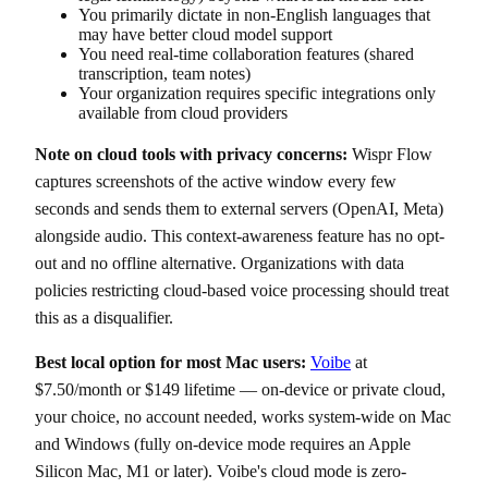
You primarily dictate in non-English languages that
may have better cloud model support
You need real-time collaboration features (shared
transcription, team notes)
Your organization requires specific integrations only
available from cloud providers
Note on cloud tools with privacy concerns:
Wispr Flow
captures screenshots of the active window every few
seconds and sends them to external servers (OpenAI, Meta)
alongside audio. This context-awareness feature has no opt-
out and no offline alternative. Organizations with data
policies restricting cloud-based voice processing should treat
this as a disqualifier.
Best local option for most Mac users:
Voibe
at
$7.50/month or $149 lifetime — on-device or private cloud,
your choice, no account needed, works system-wide on Mac
and Windows (fully on-device mode requires an Apple
Silicon Mac, M1 or later). Voibe's cloud mode is zero-