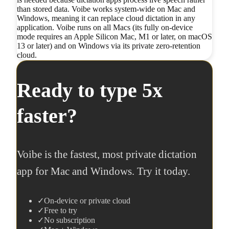
than stored data. Voibe works system-wide on Mac and
Windows, meaning it can replace cloud dictation in any
application. Voibe runs on all Macs (its fully on-device
mode requires an Apple Silicon Mac, M1 or later, on macOS
13 or later) and on Windows via its private zero-retention
cloud.
Ready to type 5x
faster?
Voibe is the fastest, most private dictation
app for Mac and Windows. Try it today.
✓
On-device or private cloud
✓
Free to try
✓
No subscription