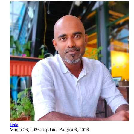
Bala
March 26, 2026
· Updated
August 6, 2026