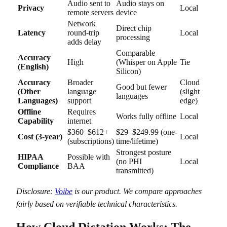
Audio sent to
Audio stays on
Privacy
Local
remote servers
device
Network
Direct chip
Latency
round-trip
Local
processing
adds delay
Comparable
Accuracy
High
(Whisper on Apple
Tie
(English)
Silicon)
Accuracy
Broader
Cloud
Good but fewer
(Other
language
(slight
languages
Languages)
support
edge)
Offline
Requires
Works fully offline
Local
Capability
internet
$360–$612+
$29–$249.99 (one-
Cost (3-year)
Local
(subscriptions)
time/lifetime)
Strongest posture
HIPAA
Possible with
(no PHI
Local
Compliance
BAA
transmitted)
Disclosure:
Voibe
is our product. We compare approaches
fairly based on verifiable technical characteristics.
How Cloud Dictation Works: The