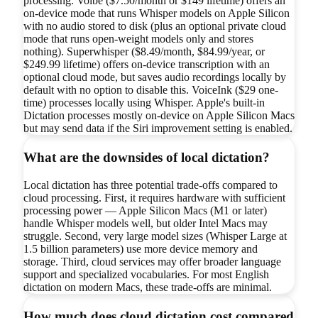
processing. Voibe ($7.50/month or $149 lifetime) offers an
on-device mode that runs Whisper models on Apple Silicon
with no audio stored to disk (plus an optional private cloud
mode that runs open-weight models only and stores
nothing). Superwhisper ($8.49/month, $84.99/year, or
$249.99 lifetime) offers on-device transcription with an
optional cloud mode, but saves audio recordings locally by
default with no option to disable this. VoiceInk ($29 one-
time) processes locally using Whisper. Apple's built-in
Dictation processes mostly on-device on Apple Silicon Macs
but may send data if the Siri improvement setting is enabled.
What are the downsides of local dictation?
Local dictation has three potential trade-offs compared to
cloud processing. First, it requires hardware with sufficient
processing power — Apple Silicon Macs (M1 or later)
handle Whisper models well, but older Intel Macs may
struggle. Second, very large model sizes (Whisper Large at
1.5 billion parameters) use more device memory and
storage. Third, cloud services may offer broader language
support and specialized vocabularies. For most English
dictation on modern Macs, these trade-offs are minimal.
How much does cloud dictation cost compared