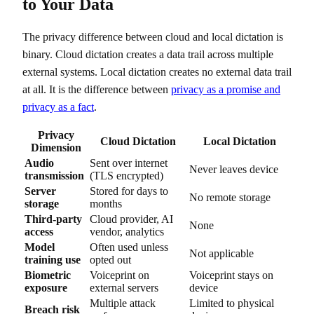
to Your Data
The privacy difference between cloud and local dictation is
binary. Cloud dictation creates a data trail across multiple
external systems. Local dictation creates no external data trail
at all. It is the difference between
privacy as a promise and
privacy as a fact
.
Privacy
Cloud Dictation
Local Dictation
Dimension
Audio
Sent over internet
Never leaves device
transmission
(TLS encrypted)
Server
Stored for days to
No remote storage
storage
months
Third-party
Cloud provider, AI
None
access
vendor, analytics
Model
Often used unless
Not applicable
training use
opted out
Biometric
Voiceprint on
Voiceprint stays on
exposure
external servers
device
Multiple attack
Limited to physical
Breach risk