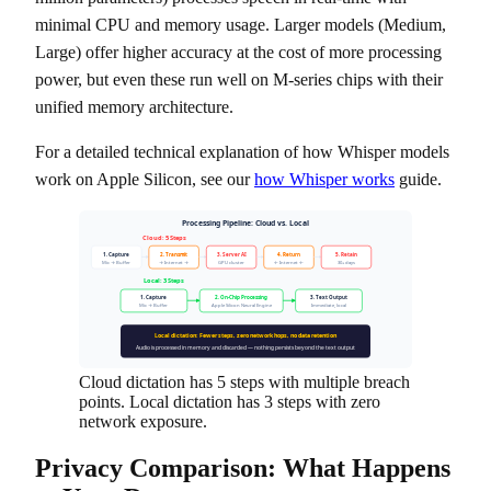
minimal CPU and memory usage. Larger models (Medium,
Large) offer higher accuracy at the cost of more processing
power, but even these run well on M-series chips with their
unified memory architecture.
For a detailed technical explanation of how Whisper models
work on Apple Silicon, see our
how Whisper works
guide.
Processing Pipeline: Cloud vs. Local
Cloud: 5 Steps
1. Capture
2. Transmit
3. Server AI
4. Return
5. Retain
Mic → Buffer
→ Internet →
GPU cluster
← Internet ←
30+ days
Local: 3 Steps
1. Capture
2. On-Chip Processing
3. Text Output
Mic → Buffer
Apple Silicon Neural Engine
Immediate, local
Local dictation: Fewer steps, zero network hops, no data retention
Audio is processed in memory and discarded — nothing persists beyond the text output
Cloud dictation has 5 steps with multiple breach
points. Local dictation has 3 steps with zero
network exposure.
Privacy Comparison: What Happens