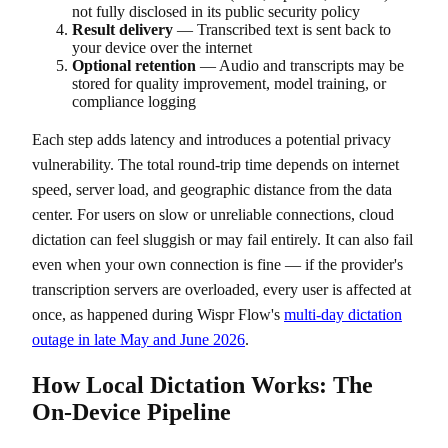
not fully disclosed in its public security policy
Result delivery
— Transcribed text is sent back to
your device over the internet
Optional retention
— Audio and transcripts may be
stored for quality improvement, model training, or
compliance logging
Each step adds latency and introduces a potential privacy
vulnerability. The total round-trip time depends on internet
speed, server load, and geographic distance from the data
center. For users on slow or unreliable connections, cloud
dictation can feel sluggish or may fail entirely. It can also fail
even when your own connection is fine — if the provider's
transcription servers are overloaded, every user is affected at
once, as happened during Wispr Flow's
multi-day dictation
outage in late May and June 2026
.
How Local Dictation Works: The
On-Device Pipeline