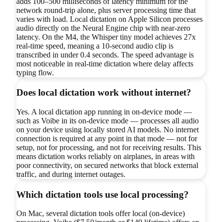
adds 100–500 milliseconds of latency minimum for the
network round-trip alone, plus server processing time that
varies with load. Local dictation on Apple Silicon processes
audio directly on the Neural Engine chip with near-zero
latency. On the M4, the Whisper tiny model achieves 27x
real-time speed, meaning a 10-second audio clip is
transcribed in under 0.4 seconds. The speed advantage is
most noticeable in real-time dictation where delay affects
typing flow.
Does local dictation work without internet?
Yes. A local dictation app running in on-device mode —
such as Voibe in its on-device mode — processes all audio
on your device using locally stored AI models. No internet
connection is required at any point in that mode — not for
setup, not for processing, and not for receiving results. This
means dictation works reliably on airplanes, in areas with
poor connectivity, on secured networks that block external
traffic, and during internet outages.
Which dictation tools use local processing?
On Mac, several dictation tools offer local (on-device)