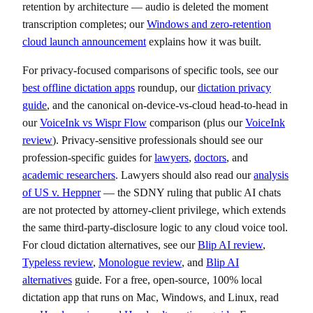
retention by architecture — audio is deleted the moment
transcription completes; our
Windows and zero-retention
cloud launch announcement
explains how it was built.
For privacy-focused comparisons of specific tools, see our
best offline dictation apps
roundup, our
dictation privacy
guide
, and the canonical on-device-vs-cloud head-to-head in
our
VoiceInk vs Wispr Flow
comparison (plus our
VoiceInk
review
). Privacy-sensitive professionals should see our
profession-specific guides for
lawyers
,
doctors
, and
academic researchers
. Lawyers should also read our
analysis
of US v. Heppner
— the SDNY ruling that public AI chats
are not protected by attorney-client privilege, which extends
the same third-party-disclosure logic to any cloud voice tool.
For cloud dictation alternatives, see our
Blip AI review
,
Typeless review
,
Monologue review
, and
Blip AI
alternatives
guide. For a free, open-source, 100% local
dictation app that runs on Mac, Windows, and Linux, read