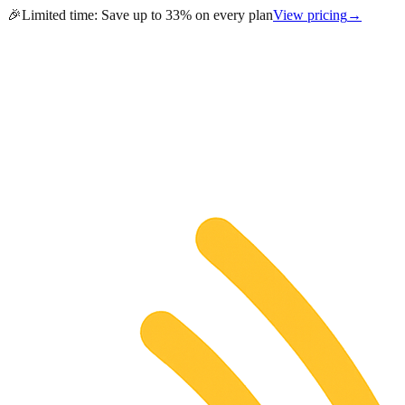
🎉
Limited time:
Save up to 33% on every plan
View pricing
→