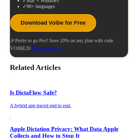
✓
Mac + Windows
✓
90+ languages
Download Voibe for Free
🎉
Prefer to go Pro? Save
20
% on any plan with code
VOIBE20
View pricing →
Related Articles
Is DictaFlow Safe?
A hybrid app traced end to end.
Apple Dictation Privacy: What Data Apple
Collects and How to Stop It