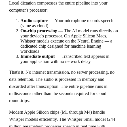
Local dictation compresses the entire pipeline into your
computer's processor:
Audio capture
— Your microphone records speech
(same as cloud)
On-chip processing
— The AI model runs directly on
your device's processor. On Apple Silicon Macs,
Whisper models execute on the Neural Engine — a
dedicated chip designed for machine learning
workloads
Immediate output
— Transcribed text appears in
your application with no network delay
That's it. No internet transmission, no server processing, no
data retention. The audio is processed in memory and
discarded after transcription. The entire pipeline runs in
milliseconds rather than the seconds required for cloud
round-trips.
Modern Apple Silicon chips (M1 through M4) handle
Whisper models efficiently. The Whisper Small model (244
million parameters) processes speech in real-time with