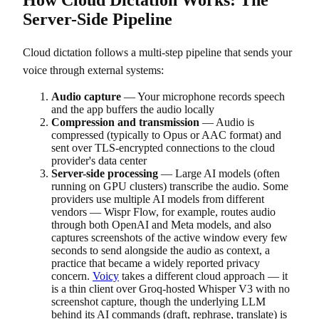
Server-Side Pipeline
Cloud dictation follows a multi-step pipeline that sends your
voice through external systems:
Audio capture
— Your microphone records speech
and the app buffers the audio locally
Compression and transmission
— Audio is
compressed (typically to Opus or AAC format) and
sent over TLS-encrypted connections to the cloud
provider's data center
Server-side processing
— Large AI models (often
running on GPU clusters) transcribe the audio. Some
providers use multiple AI models from different
vendors — Wispr Flow, for example, routes audio
through both OpenAI and Meta models, and also
captures screenshots of the active window every few
seconds to send alongside the audio as context, a
practice that became a widely reported privacy
concern.
Voicy
takes a different cloud approach — it
is a thin client over Groq-hosted Whisper V3 with no
screenshot capture, though the underlying LLM
behind its AI commands (draft, rephrase, translate) is