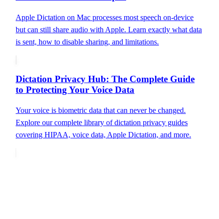
Apple Dictation on Mac processes most speech on-device
but can still share audio with Apple. Learn exactly what data
is sent, how to disable sharing, and limitations.
Dictation Privacy Hub: The Complete Guide
to Protecting Your Voice Data
Your voice is biometric data that can never be changed.
Explore our complete library of dictation privacy guides
covering HIPAA, voice data, Apple Dictation, and more.