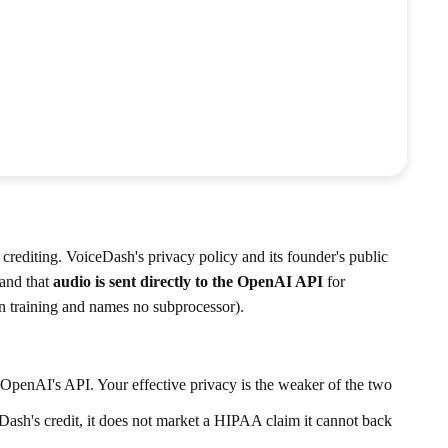
 crediting. VoiceDash's privacy policy and its founder's public
 and that
audio is sent directly to the OpenAI API
for
on training and names no subprocessor).
OpenAI's API. Your effective privacy is the weaker of the two
h's credit, it does not market a HIPAA claim it cannot back