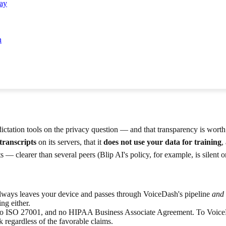
Say
n
ictation tools on the privacy question — and that transparency is worth
transcripts
on its servers, that it
does not use your data for training
,
 — clearer than several peers (Blip AI's policy, for example, is silent 
lways leaves your device and passes through VoiceDash's pipeline
and
ng either.
o ISO 27001, and no HIPAA Business Associate Agreement. To VoiceDas
 regardless of the favorable claims.