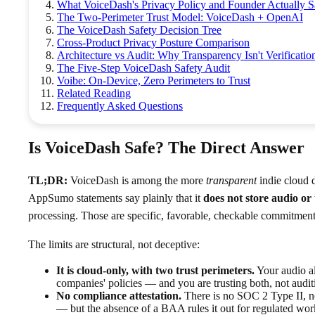
What VoiceDash's Privacy Policy and Founder Actually 
The Two-Perimeter Trust Model: VoiceDash + OpenAI
The VoiceDash Safety Decision Tree
Cross-Product Privacy Posture Comparison
Architecture vs Audit: Why Transparency Isn't Verificatio
The Five-Step VoiceDash Safety Audit
Voibe: On-Device, Zero Perimeters to Trust
Related Reading
Frequently Asked Questions
Is VoiceDash Safe? The Direct Answer
TL;DR:
VoiceDash is among the more
transparent
indie cloud d
AppSumo statements say plainly that it
does not store audio or 
processing. Those are specific, favorable, checkable commitments
The limits are structural, not deceptive:
It is cloud-only, with two trust perimeters.
Your audio a
companies' policies — and you are trusting both, not auditi
No compliance attestation.
There is no SOC 2 Type II, n
— but the absence of a BAA rules it out for regulated work