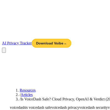
AI Privacy Tracker
Download Voibe
→
Resources
/
Articles
/
Is VoiceDash Safe? Cloud Privacy, OpenAI & Verdict (2
voicedash
is voicedash safe
voicedash privacy
voicedash security
v