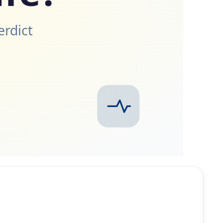
erdict