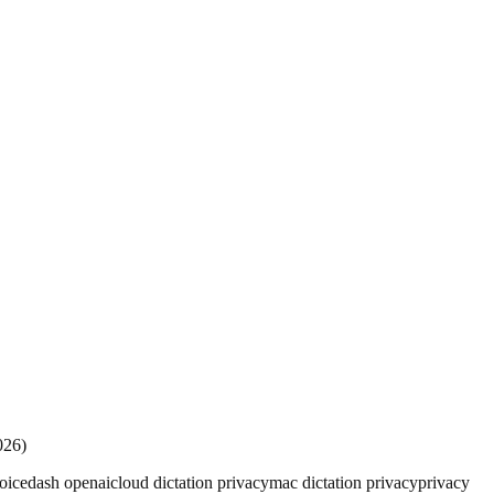
026)
oicedash openai
cloud dictation privacy
mac dictation privacy
privacy