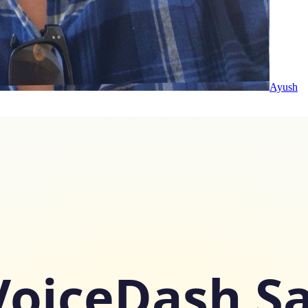
Ayush
VoiceDash S