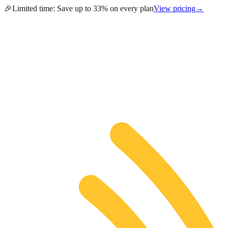
🎉
Limited time:
Save up to 33% on every plan
View pricing
→