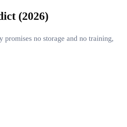
ict (2026)
y promises no storage and no training,