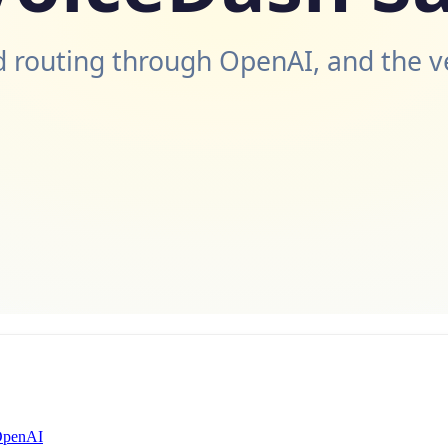
 routing through OpenAI, and the v
 OpenAI