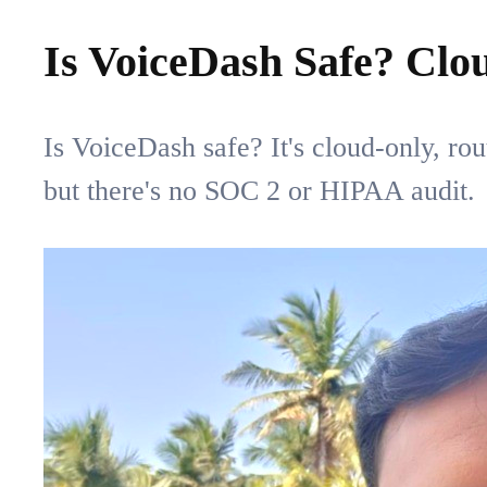
Is VoiceDash Safe? Clo
Is VoiceDash safe? It's cloud-only, ro
but there's no SOC 2 or HIPAA audit.