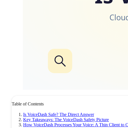
Cloud
Table of Contents
Is VoiceDash Safe? The Direct Answer
Key Takeaways: The VoiceDash Safety Picture
How VoiceDash Processes Your Voice: A Thin Client to