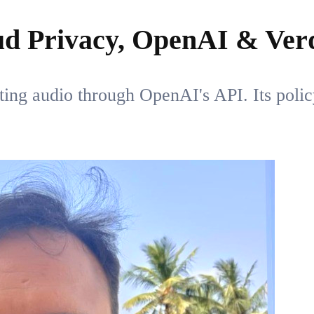
ud Privacy, OpenAI & Verd
uting audio through OpenAI's API. Its polic