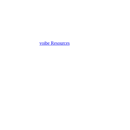
voibe
Resources