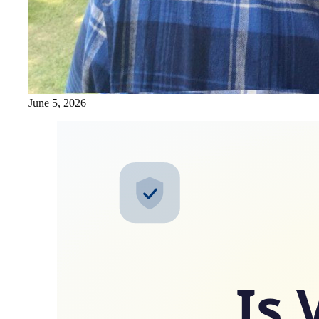
June 5, 2026
Is 