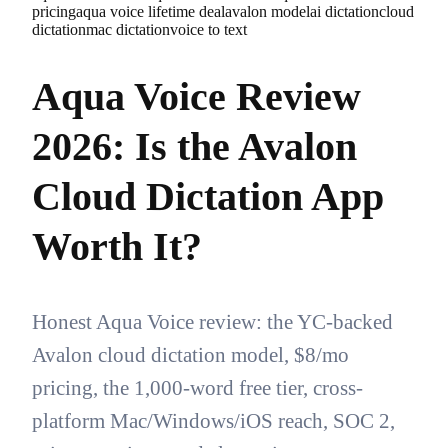
pricing
aqua voice lifetime deal
avalon model
ai dictation
cloud
dictation
mac dictation
voice to text
Aqua Voice Review
2026: Is the Avalon
Cloud Dictation App
Worth It?
Honest Aqua Voice review: the YC-backed
Avalon cloud dictation model, $8/mo
pricing, the 1,000-word free tier, cross-
platform Mac/Windows/iOS reach, SOC 2,