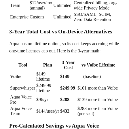
$12/user/mo
Centralized billing, org-
Team
Unlimited
(annual)
wide Privacy Mode
SSO/SAML, SCIM,
Enterprise
Custom
Unlimited
Zero Data Retention
3-Year Total Cost vs On-Device Alternatives
Aqua has no lifetime option, so its cost keeps accruing while
one-time licenses cap out. Here is the 3-year math:
3-Year
Tool
Plan
vs Voibe Lifetime
Cost
$149
Voibe
$149
— (baseline)
lifetime
$249.99
Superwhisper
$249.99
$101 more than Voibe
lifetime
Aqua Voice
$96/yr
$288
$139 more than Voibe
Pro
Aqua Voice
$283 more than Voibe
$144/user/yr
$432
Team
(per seat)
Pre-Calculated Savings vs Aqua Voice