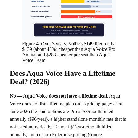
Voibe (lifetime)
$149 — best value
Superwhisper (lifetime)
$249.99
Aqua Voice Pro (annual)
$288
Aqua Voice Team (per seat)
$432 — most expensive
Voibe saves $139 vs Aqua Voice Pro Annual over 3 years
About 48% less — paid once, on-device or private cloud
vs Team per seat: $283 / 66% · vs Superwhisper lifetime: $101 / 40%
Figure 4: Over 3 years, Voibe's $149 lifetime is
$139 (about 48%) cheaper than Aqua Voice Pro
Annual and $283 cheaper per seat than Aqua
Voice Team.
Does Aqua Voice Have a Lifetime
Deal? (2026)
No — Aqua Voice does not have a lifetime deal.
Aqua
Voice does not list a lifetime plan on its pricing page: as of
June 2026 the paid options are Pro at $8/month billed
annually ($96/year), a higher standalone monthly rate that is
not listed numerically, Team at $12/user/month billed
annually, and custom Enterprise pricing (source: