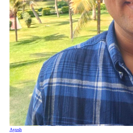
Ayush