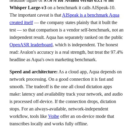
headline figure of
97.4% for Avalon versus 65.1% for
Whisper Large-v3
on a benchmark it calls AISpeak-10.
The important caveat is that
AISpeak is a benchmark Aqua
created itself
— the company states plainly that it built the
test — so that comparison is a vendor self-benchmark, not an
independent result. Aqua has separately ranked on the public
OpenASR leaderboard
, which is independent. The honest
read: Avalon's accuracy is a real strength, but treat the 97.4%
headline as Aqua's own marketing benchmark.
Speed and architecture:
As a cloud app, Aqua depends on
network processing. On a good connection it is fast and
smooth. The tradeoff is the one all cloud dictation apps
make: latency and availability track your network, and audio
is processed off-device. If the connection drops, dictation
stops. For an always-available, network-independent
workflow, tools like
Voibe
offer an on-device mode that
transcribes locally and works fully offline.