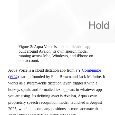
Figure 2: Aqua Voice is a cloud dictation app
built around Avalon, its own speech model,
running across Mac, Windows, and iPhone on
one account.
Aqua Voice is a cloud dictation app from a
Y Combinator
(W24)
startup founded by Finn Brown and Jack McIntire. It
works as a system-wide dictation layer: trigger it with a
hotkey, speak, and formatted text appears in whatever app
you are using. Its defining asset is
Avalon
, Aqua's own
proprietary speech-recognition model, launched in August
2025, which the company positions as more accurate than