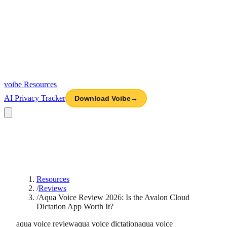
voibe
Resources
AI Privacy Tracker
Download Voibe
→
Resources
/
Reviews
/
Aqua Voice Review 2026: Is the Avalon Cloud
Dictation App Worth It?
aqua voice review
aqua voice dictation
aqua voice