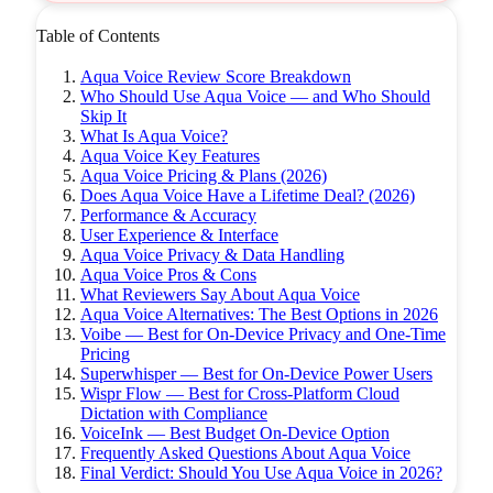
Table of Contents
Aqua Voice Review Score Breakdown
Who Should Use Aqua Voice — and Who Should
Skip It
What Is Aqua Voice?
Aqua Voice Key Features
Aqua Voice Pricing & Plans (2026)
Does Aqua Voice Have a Lifetime Deal? (2026)
Performance & Accuracy
User Experience & Interface
Aqua Voice Privacy & Data Handling
Aqua Voice Pros & Cons
What Reviewers Say About Aqua Voice
Aqua Voice Alternatives: The Best Options in 2026
Voibe — Best for On-Device Privacy and One-Time
Pricing
Superwhisper — Best for On-Device Power Users
Wispr Flow — Best for Cross-Platform Cloud
Dictation with Compliance
VoiceInk — Best Budget On-Device Option
Frequently Asked Questions About Aqua Voice
Final Verdict: Should You Use Aqua Voice in 2026?