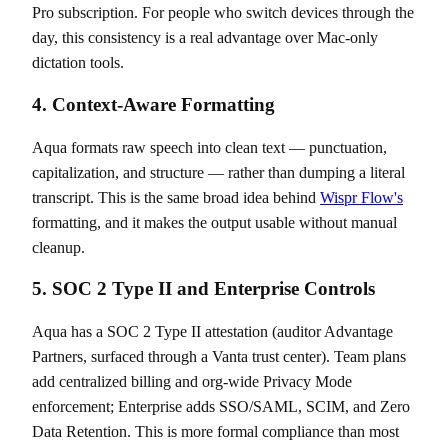
Pro subscription. For people who switch devices through the
day, this consistency is a real advantage over Mac-only
dictation tools.
4. Context-Aware Formatting
Aqua formats raw speech into clean text — punctuation,
capitalization, and structure — rather than dumping a literal
transcript. This is the same broad idea behind
Wispr Flow's
formatting, and it makes the output usable without manual
cleanup.
5. SOC 2 Type II and Enterprise Controls
Aqua has a SOC 2 Type II attestation (auditor Advantage
Partners, surfaced through a Vanta trust center). Team plans
add centralized billing and org-wide Privacy Mode
enforcement; Enterprise adds SSO/SAML, SCIM, and Zero
Data Retention. This is more formal compliance than most