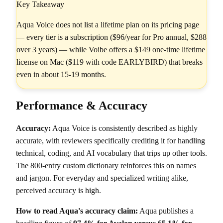
Key Takeaway
Aqua Voice does not list a lifetime plan on its pricing page
— every tier is a subscription ($96/year for Pro annual, $288
over 3 years) — while Voibe offers a $149 one-time lifetime
license on Mac ($119 with code EARLYBIRD) that breaks
even in about 15-19 months.
Performance & Accuracy
Accuracy:
Aqua Voice is consistently described as highly
accurate, with reviewers specifically crediting it for handling
technical, coding, and AI vocabulary that trips up other tools.
The 800-entry custom dictionary reinforces this on names
and jargon. For everyday and specialized writing alike,
perceived accuracy is high.
How to read Aqua's accuracy claim:
Aqua publishes a