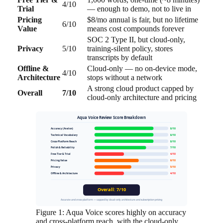
4/10
Trial
— enough to demo, not to live in
Pricing
$8/mo annual is fair, but no lifetime
6/10
Value
means cost compounds forever
SOC 2 Type II, but cloud-only,
Privacy
5/10
training-silent policy, stores
transcripts by default
Offline &
Cloud-only — no on-device mode,
4/10
Architecture
stops without a network
A strong cloud product capped by
Overall
7/10
cloud-only architecture and pricing
Aqua Voice Review Score Breakdown
Accuracy (Avalon)
8/10
Technical Vocabulary
8/10
Cross-Platform Reach
8/10
Polish & Reliability
7/10
Free Tier & Trial
4/10
Pricing Value
6/10
Privacy
5/10
Offline & Architecture
4/10
Overall: 7/10
Accurate and cross-platform — capped by cloud-only architecture and subscription pricing
Figure 1: Aqua Voice scores highly on accuracy
and cross-platform reach, with the cloud-only