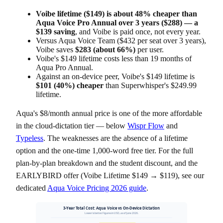
Voibe lifetime ($149) is about 48% cheaper than
Aqua Voice Pro Annual over 3 years ($288) — a
$139 saving
, and Voibe is paid once, not every year.
Versus Aqua Voice Team ($432 per seat over 3 years),
Voibe saves
$283 (about 66%)
per user.
Voibe's $149 lifetime costs less than 19 months of
Aqua Pro Annual.
Against an on-device peer, Voibe's $149 lifetime is
$101 (40%) cheaper
than Superwhisper's $249.99
lifetime.
Aqua's $8/month annual price is one of the more affordable
in the cloud-dictation tier — below
Wispr Flow
and
Typeless
. The weaknesses are the absence of a lifetime
option and the one-time 1,000-word free tier. For the full
plan-by-plan breakdown and the student discount, and the
EARLYBIRD offer (Voibe Lifetime $149 → $119), see our
dedicated
Aqua Voice Pricing 2026 guide
.
3-Year Total Cost: Aqua Voice vs On-Device Dictation
Lower is better. Figures in USD, as of June 2026.