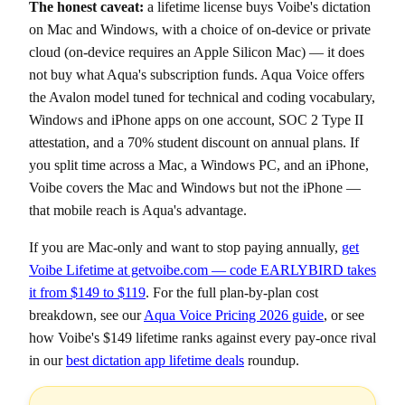
The honest caveat:
a lifetime license buys Voibe's dictation
on Mac and Windows, with a choice of on-device or private
cloud (on-device requires an Apple Silicon Mac) — it does
not buy what Aqua's subscription funds. Aqua Voice offers
the Avalon model tuned for technical and coding vocabulary,
Windows and iPhone apps on one account, SOC 2 Type II
attestation, and a 70% student discount on annual plans. If
you split time across a Mac, a Windows PC, and an iPhone,
Voibe covers the Mac and Windows but not the iPhone —
that mobile reach is Aqua's advantage.
If you are Mac-only and want to stop paying annually,
get
Voibe Lifetime at getvoibe.com — code EARLYBIRD takes
it from $149 to $119
. For the full plan-by-plan cost
breakdown, see our
Aqua Voice Pricing 2026 guide
, or see
how Voibe's $149 lifetime ranks against every pay-once rival
in our
best dictation app lifetime deals
roundup.