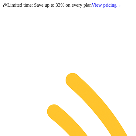
🎉
Limited time:
Save up to 33% on every plan
View pricing
→