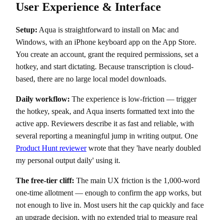
User Experience & Interface
Setup:
Aqua is straightforward to install on Mac and
Windows, with an iPhone keyboard app on the App Store.
You create an account, grant the required permissions, set a
hotkey, and start dictating. Because transcription is cloud-
based, there are no large local model downloads.
Daily workflow:
The experience is low-friction — trigger
the hotkey, speak, and Aqua inserts formatted text into the
active app. Reviewers describe it as fast and reliable, with
several reporting a meaningful jump in writing output. One
Product Hunt reviewer
wrote that they 'have nearly doubled
my personal output daily' using it.
The free-tier cliff:
The main UX friction is the 1,000-word
one-time allotment — enough to confirm the app works, but
not enough to live in. Most users hit the cap quickly and face
an upgrade decision, with no extended trial to measure real