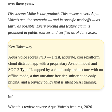
over three years.
Disclosure: Voibe is our product. This review covers Aqua
Voice's genuine strengths — and its specific tradeoffs — as
fairly as possible. Every pricing and feature claim is
grounded in public sources and verified as of June 2026.
Key Takeaway
Aqua Voice scores 7/10 — a fast, accurate, cross-platform
cloud dictation app with a proprietary Avalon model and
SOC 2 Type II, capped by a cloud-only architecture with no
offline mode, a tiny one-time free tier, subscription-only
pricing, and a privacy policy that is silent on AI training.
Info
What this review covers: Aqua Voice's features, 2026