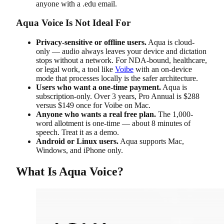
anyone with a .edu email.
Aqua Voice Is Not Ideal For
Privacy-sensitive or offline users.
Aqua is cloud-
only — audio always leaves your device and dictation
stops without a network. For NDA-bound, healthcare,
or legal work, a tool like
Voibe
with an on-device
mode that processes locally is the safer architecture.
Users who want a one-time payment.
Aqua is
subscription-only. Over 3 years, Pro Annual is $288
versus $149 once for Voibe on Mac.
Anyone who wants a real free plan.
The 1,000-
word allotment is one-time — about 8 minutes of
speech. Treat it as a demo.
Android or Linux users.
Aqua supports Mac,
Windows, and iPhone only.
What Is Aqua Voice?