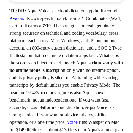
TL;DR:
Aqua Voice is a cloud dictation app built around
Avalon
, its own speech model, from a Y Combinator (W24)
startup. It earns a
7/10
. The strengths are real: genuinely
strong accuracy on technical and coding vocabulary, cross-
platform reach across Mac, Windows, and iPhone on one
account, an 800-entry custom dictionary, and a SOC 2 Type
II attestation that most indie dictation apps lack. What caps
the score is architecture and model: Aqua is
cloud-only with
no offline mode
, subscription-only with no lifetime option,
and its privacy policy is silent on AI training while storing
transcripts by default unless you enable Privacy Mode. The
headline 97.4% accuracy figure is also Aqua's
own
benchmark, not an independent one. If you want fast,
accurate, cross-platform cloud dictation, Aqua Voice is a
strong choice. If you want on-device privacy, offline
operation, or a one-time price,
Voibe
runs Whisper on Mac
for $149 lifetime — about $139 less than Aqua's annual plan