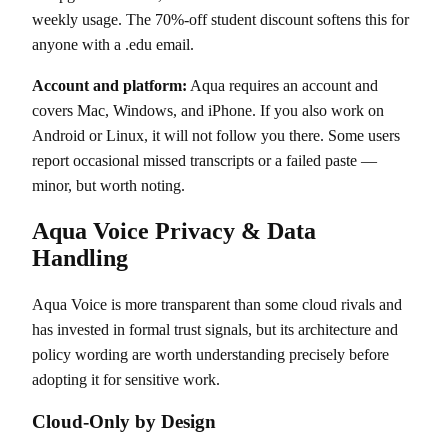
weekly usage. The 70%-off student discount softens this for
anyone with a .edu email.
Account and platform:
Aqua requires an account and
covers Mac, Windows, and iPhone. If you also work on
Android or Linux, it will not follow you there. Some users
report occasional missed transcripts or a failed paste —
minor, but worth noting.
Aqua Voice Privacy & Data
Handling
Aqua Voice is more transparent than some cloud rivals and
has invested in formal trust signals, but its architecture and
policy wording are worth understanding precisely before
adopting it for sensitive work.
Cloud-Only by Design