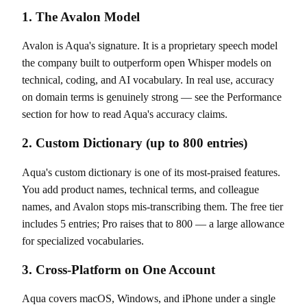
1. The Avalon Model
Avalon is Aqua's signature. It is a proprietary speech model
the company built to outperform open Whisper models on
technical, coding, and AI vocabulary. In real use, accuracy
on domain terms is genuinely strong — see the Performance
section for how to read Aqua's accuracy claims.
2. Custom Dictionary (up to 800 entries)
Aqua's custom dictionary is one of its most-praised features.
You add product names, technical terms, and colleague
names, and Avalon stops mis-transcribing them. The free tier
includes 5 entries; Pro raises that to 800 — a large allowance
for specialized vocabularies.
3. Cross-Platform on One Account
Aqua covers macOS, Windows, and iPhone under a single