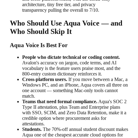
architecture, tiny free tier, and privacy
transparency pulling the overall to 7/10.
Who Should Use Aqua Voice — and
Who Should Skip It
Aqua Voice Is Best For
People who dictate technical or coding content.
Avalon's accuracy on jargon, code terms, and AI
vocabulary is the feature users praise most, and the
800-entry custom dictionary reinforces it.
Cross-platform users.
If you move between a Mac, a
Windows PC, and an iPhone, Aqua covers all three on
one account — something Mac-only tools cannot
match.
Teams that need formal compliance.
Aqua's SOC 2
Type II attestation, plus Team and Enterprise plans
with SSO, SCIM, and Zero Data Retention, make it a
credible option where procurement asks for
attestations.
Students.
The 70%-off annual student discount makes
Aqua one of the cheapest accurate cloud options for