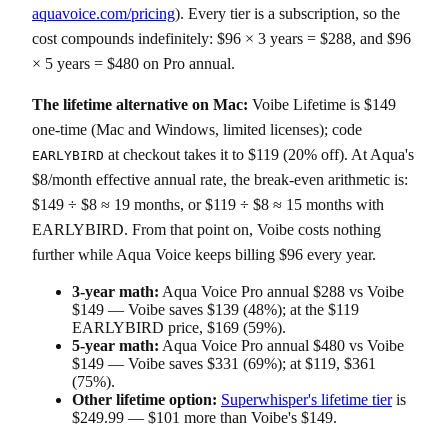
aquavoice.com/pricing
). Every tier is a subscription, so the
cost compounds indefinitely: $96 × 3 years = $288, and $96
× 5 years = $480 on Pro annual.
The lifetime alternative on Mac:
Voibe Lifetime is $149
one-time (Mac and Windows, limited licenses); code
at checkout takes it to $119 (20% off). At Aqua's
EARLYBIRD
$8/month effective annual rate, the break-even arithmetic is:
$149 ÷ $8 ≈ 19 months, or $119 ÷ $8 ≈ 15 months with
EARLYBIRD. From that point on, Voibe costs nothing
further while Aqua Voice keeps billing $96 every year.
3-year math:
Aqua Voice Pro annual $288 vs Voibe
$149 — Voibe saves $139 (48%); at the $119
EARLYBIRD price, $169 (59%).
5-year math:
Aqua Voice Pro annual $480 vs Voibe
$149 — Voibe saves $331 (69%); at $119, $361
(75%).
Other lifetime option:
Superwhisper's lifetime tier
is
$249.99 — $101 more than Voibe's $149.