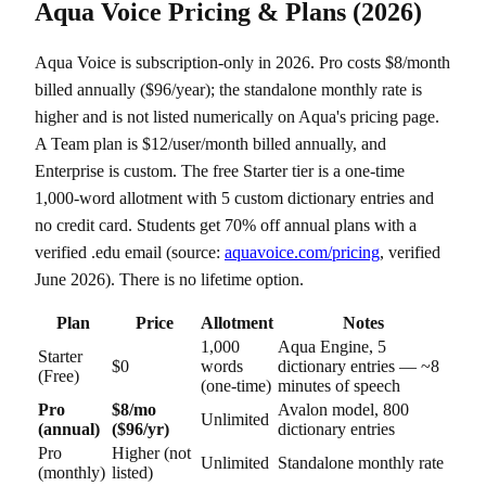
Aqua Voice Pricing & Plans (2026)
Aqua Voice is subscription-only in 2026. Pro costs $8/month
billed annually ($96/year); the standalone monthly rate is
higher and is not listed numerically on Aqua's pricing page.
A Team plan is $12/user/month billed annually, and
Enterprise is custom. The free Starter tier is a one-time
1,000-word allotment with 5 custom dictionary entries and
no credit card. Students get 70% off annual plans with a
verified .edu email (source:
aquavoice.com/pricing
, verified
June 2026). There is no lifetime option.
Plan
Price
Allotment
Notes
1,000
Aqua Engine, 5
Starter
$0
words
dictionary entries — ~8
(Free)
(one-time)
minutes of speech
Pro
$8/mo
Avalon model, 800
Unlimited
(annual)
($96/yr)
dictionary entries
Pro
Higher (not
Unlimited
Standalone monthly rate
(monthly)
listed)