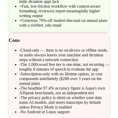
indie dictation apps lack
+
Fast, low-friction workflow with context-aware
formatting; reviewers report meaningfully higher
writing output
+
Generous 70%-off student discount on annual plans
with a verified .edu email
Cons
-
Cloud-only — there is no on-device or offline mode,
so audio always leaves your machine and dictation
stops without a network connection
-
The 1,000-word free tier is one-time, not recurring —
roughly 8 minutes of speech to evaluate the app
-
Subscription-only with no lifetime option, so cost
compounds indefinitely ($288 over 3 years on the
annual plan)
-
The headline 97.4% accuracy figure is Aqua's own
AISpeak benchmark, not an independent test
-
The privacy policy is silent on whether your data
trains AI models, and stores transcripts by default
unless Privacy Mode is enabled
-
No Android or Linux support