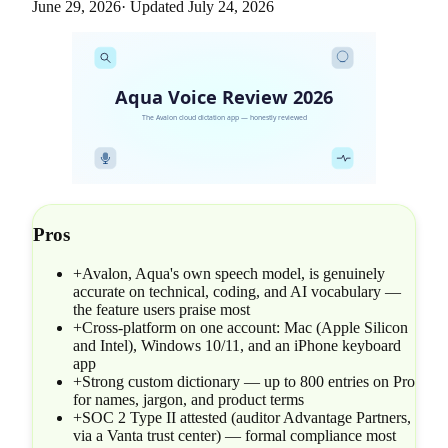
June 29, 2026
· Updated
July 24, 2026
Aqua Voice Review 2026
The Avalon cloud dictation app — honestly reviewed
Pros
+
Avalon, Aqua's own speech model, is genuinely
accurate on technical, coding, and AI vocabulary —
the feature users praise most
+
Cross-platform on one account: Mac (Apple Silicon
and Intel), Windows 10/11, and an iPhone keyboard
app
+
Strong custom dictionary — up to 800 entries on Pro
for names, jargon, and product terms
+
SOC 2 Type II attested (auditor Advantage Partners,
via a Vanta trust center) — formal compliance most