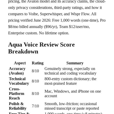
pricing, the Avalon model and its accuracy claims, the cloud-
only privacy considerations, third-party ratings, and how it
compares to Voibe, Superwhisper, and Wispr Flow. All
pricing verified June 2026: Free 1,000 words (one-time), Pro
$8/mo billed annually ($96/yr), Team $12/user/mo,
Enterprise custom. No lifetime option.
Aqua Voice Review Score
Breakdown
Aspect
Rating
Summary
Accuracy
Genuinely strong, especially on
8/10
(Avalon)
technical and coding vocabulary
Technical
800-entry custom dictionary; the
8/10
Vocabulary
most-praised feature
Cross-
Mac, Windows, and iPhone on one
Platform
8/10
account
Reach
Polish &
Smooth, low-friction; occasional
7/10
Reliability
missed transcript or paste reported
Free Tier &
1,000 words, one-time (~8 minutes)