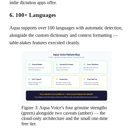
indie dictation apps offer.
6. 100+ Languages
Aqua supports over 100 languages with automatic detection,
alongside the custom dictionary and context formatting —
table-stakes features executed cleanly.
Aqua Voice Feature Map
Green = genuine strength · Amber = caveat to know
Avalon Model
Custom Dictionary
Cross-Platform
Strong on technical and
Up to 800 entries for
Mac, Windows, iPhone
coding vocabulary.
names and jargon.
on one account.
SOC 2 Type II
!
Cloud-Only
!
Tiny Free Tier
Plus Enterprise SSO,
No offline mode; audio
1,000 words, one-time
SCIM, and ZDR.
always leaves the device.
(~8 minutes of speech).
Accurate and cross-platform — with one architectural tradeoff.
Everything runs in the cloud, so there is no offline mode and audio always leaves your device.
Figure 3: Aqua Voice's four genuine strengths
(green) alongside two caveats (amber) — the
cloud-only architecture and the small one-time
free tier.