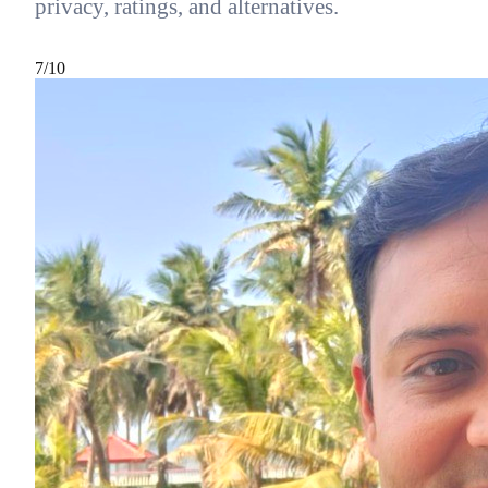
privacy, ratings, and alternatives.
7
/10