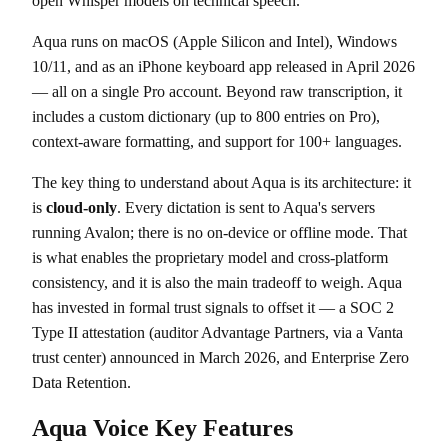
open Whisper models on technical speech.
Aqua runs on macOS (Apple Silicon and Intel), Windows
10/11, and as an iPhone keyboard app released in April 2026
— all on a single Pro account. Beyond raw transcription, it
includes a custom dictionary (up to 800 entries on Pro),
context-aware formatting, and support for 100+ languages.
The key thing to understand about Aqua is its architecture: it
is
cloud-only
. Every dictation is sent to Aqua's servers
running Avalon; there is no on-device or offline mode. That
is what enables the proprietary model and cross-platform
consistency, and it is also the main tradeoff to weigh. Aqua
has invested in formal trust signals to offset it — a SOC 2
Type II attestation (auditor Advantage Partners, via a Vanta
trust center) announced in March 2026, and Enterprise Zero
Data Retention.
Aqua Voice Key Features