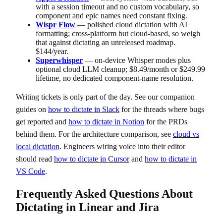
with a session timeout and no custom vocabulary, so
component and epic names need constant fixing.
Wispr Flow
— polished cloud dictation with AI
formatting; cross-platform but cloud-based, so weigh
that against dictating an unreleased roadmap.
$144/year.
Superwhisper
— on-device Whisper modes plus
optional cloud LLM cleanup; $8.49/month or $249.99
lifetime, no dedicated component-name resolution.
Writing tickets is only part of the day. See our companion
guides on
how to dictate in Slack
for the threads where bugs
get reported and
how to dictate in Notion
for the PRDs
behind them. For the architecture comparison, see
cloud vs
local dictation
. Engineers wiring voice into their editor
should read
how to dictate in Cursor
and
how to dictate in
VS Code
.
Frequently Asked Questions About
Dictating in Linear and Jira