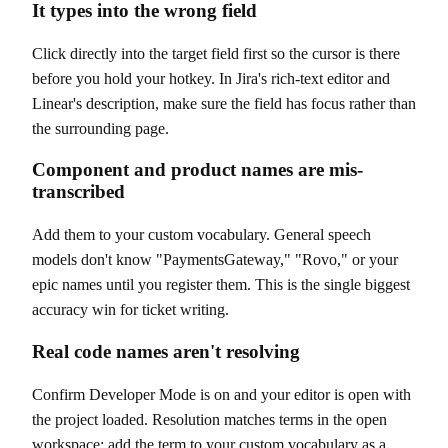
It types into the wrong field
Click directly into the target field first so the cursor is there
before you hold your hotkey. In Jira's rich-text editor and
Linear's description, make sure the field has focus rather than
the surrounding page.
Component and product names are mis-
transcribed
Add them to your custom vocabulary. General speech
models don't know "PaymentsGateway," "Rovo," or your
epic names until you register them. This is the single biggest
accuracy win for ticket writing.
Real code names aren't resolving
Confirm Developer Mode is on and your editor is open with
the project loaded. Resolution matches terms in the open
workspace; add the term to your custom vocabulary as a