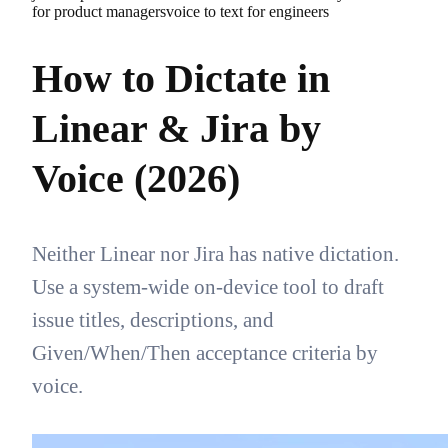
for product managers
voice to text for engineers
How to Dictate in
Linear & Jira by
Voice (2026)
Neither Linear nor Jira has native dictation.
Use a system-wide on-device tool to draft
issue titles, descriptions, and
Given/When/Then acceptance criteria by
voice.