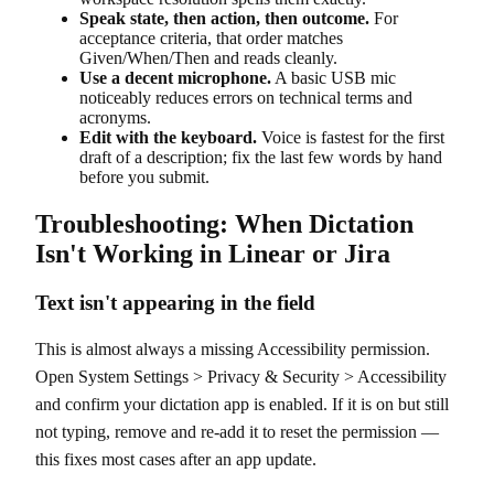
Speak state, then action, then outcome.
For
acceptance criteria, that order matches
Given/When/Then and reads cleanly.
Use a decent microphone.
A basic USB mic
noticeably reduces errors on technical terms and
acronyms.
Edit with the keyboard.
Voice is fastest for the first
draft of a description; fix the last few words by hand
before you submit.
Troubleshooting: When Dictation
Isn't Working in Linear or Jira
Text isn't appearing in the field
This is almost always a missing Accessibility permission.
Open System Settings > Privacy & Security > Accessibility
and confirm your dictation app is enabled. If it is on but still
not typing, remove and re-add it to reset the permission —
this fixes most cases after an app update.