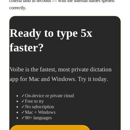
criteria land in seconds — with the internal names spelled
correctly.
Ready to type 5x
faster?
Voibe is the fastest, most private dictation
app for Mac and Windows. Try it today.
✓
On-device or private cloud
✓
Free to try
✓
No subscription
✓
Mac + Windows
✓
90+ languages