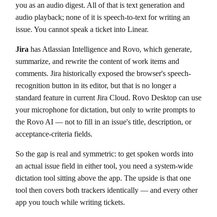
you as an audio digest. All of that is text generation and
audio playback; none of it is speech-to-text for writing an
issue. You cannot speak a ticket into Linear.
Jira
has Atlassian Intelligence and Rovo, which generate,
summarize, and rewrite the content of work items and
comments. Jira historically exposed the browser's speech-
recognition button in its editor, but that is no longer a
standard feature in current Jira Cloud. Rovo Desktop can use
your microphone for dictation, but only to write prompts to
the Rovo AI — not to fill in an issue's title, description, or
acceptance-criteria fields.
So the gap is real and symmetric: to get spoken words into
an actual issue field in either tool, you need a system-wide
dictation tool sitting above the app. The upside is that one
tool then covers both trackers identically — and every other
app you touch while writing tickets.