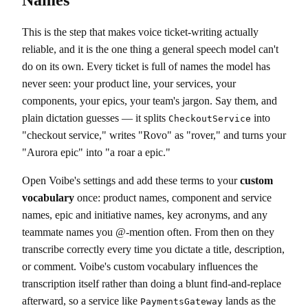
This is the step that makes voice ticket-writing actually
reliable, and it is the one thing a general speech model can't
do on its own. Every ticket is full of names the model has
never seen: your product line, your services, your
components, your epics, your team's jargon. Say them, and
plain dictation guesses — it splits
into
CheckoutService
"checkout service," writes "Rovo" as "rover," and turns your
"Aurora epic" into "a roar a epic."
Open Voibe's settings and add these terms to your
custom
vocabulary
once: product names, component and service
names, epic and initiative names, key acronyms, and any
teammate names you @-mention often. From then on they
transcribe correctly every time you dictate a title, description,
or comment. Voibe's custom vocabulary influences the
transcription itself rather than doing a blunt find-and-replace
afterward, so a service like
lands as the
PaymentsGateway