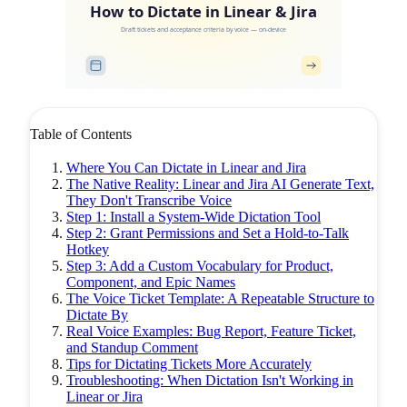
How to Dictate in Linear & Jira
Draft tickets and acceptance criteria by voice — on-device
Table of Contents
Where You Can Dictate in Linear and Jira
The Native Reality: Linear and Jira AI Generate Text,
They Don't Transcribe Voice
Step 1: Install a System-Wide Dictation Tool
Step 2: Grant Permissions and Set a Hold-to-Talk
Hotkey
Step 3: Add a Custom Vocabulary for Product,
Component, and Epic Names
The Voice Ticket Template: A Repeatable Structure to
Dictate By
Real Voice Examples: Bug Report, Feature Ticket,
and Standup Comment
Tips for Dictating Tickets More Accurately
Troubleshooting: When Dictation Isn't Working in
Linear or Jira