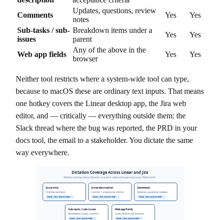
Updates, questions, review
Comments
Yes
Yes
notes
Sub-tasks / sub-
Breakdown items under a
Yes
Yes
issues
parent
Any of the above in the
Web app fields
Yes
Yes
browser
Neither tool restricts where a system-wide tool can type,
because to macOS these are ordinary text inputs. That means
one hotkey covers the Linear desktop app, the Jira web
editor, and — critically — everything outside them: the
Slack thread where the bug was reported, the PRD in your
docs tool, the email to a stakeholder. You dictate the same
way everywhere.
Dictation Coverage Across Linear and Jira
Neither tool has native dictation. A system-wide tool types into every field in both.
Issue title
Issue description
Comments
One-line summary
Context + acceptance criteria
Updates, questions, reviews
Linear + Jira, system-wide
Linear + Jira, system-wide
Linear + Jira, system-wide
Sub-tasks / sub-issues
Web app fields
Breakdown under a parent
Same fields in the browser
Linear + Jira, system-wide
Linear + Jira, system-wide