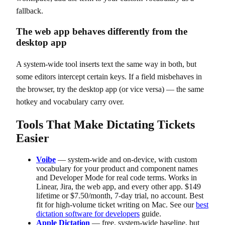
fallback.
The web app behaves differently from the
desktop app
A system-wide tool inserts text the same way in both, but
some editors intercept certain keys. If a field misbehaves in
the browser, try the desktop app (or vice versa) — the same
hotkey and vocabulary carry over.
Tools That Make Dictating Tickets
Easier
Voibe
— system-wide and on-device, with custom
vocabulary for your product and component names
and Developer Mode for real code terms. Works in
Linear, Jira, the web app, and every other app. $149
lifetime or $7.50/month, 7-day trial, no account. Best
fit for high-volume ticket writing on Mac. See our
best
dictation software for developers
guide.
Apple Dictation
— free, system-wide baseline, but