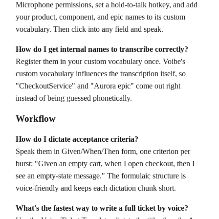
Microphone permissions, set a hold-to-talk hotkey, and add
your product, component, and epic names to its custom
vocabulary. Then click into any field and speak.
How do I get internal names to transcribe correctly?
Register them in your custom vocabulary once. Voibe's
custom vocabulary influences the transcription itself, so
"CheckoutService" and "Aurora epic" come out right
instead of being guessed phonetically.
Workflow
How do I dictate acceptance criteria?
Speak them in Given/When/Then form, one criterion per
burst: "Given an empty cart, when I open checkout, then I
see an empty-state message." The formulaic structure is
voice-friendly and keeps each dictation chunk short.
What's the fastest way to write a full ticket by voice?