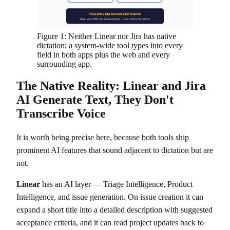
Plus every app around your tracker
Slack, your PRD doc, email, GitHub — one hotkey for all of it.
Figure 1: Neither Linear nor Jira has native
dictation; a system-wide tool types into every
field in both apps plus the web and every
surrounding app.
The Native Reality: Linear and Jira
AI Generate Text, They Don't
Transcribe Voice
It is worth being precise here, because both tools ship
prominent AI features that sound adjacent to dictation but are
not.
Linear
has an AI layer — Triage Intelligence, Product
Intelligence, and issue generation. On issue creation it can
expand a short title into a detailed description with suggested
acceptance criteria, and it can read project updates back to