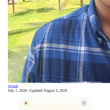
Ayush
July 1, 2026
· Updated
August 3, 2026