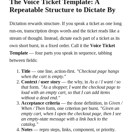
The Voice Ticket Template: A
Repeatable Structure to Dictate By
Dictation rewards structure. If you speak a ticket as one long
run-on, transcription drops words and the ticket reads like a
stream of thought. Instead, dictate each part of a ticket as its
own short burst, in a fixed order. Call it the
Voice Ticket
Template
— four parts you speak in sequence, tabbing
between fields:
Title
— one line, action-first.
"Checkout page hangs
when the cart is empty."
Context / user story
— the why, in
As a / I want / so
that
form.
"As a shopper, I want the checkout page to
load with an empty cart, so that I can add items
without a dead end."
Acceptance criteria
— the done definition, in
Given /
When / Then
form, one criterion per burst.
"Given an
empty cart, when I open the checkout page, then I see
an empty-state message with a link back to the
catalog."
Notes
— repro steps, links, component, or priority.