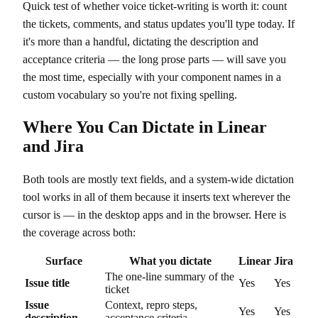
Quick test of whether voice ticket-writing is worth it: count
the tickets, comments, and status updates you'll type today. If
it's more than a handful, dictating the description and
acceptance criteria — the long prose parts — will save you
the most time, especially with your component names in a
custom vocabulary so you're not fixing spelling.
Where You Can Dictate in Linear
and Jira
Both tools are mostly text fields, and a system-wide dictation
tool works in all of them because it inserts text wherever the
cursor is — in the desktop apps and in the browser. Here is
the coverage across both:
Surface
What you dictate
Linear
Jira
The one-line summary of the
Issue title
Yes
Yes
ticket
Issue
Context, repro steps,
Yes
Yes
description
acceptance criteria