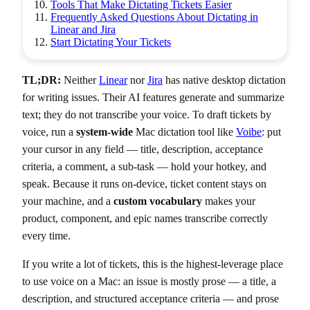
Tools That Make Dictating Tickets Easier
Frequently Asked Questions About Dictating in
Linear and Jira
Start Dictating Your Tickets
TL;DR:
Neither
Linear
nor
Jira
has native desktop dictation
for writing issues. Their AI features generate and summarize
text; they do not transcribe your voice. To draft tickets by
voice, run a
system-wide
Mac dictation tool like
Voibe
: put
your cursor in any field — title, description, acceptance
criteria, a comment, a sub-task — hold your hotkey, and
speak. Because it runs on-device, ticket content stays on
your machine, and a
custom vocabulary
makes your
product, component, and epic names transcribe correctly
every time.
If you write a lot of tickets, this is the highest-leverage place
to use voice on a Mac: an issue is mostly prose — a title, a
description, and structured acceptance criteria — and prose