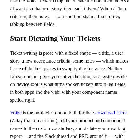
Use the Voice Ticket Template: dictate the title, then the As a
/ I want / so that user story, then each Given / When / Then
criterion, then notes — four short bursts in a fixed order,
tabbing between fields.
Start Dictating Your Tickets
Ticket writing is prose with a fixed shape — a title, a user
story, a few acceptance criteria, some notes — which makes
it one of the best places to swap typing for voice. Neither
Linear nor Jira gives you native dictation, so a system-wide
on-device tool is what turns spoken tickets into filled fields,
in both apps and the web, with your component names
spelled right.
Voibe
is the on-device option built for that:
download it free
(7-day trial, no account), add your product and component
names to the custom vocabulary, and dictate your next bug
report — and the Slack thread and PRD around it — with