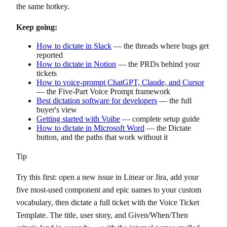
the same hotkey.
Keep going:
How to dictate in Slack
— the threads where bugs get
reported
How to dictate in Notion
— the PRDs behind your
tickets
How to voice-prompt ChatGPT, Claude, and Cursor
— the Five-Part Voice Prompt framework
Best dictation software for developers
— the full
buyer's view
Getting started with Voibe
— complete setup guide
How to dictate in Microsoft Word
— the Dictate
button, and the paths that work without it
Tip
Try this first: open a new issue in Linear or Jira, add your
five most-used component and epic names to your custom
vocabulary, then dictate a full ticket with the Voice Ticket
Template. The title, user story, and Given/When/Then