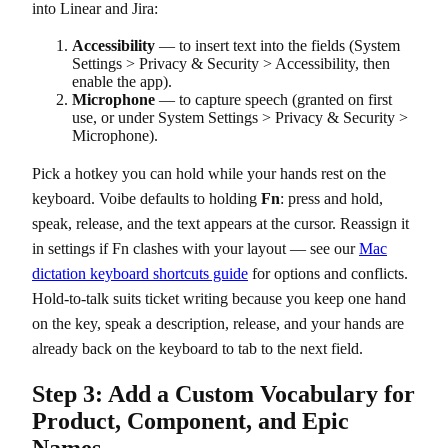
into Linear and Jira:
Accessibility
— to insert text into the fields (System
Settings > Privacy & Security > Accessibility, then
enable the app).
Microphone
— to capture speech (granted on first
use, or under System Settings > Privacy & Security >
Microphone).
Pick a hotkey you can hold while your hands rest on the
keyboard. Voibe defaults to holding
Fn
: press and hold,
speak, release, and the text appears at the cursor. Reassign it
in settings if Fn clashes with your layout — see our
Mac
dictation keyboard shortcuts guide
for options and conflicts.
Hold-to-talk suits ticket writing because you keep one hand
on the key, speak a description, release, and your hands are
already back on the keyboard to tab to the next field.
Step 3: Add a Custom Vocabulary for
Product, Component, and Epic
Names