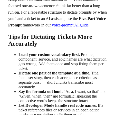
focused one-to-two-sentence chunk far better than a long
run-on. For a repeatable structure to dictate prompts by when
you hand a ticket to an AI assistant, use the
Five-Part Voice
Prompt
framework in our
voice-prompt AI guide
.
Tips for Dictating Tickets More
Accurately
Load your custom vocabulary first.
Product,
component, service, and epic names are what dictation
gets wrong. Add them once and stop fixing them per
ticket.
Dictate one part of the template at a time.
Title,
then user story, then each acceptance criterion as a
separate burst — short chunks transcribe most
accurately.
Say the formula out loud.
"As a, I want, so that" and
"Given, when, then" are formulaic; speaking the
connective words keeps the structure intact.
Let Developer Mode handle real code names.
If a
ticket references files or services in an open editor,
workspace resolution spells them exactly.