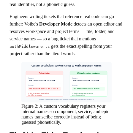
real identifier, not a phonetic guess.
Engineers writing tickets that reference real code can go
further: Voibe's
Developer Mode
detects an open editor and
resolves workspace and project terms — file, folder, and
service names — so a bug ticket that mentions
gets the exact spelling from your
authMiddleware.ts
project rather than the literal words.
Custom Vocabulary: Spoken Names to Real Component Names
Plain dictation
With Voibe custom vocabulary
You say:
You say:
"the CheckoutService in Aurora"
"the CheckoutService in Aurora"
You get:
You get:
the checkout service in a roar a
the CheckoutService in Aurora
✕ Fix the names by hand before
✓ Registered names transcribe
the ticket is readable
correctly every time
Register your product, component, and epic names once — no per-ticket cleanup.
Figure 2: A custom vocabulary registers your
internal names so component, service, and epic
names transcribe correctly instead of being
guessed phonetically.