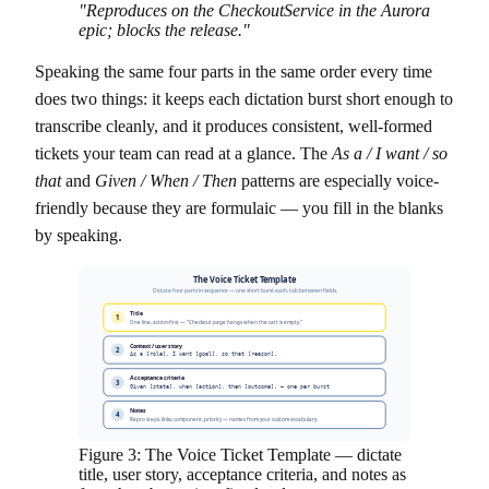
"Reproduces on the CheckoutService in the Aurora
epic; blocks the release."
Speaking the same four parts in the same order every time
does two things: it keeps each dictation burst short enough to
transcribe cleanly, and it produces consistent, well-formed
tickets your team can read at a glance. The
As a / I want / so
that
and
Given / When / Then
patterns are especially voice-
friendly because they are formulaic — you fill in the blanks
by speaking.
The Voice Ticket Template
Dictate four parts in sequence — one short burst each, tab between fields.
Title
1
One line, action-first — "Checkout page hangs when the cart is empty."
Context / user story
2
As a [role], I want [goal], so that [reason].
Acceptance criteria
3
Given [state], when [action], then [outcome]. — one per burst
Notes
4
Repro steps, links, component, priority — names from your custom vocabulary.
Figure 3: The Voice Ticket Template — dictate
title, user story, acceptance criteria, and notes as