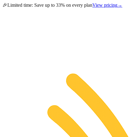
🎉
Limited time:
Save up to 33% on every plan
View pricing
→