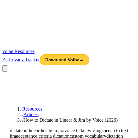
voibe
Resources
AI Privacy Tracker
Download Voibe
→
Resources
/
Articles
/
How to Dictate in Linear & Jira by Voice (2026)
dictate in linear
dictate in jira
voice ticket writing
speech to text
jira
acceptance criteria dictation
custom vocabulary
dictation