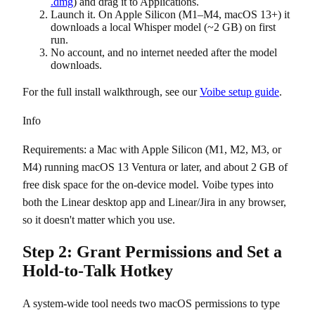
.dmg
) and drag it to Applications.
Launch it. On Apple Silicon (M1–M4, macOS 13+) it
downloads a local Whisper model (~2 GB) on first
run.
No account, and no internet needed after the model
downloads.
For the full install walkthrough, see our
Voibe setup guide
.
Info
Requirements: a Mac with Apple Silicon (M1, M2, M3, or
M4) running macOS 13 Ventura or later, and about 2 GB of
free disk space for the on-device model. Voibe types into
both the Linear desktop app and Linear/Jira in any browser,
so it doesn't matter which you use.
Step 2: Grant Permissions and Set a
Hold-to-Talk Hotkey
A system-wide tool needs two macOS permissions to type