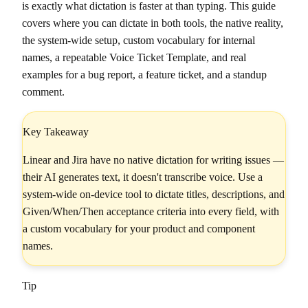
is exactly what dictation is faster at than typing. This guide
covers where you can dictate in both tools, the native reality,
the system-wide setup, custom vocabulary for internal
names, a repeatable Voice Ticket Template, and real
examples for a bug report, a feature ticket, and a standup
comment.
Key Takeaway
Linear and Jira have no native dictation for writing issues —
their AI generates text, it doesn't transcribe voice. Use a
system-wide on-device tool to dictate titles, descriptions, and
Given/When/Then acceptance criteria into every field, with
a custom vocabulary for your product and component
names.
Tip