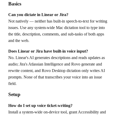
Basics
Can you dictate in Linear or Jira?
Not natively — neither has built-in speech-to-text for writing
issues. Use any system-wide Mac dictation tool to type into
the title, description, comments, and sub-tasks of both apps
and the web.
Does Linear or Jira have built-in voice input?
No. Linear's AI generates descriptions and reads updates as
audio; Jira's Atlassian Intelligence and Rovo generate and
rewrite content, and Rovo Desktop dictation only writes AI
prompts. None of that transcribes your voice into an issue
field.
Setup
How do I set up voice ticket-writing?
Install a system-wide on-device tool, grant Accessibility and