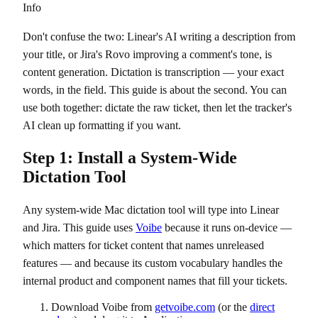
Info
Don't confuse the two: Linear's AI writing a description from
your title, or Jira's Rovo improving a comment's tone, is
content generation. Dictation is transcription — your exact
words, in the field. This guide is about the second. You can
use both together: dictate the raw ticket, then let the tracker's
AI clean up formatting if you want.
Step 1: Install a System-Wide
Dictation Tool
Any system-wide Mac dictation tool will type into Linear
and Jira. This guide uses
Voibe
because it runs on-device —
which matters for ticket content that names unreleased
features — and because its custom vocabulary handles the
internal product and component names that fill your tickets.
Download Voibe from
getvoibe.com
(or the
direct