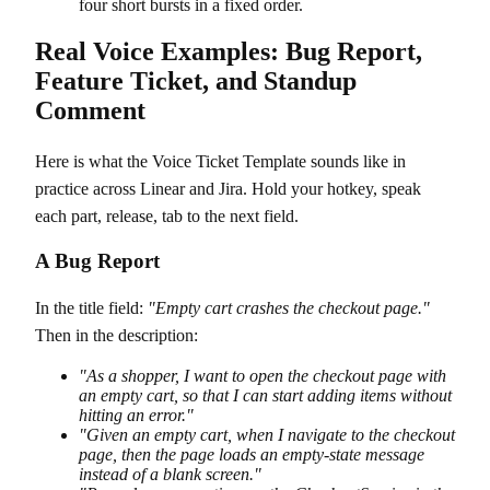
four short bursts in a fixed order.
Real Voice Examples: Bug Report,
Feature Ticket, and Standup
Comment
Here is what the Voice Ticket Template sounds like in
practice across Linear and Jira. Hold your hotkey, speak
each part, release, tab to the next field.
A Bug Report
In the title field:
"Empty cart crashes the checkout page."
Then in the description:
"As a shopper, I want to open the checkout page with
an empty cart, so that I can start adding items without
hitting an error."
"Given an empty cart, when I navigate to the checkout
page, then the page loads an empty-state message
instead of a blank screen."