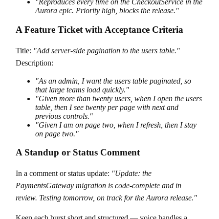
"Reproduces every time on the CheckoutService in the
Aurora epic. Priority high, blocks the release."
A Feature Ticket with Acceptance Criteria
Title:
"Add server-side pagination to the users table."
Description:
"As an admin, I want the users table paginated, so
that large teams load quickly."
"Given more than twenty users, when I open the users
table, then I see twenty per page with next and
previous controls."
"Given I am on page two, when I refresh, then I stay
on page two."
A Standup or Status Comment
In a comment or status update:
"Update: the
PaymentsGateway migration is code-complete and in
review. Testing tomorrow, on track for the Aurora release."
Keep each burst short and structured — voice handles a