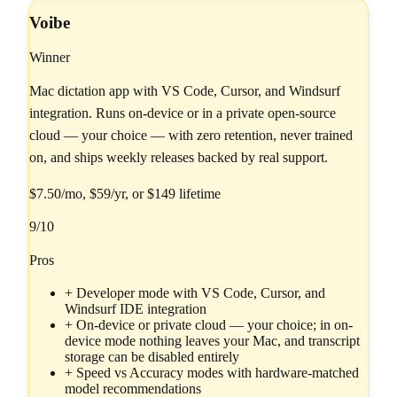
Voibe
Winner
Mac dictation app with VS Code, Cursor, and Windsurf
integration. Runs on-device or in a private open-source
cloud — your choice — with zero retention, never trained
on, and ships weekly releases backed by real support.
$7.50/mo, $59/yr, or $149 lifetime
9
/10
Pros
+
Developer mode with VS Code, Cursor, and
Windsurf IDE integration
+
On-device or private cloud — your choice; in on-
device mode nothing leaves your Mac, and transcript
storage can be disabled entirely
+
Speed vs Accuracy modes with hardware-matched
model recommendations