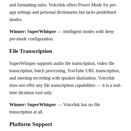
and formatting rules. VoiceInk offers Power Mode for per-
app settings and personal dictionaries but lacks predefined
modes.
Winner: SuperWhisper
— intelligent modes with deep
per-mode configuration.
File Transcription
SuperWhisper supports audio file transcription, video file
transcription, batch processing, YouTube URL transcription,
and meeting recording with speaker diarization. VoiceInk
does not offer any file transcription capabilities — it is a real-
time dictation tool only.
Winner: SuperWhisper
— VoiceInk has no file
transcription at all.
Platform Support