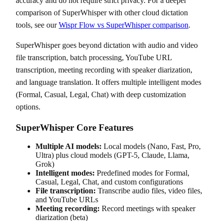
accuracy and do not require strict privacy. For a deeper
comparison of SuperWhisper with other cloud dictation
tools, see our
Wispr Flow vs SuperWhisper comparison
.
SuperWhisper goes beyond dictation with audio and video
file transcription, batch processing, YouTube URL
transcription, meeting recording with speaker diarization,
and language translation. It offers multiple intelligent modes
(Formal, Casual, Legal, Chat) with deep customization
options.
SuperWhisper Core Features
Multiple AI models:
Local models (Nano, Fast, Pro,
Ultra) plus cloud models (GPT-5, Claude, Llama,
Grok)
Intelligent modes:
Predefined modes for Formal,
Casual, Legal, Chat, and custom configurations
File transcription:
Transcribe audio files, video files,
and YouTube URLs
Meeting recording:
Record meetings with speaker
diarization (beta)