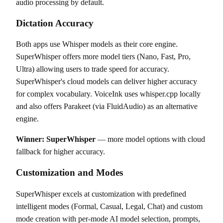
audio processing by default.
Dictation Accuracy
Both apps use Whisper models as their core engine.
SuperWhisper offers more model tiers (Nano, Fast, Pro,
Ultra) allowing users to trade speed for accuracy.
SuperWhisper's cloud models can deliver higher accuracy
for complex vocabulary. VoiceInk uses whisper.cpp locally
and also offers Parakeet (via FluidAudio) as an alternative
engine.
Winner: SuperWhisper
— more model options with cloud
fallback for higher accuracy.
Customization and Modes
SuperWhisper excels at customization with predefined
intelligent modes (Formal, Casual, Legal, Chat) and custom
mode creation with per-mode AI model selection, prompts,