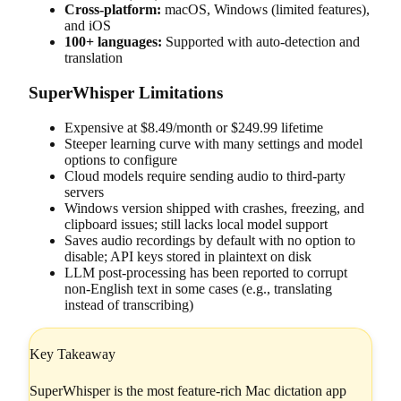
Cross-platform:
macOS, Windows (limited features),
and iOS
100+ languages:
Supported with auto-detection and
translation
SuperWhisper Limitations
Expensive at $8.49/month or $249.99 lifetime
Steeper learning curve with many settings and model
options to configure
Cloud models require sending audio to third-party
servers
Windows version shipped with crashes, freezing, and
clipboard issues; still lacks local model support
Saves audio recordings by default with no option to
disable; API keys stored in plaintext on disk
LLM post-processing has been reported to corrupt
non-English text in some cases (e.g., translating
instead of transcribing)
Key Takeaway
SuperWhisper is the most feature-rich Mac dictation app