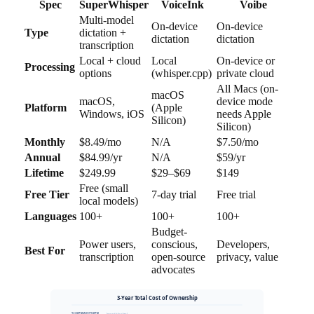
Spec
SuperWhisper
VoiceInk
Voibe
Multi-model
On-device
On-device
Type
dictation +
dictation
dictation
transcription
Local + cloud
Local
On-device or
Processing
options
(whisper.cpp)
private cloud
All Macs (on-
macOS
macOS,
device mode
Platform
(Apple
Windows, iOS
needs Apple
Silicon)
Silicon)
Monthly
$8.49/mo
N/A
$7.50/mo
Annual
$84.99/yr
N/A
$59/yr
Lifetime
$249.99
$29–$69
$149
Free (small
Free Tier
7-day trial
Free trial
local models)
Languages
100+
100+
100+
Budget-
Power users,
conscious,
Developers,
Best For
transcription
open-source
privacy, value
advocates
3-Year Total Cost of Ownership
SUPERWHISPER