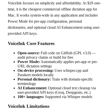
VoiceInk focuses on simplicity and affordability. At $29 one-
time, it is the cheapest commercial offline dictation app for
Mac. It works system-wide in any application and includes
Power Mode for per-app configuration, personal
dictionaries, and optional cloud AI Enhancement using user-
provided API keys.
VoiceInk Core Features
Open-source:
Full code on GitHub (GPL v3.0) —
audit privacy claims or build for free
Power Mode:
Automatically applies per-app or per-
URL dictation settings
On-device processing:
Uses whisper.cpp and
Parakeet models locally
Personal dictionary:
Train with domain-specific
terminology
AI Enhancement:
Optional cloud text cleanup via
user-provided API keys (Groq, Deepgram, etc.)
100+ languages:
Supported via Whisper models
VoiceInk Limitations