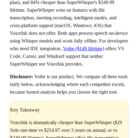
plan), and 84% cheaper than SuperWhisper's $249.99
lifetime. SuperWhisper wins on features with file
transcription, meeting recording, intelligent modes, and
cross-platform support (macOS, Windows, iOS) that
VoiceInk does not offer. Both apps process speech on-device
using Whisper models and work fully offline. For developers
who need IDE integration,
Voibe ($149 lifetime)
offers VS
Code, Cursor, and Windsurf support that neither
SuperWhisper nor VoiceInk provides.
Disclosure:
Voibe is our product. We compare all three tools
fairly below, acknowledging where each competitor excels,
because honest analysis helps you choose the right tool.
Key Takeaway
VoiceInk is dramatically cheaper than SuperWhisper ($29
Solo one-time vs $254.97 over 3 years on annual, or vs
$249.99 lifetime). SuperWhisper offers file transcription,