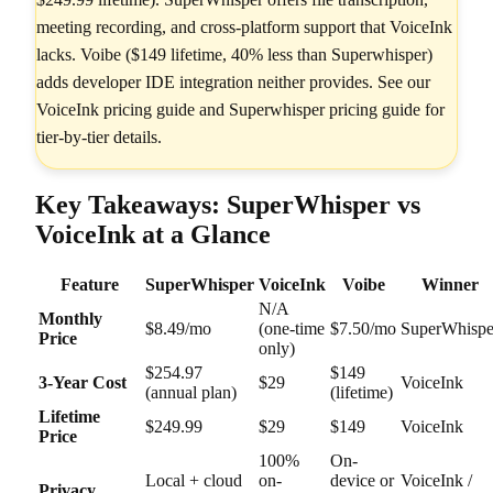
meeting recording, and cross-platform support that VoiceInk
lacks. Voibe ($149 lifetime, 40% less than Superwhisper)
adds developer IDE integration neither provides. See our
VoiceInk pricing guide and Superwhisper pricing guide for
tier-by-tier details.
Key Takeaways: SuperWhisper vs
VoiceInk at a Glance
Feature
SuperWhisper
VoiceInk
Voibe
Winner
N/A
Monthly
$8.49/mo
(one-time
$7.50/mo
SuperWhispe
Price
only)
$254.97
$149
3-Year Cost
$29
VoiceInk
(annual plan)
(lifetime)
Lifetime
$249.99
$29
$149
VoiceInk
Price
100%
On-
Local + cloud
on-
device or
VoiceInk /
Privacy