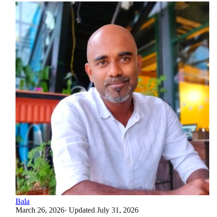
Bala
March 26, 2026
· Updated
July 31, 2026