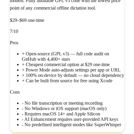
models. Fully auditable GPL v3 code with the lowest price
point of any commercial offline dictation tool.
$29–$69 one-time
7
/10
Pros
+
Open-source (GPL v3) — full code audit on
GitHub with 4,400+ stars
+
Cheapest commercial option at $29 one-time
+
Power Mode auto-adjusts settings per app or URL
+
100% on-device by default — no cloud dependency
+
Can be built from source for free using Xcode
Cons
-
No file transcription or meeting recording
-
No Windows or iOS support (macOS only)
-
Requires macOS 14+ and Apple Silicon
-
AI Enhancement requires user-provided API keys
-
No predefined intelligent modes like SuperWhisper