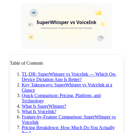
VS
SuperWhisper vs VoiceInk
Feature-by-feature comparison with pricing breakdown
Table of Contents
TL;DR: SuperWhisper vs VoiceInk — Which On-
Device Dictation App Is Better?
Key Takeaways: SuperWhisper vs VoiceInk at a
Glance
Quick Comparison: Pricing, Platform, and
Technology
What Is SuperWhisper?
What Is VoiceInk?
Feature-by-Feature Comparison: SuperWhisper vs
VoiceInk
Pricing Breakdown: How Much Do You Actually
Pay?