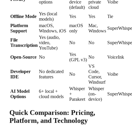
options
device
private
Voibe
(default)
cloud
Yes (local
Offline Mode
Yes
Yes
Tie
models)
Platform
macOS,
macOS
Mac,
SuperWhispe
Support
Windows, iOS
only
Windows
Yes (audio,
File
video,
No
No
SuperWhispe
Transcription
YouTube)
Yes
Open-Source
No
No
VoiceInk
(GPL v3)
VS
Developer
No dedicated
Code,
No
Voibe
IDE
features
Cursor,
Windsurf
Whisper
Whisper
AI Model
6+ local +
+
(on-
SuperWhispe
Options
cloud models
Parakeet
device)
Quick Comparison: Pricing,
Platform, and Technology