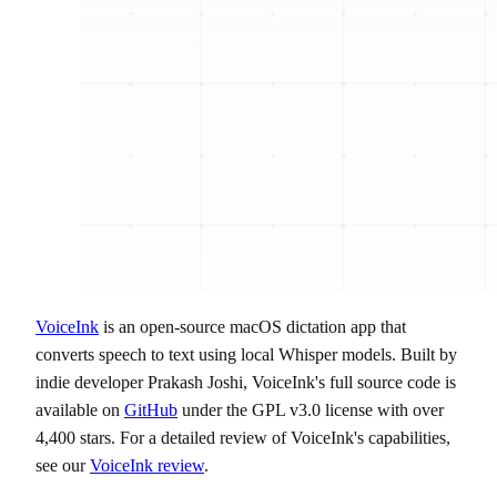
VoiceInk
is an open-source macOS dictation app that
converts speech to text using local Whisper models. Built by
indie developer Prakash Joshi, VoiceInk's full source code is
available on
GitHub
under the GPL v3.0 license with over
4,400 stars. For a detailed review of VoiceInk's capabilities,
see our
VoiceInk review
.