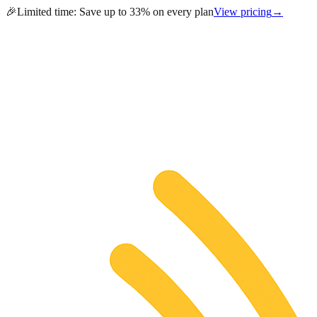
🎉
Limited time:
Save up to 33% on every plan
View pricing
→