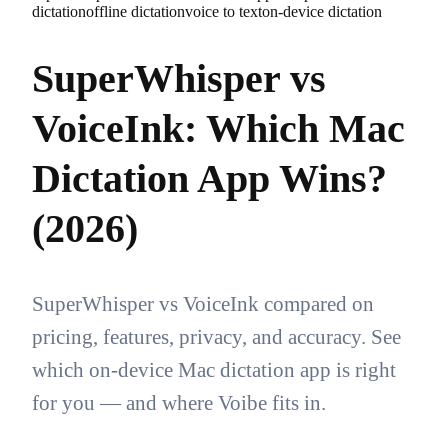
dictation
offline dictation
voice to text
on-device dictation
SuperWhisper vs
VoiceInk: Which Mac
Dictation App Wins?
(2026)
SuperWhisper vs VoiceInk compared on
pricing, features, privacy, and accuracy. See
which on-device Mac dictation app is right
for you — and where Voibe fits in.