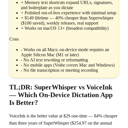
+
Memory text shortcuts expand URLs, signatures,
and boilerplate as you dictate
+
Polished out-of-box experience with minimal setup
+
$149 lifetime — 40% cheaper than Superwhisper
($100 saved), weekly releases, real support
+
Works on macOS 13+ (broadest compatibility)
Cons
-
Works on all Macs; on-device mode requires an
Apple Silicon Mac (M1 or later)
-
No AI text rewriting or reformatting
-
No mobile apps (Voibe covers Mac and Windows)
-
No file transcription or meeting recording
TL;DR: SuperWhisper vs VoiceInk
— Which On-Device Dictation App
Is Better?
VoiceInk is the better value at $29 one-time — 84% cheaper
than three years of SuperWhisper ($254.97 on the annual