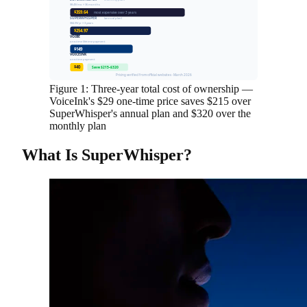
(monthly plan)
$8.49/mo × 36 months
$359.64
most expensive over 3 years
SUPERWHISPER
(annual plan)
$84.99/yr × 3 years
$254.97
VOIBE
one-time lifetime payment
$149
VOICEINK
one-time payment
$40
Save $215–$320
Pricing verified from official websites · March 2026
Figure 1: Three-year total cost of ownership —
VoiceInk's $29 one-time price saves $215 over
SuperWhisper's annual plan and $320 over the
monthly plan
What Is SuperWhisper?