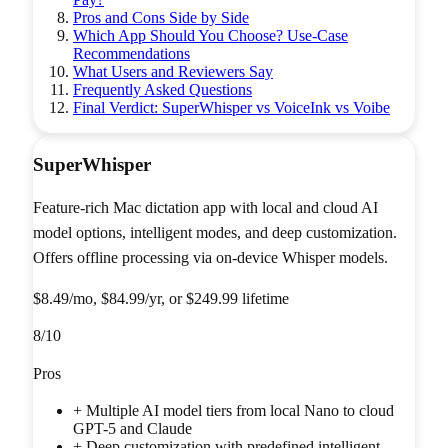
Pros and Cons Side by Side
Which App Should You Choose? Use-Case
Recommendations
What Users and Reviewers Say
Frequently Asked Questions
Final Verdict: SuperWhisper vs VoiceInk vs Voibe
SuperWhisper
Feature-rich Mac dictation app with local and cloud AI
model options, intelligent modes, and deep customization.
Offers offline processing via on-device Whisper models.
$8.49/mo, $84.99/yr, or $249.99 lifetime
8
/10
Pros
+
Multiple AI model tiers from local Nano to cloud
GPT-5 and Claude
+
Deep customization with predefined intelligent