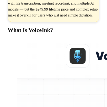
with file transcription, meeting recording, and multiple AI
models — but the $249.99 lifetime price and complex setup
make it overkill for users who just need simple dictation.
What Is VoiceInk?