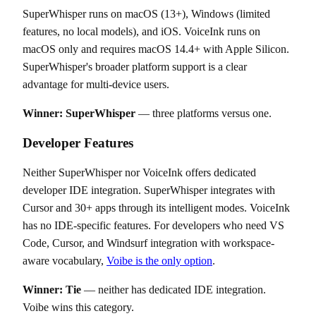
SuperWhisper runs on macOS (13+), Windows (limited
features, no local models), and iOS. VoiceInk runs on
macOS only and requires macOS 14.4+ with Apple Silicon.
SuperWhisper's broader platform support is a clear
advantage for multi-device users.
Winner: SuperWhisper
— three platforms versus one.
Developer Features
Neither SuperWhisper nor VoiceInk offers dedicated
developer IDE integration. SuperWhisper integrates with
Cursor and 30+ apps through its intelligent modes. VoiceInk
has no IDE-specific features. For developers who need VS
Code, Cursor, and Windsurf integration with workspace-
aware vocabulary,
Voibe is the only option
.
Winner: Tie
— neither has dedicated IDE integration.
Voibe wins this category.