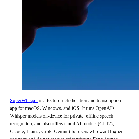
SuperWhisper
is a feature-rich dictation and transcription
app for macOS, Windows, and iOS. It runs OpenAI's
Whisper models on-device for private, offline speech
recognition, and also offers cloud AI models (GPT-5,
Claude, Llama, Grok, Gemini) for users who want higher