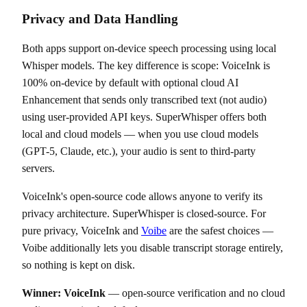
Privacy and Data Handling
Both apps support on-device speech processing using local
Whisper models. The key difference is scope: VoiceInk is
100% on-device by default with optional cloud AI
Enhancement that sends only transcribed text (not audio)
using user-provided API keys. SuperWhisper offers both
local and cloud models — when you use cloud models
(GPT-5, Claude, etc.), your audio is sent to third-party
servers.
VoiceInk's open-source code allows anyone to verify its
privacy architecture. SuperWhisper is closed-source. For
pure privacy, VoiceInk and
Voibe
are the safest choices —
Voibe additionally lets you disable transcript storage entirely,
so nothing is kept on disk.
Winner: VoiceInk
— open-source verification and no cloud