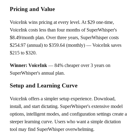
Pricing and Value
VoiceInk wins pricing at every level. At $29 one-time,
VoiceInk costs less than four months of SuperWhisper's
$8.49/month plan. Over three years, SuperWhisper costs
$254.97 (annual) to $359.64 (monthly) — VoiceInk saves
$215 to $320.
Winner: VoiceInk
— 84% cheaper over 3 years on
SuperWhisper's annual plan.
Setup and Learning Curve
VoiceInk offers a simpler setup experience. Download,
install, and start dictating. SuperWhisper's extensive model
options, intelligent modes, and configuration settings create a
steeper learning curve. Users who want a simple dictation
tool may find SuperWhisper overwhelming.