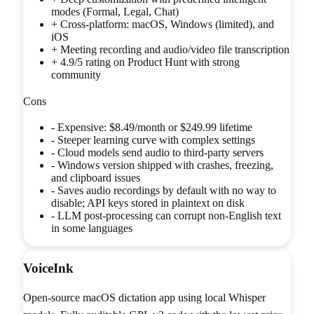
modes (Formal, Legal, Chat)
+
Cross-platform: macOS, Windows (limited), and
iOS
+
Meeting recording and audio/video file transcription
+
4.9/5 rating on Product Hunt with strong
community
Cons
-
Expensive: $8.49/month or $249.99 lifetime
-
Steeper learning curve with complex settings
-
Cloud models send audio to third-party servers
-
Windows version shipped with crashes, freezing,
and clipboard issues
-
Saves audio recordings by default with no way to
disable; API keys stored in plaintext on disk
-
LLM post-processing can corrupt non-English text
in some languages
VoiceInk
Open-source macOS dictation app using local Whisper