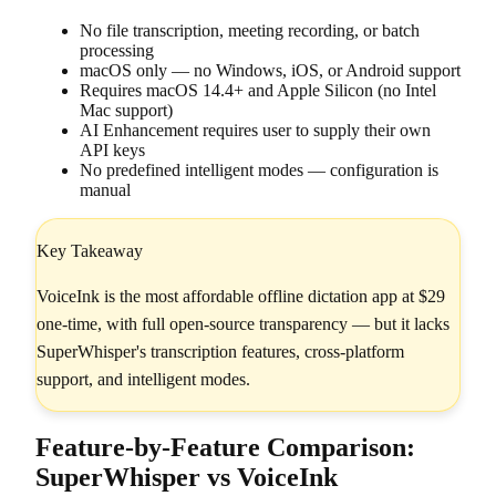
No file transcription, meeting recording, or batch
processing
macOS only — no Windows, iOS, or Android support
Requires macOS 14.4+ and Apple Silicon (no Intel
Mac support)
AI Enhancement requires user to supply their own
API keys
No predefined intelligent modes — configuration is
manual
Key Takeaway
VoiceInk is the most affordable offline dictation app at $29
one-time, with full open-source transparency — but it lacks
SuperWhisper's transcription features, cross-platform
support, and intelligent modes.
Feature-by-Feature Comparison:
SuperWhisper vs VoiceInk