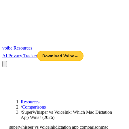
voibe
Resources
AI Privacy Tracker
Download Voibe
→
Resources
/
Comparisons
/
SuperWhisper vs VoiceInk: Which Mac Dictation
App Wins? (2026)
superwhisper vs voiceink
dictation app comparison
mac