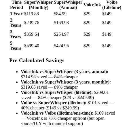
Time
SuperWhisper
SuperWhisper
Voibe
VoiceInk
Period
(Monthly)
(Annual)
(Lifetime)
1 Year
$119.88
$84.99
$29
$149
2
$239.76
$169.98
$29
$149
Years
3
$359.64
$254.97
$29
$149
Years
5
$599.40
$424.95
$29
$149
Years
Pre-Calculated Savings
VoiceInk vs SuperWhisper (3 years, annual):
$214.98 saved — 84% cheaper
VoiceInk vs SuperWhisper (3 years, monthly):
$319.65 saved — 89% cheaper
VoiceInk vs SuperWhisper (lifetime):
$209.01
saved — 84% cheaper ($29 vs $249.99)
Voibe vs SuperWhisper (lifetime):
$101 saved —
40% cheaper ($149 vs $249.99)
VoiceInk vs Voibe (lifetime/one-time):
$109 saved
— VoiceInk is 73% cheaper upfront (but open-
source/DIY with minimal support)