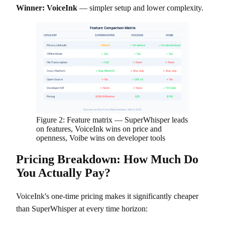
Winner: VoiceInk
— simpler setup and lower complexity.
Feature Comparison Matrix
CATEGORY
SUPERWHISPER
VOICEINK
VOIBE
Privacy (default)
◐ Mixed
✓ On-device
✓ On-device/cloud
Offline Mode
✓ Yes
✓ Yes
✓ Yes
File Transcription
✓ Full
✗ None
✗ None
Cross-Platform
✓ Mac/Win/iOS
✗ Mac only
✗ Mac only
Open-Source
✗ No
✓ GPL v3
✗ No
Developer IDE
✗ None
✗ None
✓ VS Code
Pricing
$249.99 lifetime
$29
$149
Features verified from official websites · March 2026
Figure 2: Feature matrix — SuperWhisper leads
on features, VoiceInk wins on price and
openness, Voibe wins on developer tools
Pricing Breakdown: How Much Do
You Actually Pay?
VoiceInk's one-time pricing makes it significantly cheaper
than SuperWhisper at every time horizon: